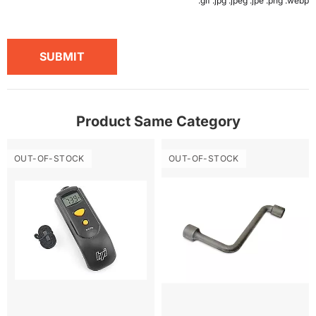
.gif .jpg .jpeg .jpe .png .webp
SUBMIT
Product Same Category
OUT-OF-STOCK
OUT-OF-STOCK