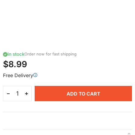
In stock
Order now for fast shipping
$8.99
Free Delivery
ADD TO CART