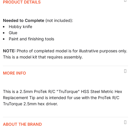
PRODUCT DETAILS
Needed to Complete
(not included):
Hobby knife
Glue
Paint and finishing tools
NOTE:
Photo of completed model is for illustrative purposes only.
This is a model kit that requires assembly.
MORE INFO
This is a 2.5mm ProTek R/C "TruTorque" HSS Steel Metric Hex
Replacement Tip and is intended for use with the ProTek R/C
TruTorque 2.5mm hex driver.
ABOUT THE BRAND