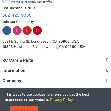
Got Question? Call us
562-425-9000
Join Our Community
5521 E Spring St, Long Beach, CA 90808, USA
16823 Hawthorne Blvd, Lawndale, CA 90260, USA
RC Cars & Parts
Information
Company
This website use cookies to ensure you get the best
experience on our website.
Privacy Policy
Copyright © 2025 RCStreetShop. All Rights Reserved.
Terms and Conditions
Privacy Policy
Warranty Policy