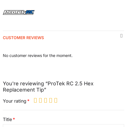
CUSTOMER REVIEWS
No customer reviews for the moment.
You're reviewing “ProTek RC 2.5 Hex
Replacement Tip”
Your rating
Title