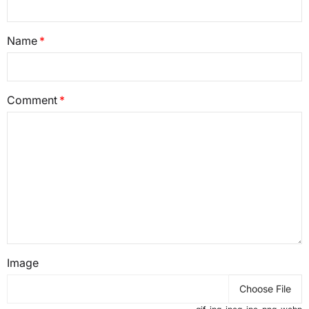
Name
Comment
Image
Choose File