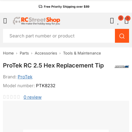
Free Priority Shipping over $89
0
0
Home
Parts
Accessories
Tools & Maintenance
ProTek RC 2.5 Hex Replacement Tip
Brand:
ProTek
Model number:
PTK8232
0
review