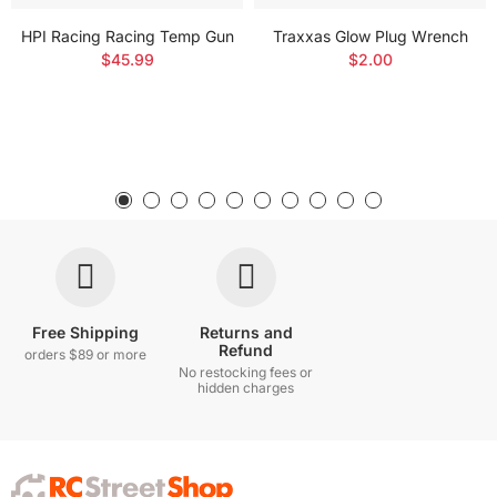
HPI Racing Racing Temp Gun
Traxxas Glow Plug Wrench
$45.99
$2.00
Free Shipping
Returns and
Refund
orders $89 or more
No restocking fees or
hidden charges