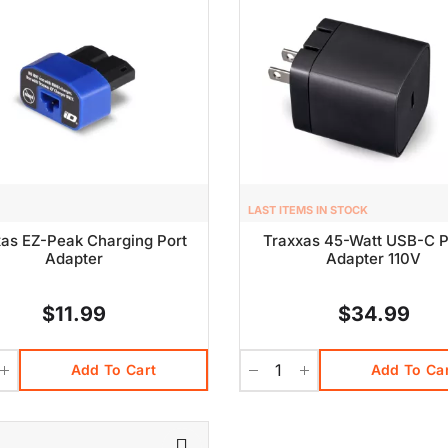
LAST ITEMS IN STOCK
as EZ-Peak Charging Port
Traxxas 45-Watt USB-C 
Adapter
Adapter 110V
$11.99
$34.99
Add To Cart
Add To Ca