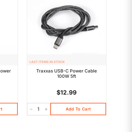
LAST ITEMS IN STOCK
Power
Traxxas USB-C Power Cable
100W 5ft
$12.99
rt
Add To Cart