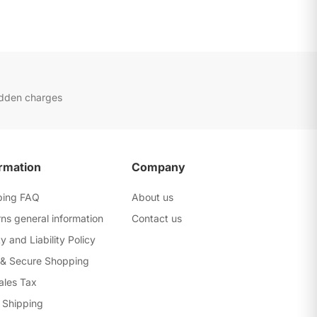
idden charges
rmation
Company
ping FAQ
About us
ns general information
Contact us
y and Liability Policy
 & Secure Shopping
ales Tax
 Shipping