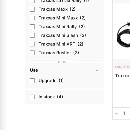
Traxxas LaTrax Rally
1
Traxxas Maxx
2
Traxxas Mini Maxx
2
Traxxas Mini Rally
2
Traxxas Mini Slash
2
Traxxas Mini XRT
2
Traxxas Rustler
3
more...
LAST ITE
Use
Traxxa
Upgrade
1
In stock
4