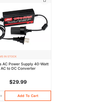
MS IN STOCK
s AC Power Supply 40-Watt
AC to DC Converter
$29.99
Add To Cart