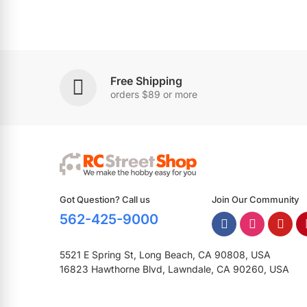
Free Shipping
orders $89 or more
Got Question? Call us
Join Our Community
562-425-9000
5521 E Spring St, Long Beach, CA 90808, USA
16823 Hawthorne Blvd, Lawndale, CA 90260, USA