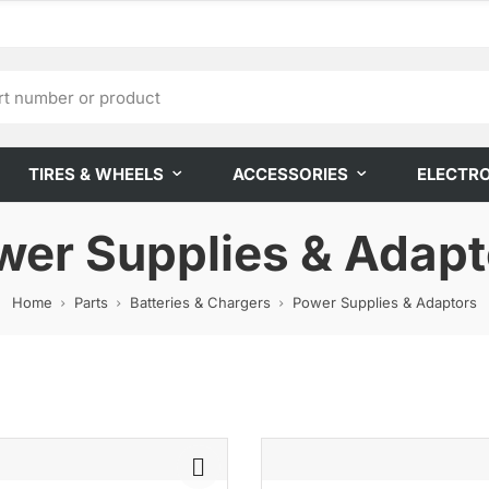
TIRES & WHEELS
ACCESSORIES
ELECTR
wer Supplies & Adapt
Home
Parts
Batteries & Chargers
Power Supplies & Adaptors