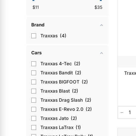
$
11
$
35
Brand
Traxxas
4
Cars
Traxxas 4-Tec
2
Traxxas Bandit
2
Traxx
Traxxas BIGFOOT
2
Traxxas Blast
2
Traxxas Drag Slash
2
Traxxas E-Revo 2.0
2
Traxxas Jato
2
Traxxas LaTrax
1