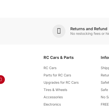
Returns and Refund
No restocking fees or h
RC Cars & Parts
Info
RC Cars
Ship
Parts for RC Cars
Retur
Upgrades for RC Cars
Safet
Tires & Wheels
Safe
Accessories
No S
Electronics
FREE