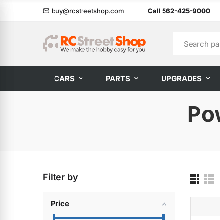
buy@rcstreetshop.com
Call 562-425-9000
CARS
PARTS
UPGRADES
Po
Filter by
Price