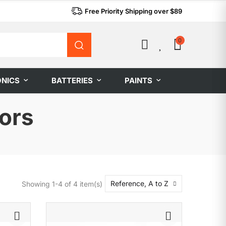
Free Priority Shipping over $89
0
0
ONICS
BATTERIES
PAINTS
ors
Reference, A to Z
Showing 1-4 of 4 item(s)