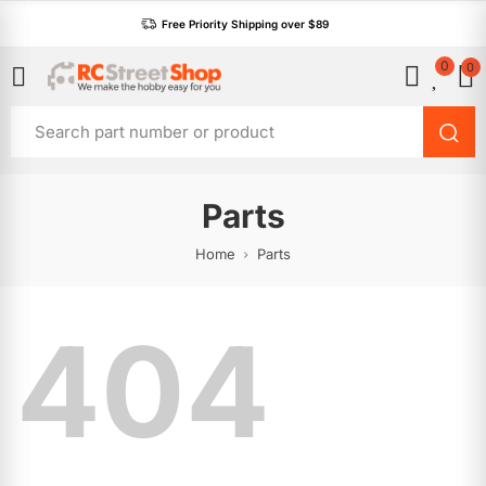
Free Priority Shipping over $89
0
0
Parts
Home
Parts
404