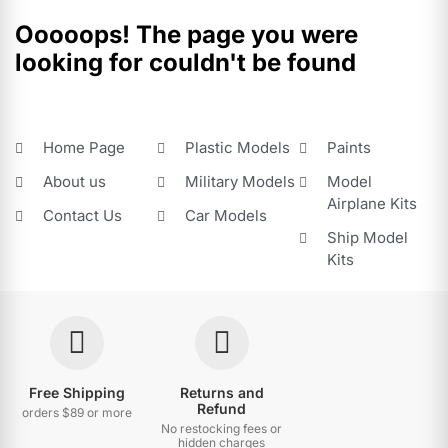
Ooooops! The page you were
looking for couldn't be found
Home Page
Plastic Models
Paints
About us
Military Models
Model
Airplane Kits
Contact Us
Car Models
Ship Model
Kits
Free Shipping
Returns and
Refund
orders $89 or more
No restocking fees or
hidden charges