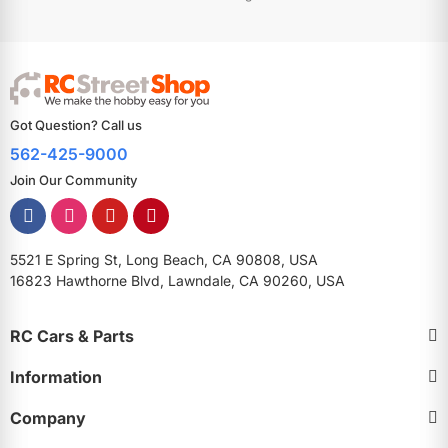
Got Question? Call us
562-425-9000
Join Our Community
5521 E Spring St, Long Beach, CA 90808, USA
16823 Hawthorne Blvd, Lawndale, CA 90260, USA
RC Cars & Parts
Information
Company