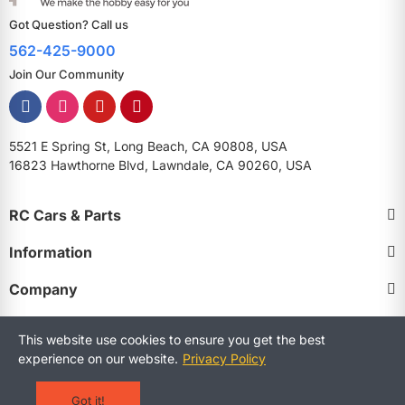
Got Question? Call us
562-425-9000
Join Our Community
5521 E Spring St, Long Beach, CA 90808, USA
16823 Hawthorne Blvd, Lawndale, CA 90260, USA
RC Cars & Parts
Information
Company
This website use cookies to ensure you get the best
experience on our website.
Privacy Policy
Copyright © 2025 RCStreetShop. All Rights Reserved.
Terms and Conditions
Privacy Policy
Warranty Policy
Got it!