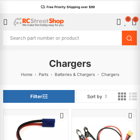
Free Priority Shipping over $89
0
0
Chargers
Home
Parts
Batteries & Chargers
Chargers
Filter
Sort by