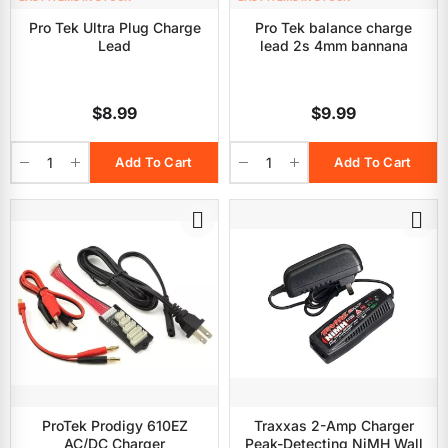
Pro Tek Ultra Plug Charge
Pro Tek balance charge
Lead
lead 2s 4mm bannana
$8.99
$9.99
Add To Cart
Add To Cart
ProTek Prodigy 610EZ
Traxxas 2-Amp Charger
AC/DC Charger
Peak-Detecting NiMH Wall