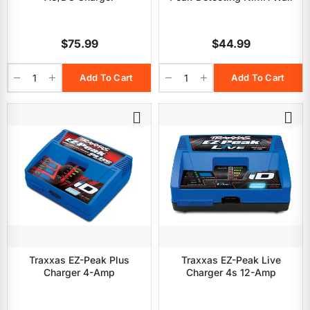
$75.99
$44.99
Add To Cart
Add To Cart
Traxxas EZ-Peak Plus
Traxxas EZ-Peak Live
Charger 4-Amp
Charger 4s 12-Amp