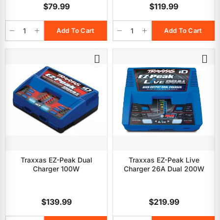
$79.99
$119.99
Add To Cart
Add To Cart
Traxxas EZ-Peak Dual
Traxxas EZ-Peak Live
Charger 100W
Charger 26A Dual 200W
$139.99
$219.99