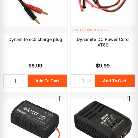
LAST ITEMS IN STOCK
Dynamite ec5 charge plug
Dynamite DC Power Cord
XT60
$8.99
$9.99
Add To Cart
Add To Cart