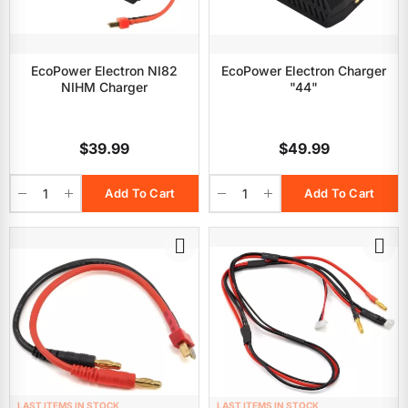
EcoPower Electron NI82
EcoPower Electron Charger
NIHM Charger
"44"
$39.99
$49.99
Add To Cart
Add To Cart
LAST ITEMS IN STOCK
LAST ITEMS IN STOCK