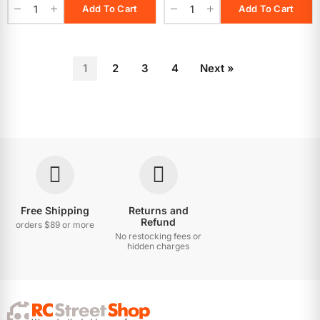
Add To Cart
Add To Cart
1
2
3
4
Next »
Free Shipping
Returns and
Refund
orders $89 or more
No restocking fees or
hidden charges