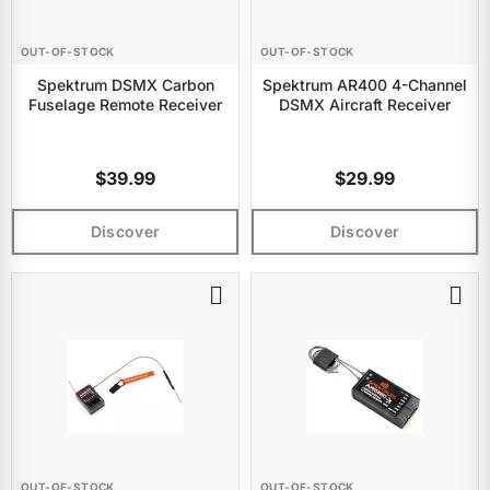
OUT-OF-STOCK
OUT-OF-STOCK
Spektrum DSMX Carbon
Spektrum AR400 4-Channel
Fuselage Remote Receiver
DSMX Aircraft Receiver
$39.99
$29.99
Discover
Discover
OUT-OF-STOCK
OUT-OF-STOCK