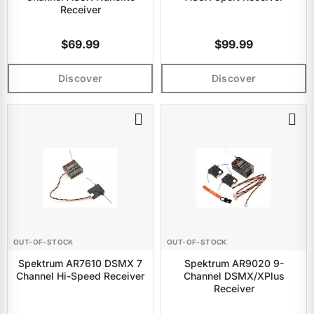
Receiver
$69.99
$99.99
Discover
Discover
OUT-OF-STOCK
OUT-OF-STOCK
Spektrum AR7610 DSMX 7
Spektrum AR9020 9-
Channel Hi-Speed Receiver
Channel DSMX/XPlus
Receiver