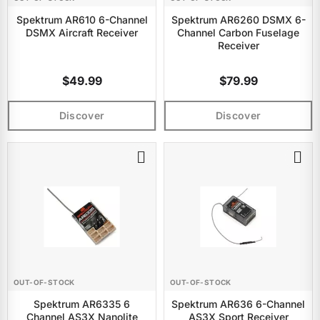
Spektrum AR610 6-Channel
Spektrum AR6260 DSMX 6-
DSMX Aircraft Receiver
Channel Carbon Fuselage
Receiver
$49.99
$79.99
Discover
Discover
OUT-OF-STOCK
OUT-OF-STOCK
Spektrum AR6335 6
Spektrum AR636 6-Channel
Channel AS3X Nanolite
AS3X Sport Receiver