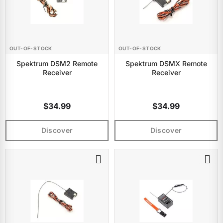
OUT-OF-STOCK
OUT-OF-STOCK
Spektrum DSM2 Remote
Spektrum DSMX Remote
Receiver
Receiver
$34.99
$34.99
Discover
Discover