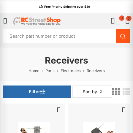
Free Priority Shipping over $89
0
0
Receivers
Home
Parts
Electronics
Receivers
Filter
Sort by