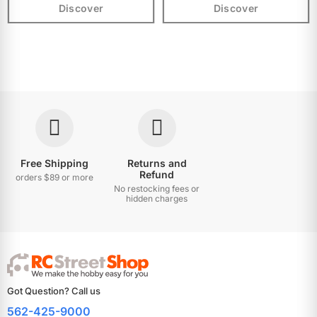
Discover
Discover
Free Shipping
Returns and
Refund
orders $89 or more
No restocking fees or
hidden charges
Got Question? Call us
562-425-9000