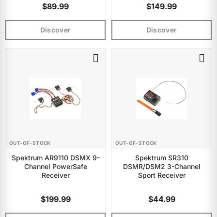
$89.99
$149.99
Discover
Discover
OUT-OF-STOCK
OUT-OF-STOCK
Spektrum AR9110 DSMX 9-
Spektrum SR310
Channel PowerSafe
DSMR/DSM2 3-Channel
Receiver
Sport Receiver
$199.99
$44.99