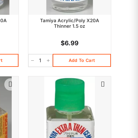
20A
Tamiya Acrylic/Poly X20A
Thinner 1.5 oz
$6.99
rt
Add To Cart