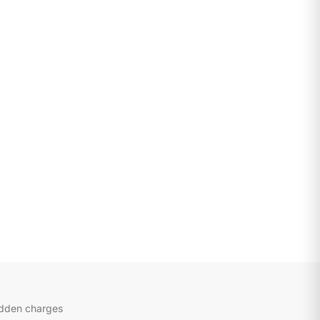
idden charges