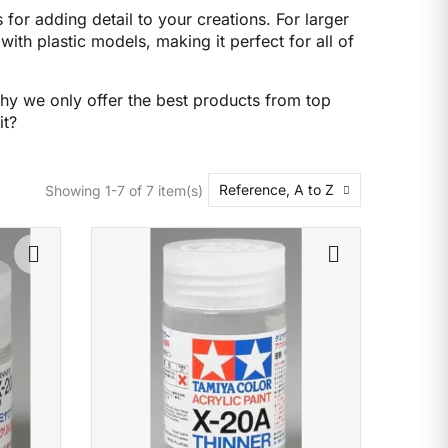
 for adding detail to your creations. For larger
with plastic models, making it perfect for all of
why we only offer the best products from top
it?
Reference, A to Z
Showing 1-7 of 7 item(s)