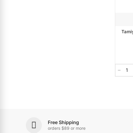
Tami
Free Shipping
orders $89 or more