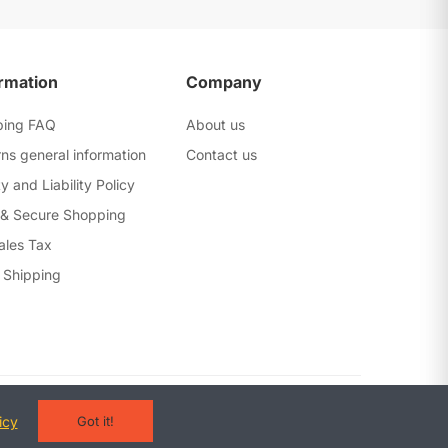
rmation
Company
ping FAQ
About us
ns general information
Contact us
y and Liability Policy
 & Secure Shopping
ales Tax
 Shipping
erms and Conditions
Privacy Policy
Warranty Policy
icy
Got it!