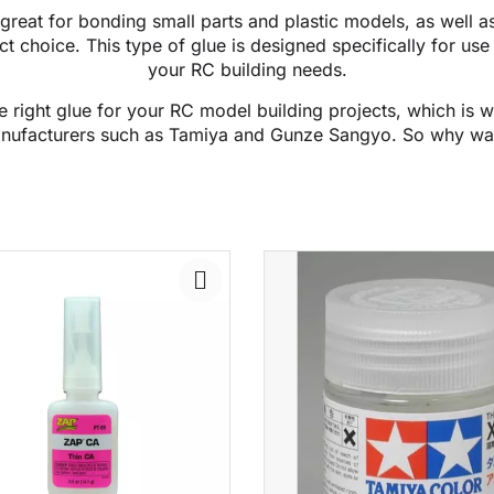
great for bonding small parts and plastic models, as well as
t choice. This type of glue is designed specifically for use 
your RC building needs.
 right glue for your RC model building projects, which is 
nufacturers such as Tamiya and Gunze Sangyo. So why wa