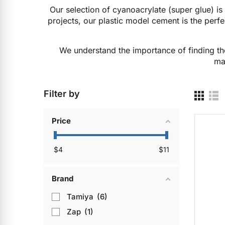
Our selection of cyanoacrylate (super glue) is 
projects, our plastic model cement is the perfec
We understand the importance of finding the
ma
Filter by
Price
$
4
$
11
Brand
Tamiya
6
Zap
1