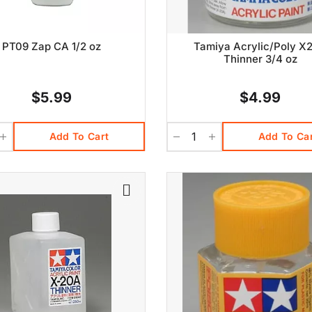
PT09 Zap CA 1/2 oz
Tamiya Acrylic/Poly X
Thinner 3/4 oz
$5.99
$4.99
Add To Cart
Add To Ca