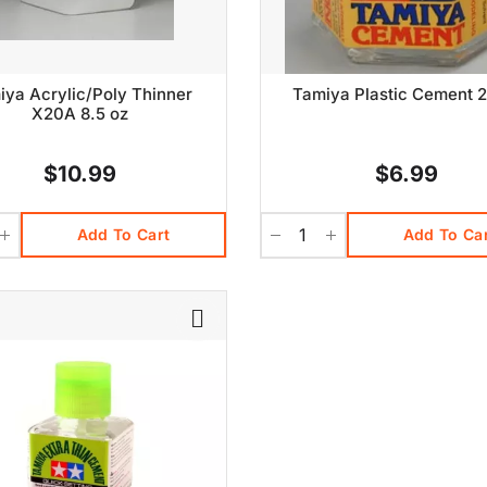
iya Acrylic/Poly Thinner
Tamiya Plastic Cement 2
X20A 8.5 oz
$10.99
$6.99
Add To Cart
Add To Ca