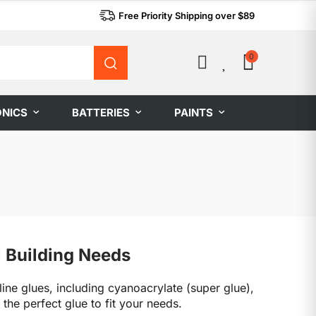
Free Priority Shipping over $89
0
0
ONICS
BATTERIES
PAINTS
l Building Needs
line glues, including cyanoacrylate (super glue),
he perfect glue to fit your needs.