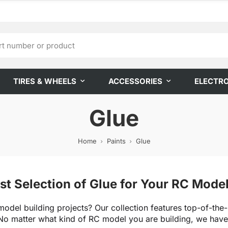
TIRES & WHEELS
ACCESSORIES
ELECTR
Glue
Home
Paints
Glue
st Selection of Glue for Your RC Mode
model building projects? Our collection features top-of-the-
o matter what kind of RC model you are building, we have t