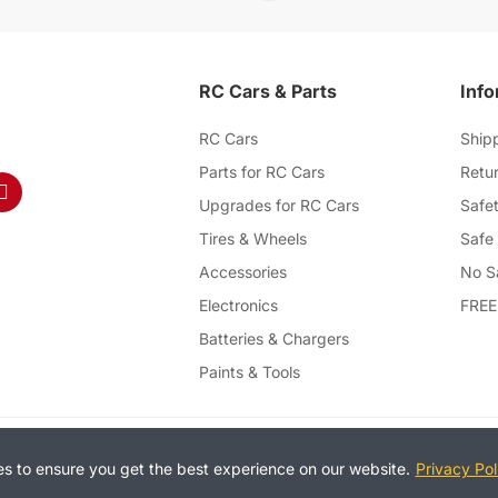
RC Cars & Parts
Info
RC Cars
Ship
Parts for RC Cars
Retur
Upgrades for RC Cars
Safet
Tires & Wheels
Safe
Accessories
No S
Electronics
FREE
Batteries & Chargers
Paints & Tools
T
es to ensure you get the best experience on our website.
Privacy Pol