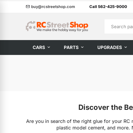
buy@rcstreetshop.com
Call 562-425-9000
CARS
PARTS
UPGRADES
Discover the Be
Are you in search of the right glue for your RC 
plastic model cement, and more. N