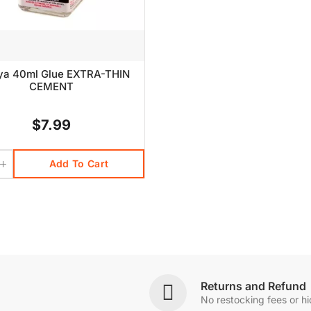
ya 40ml Glue EXTRA-THIN
CEMENT
$7.99
Add To Cart
Returns and Refund
No restocking fees or h