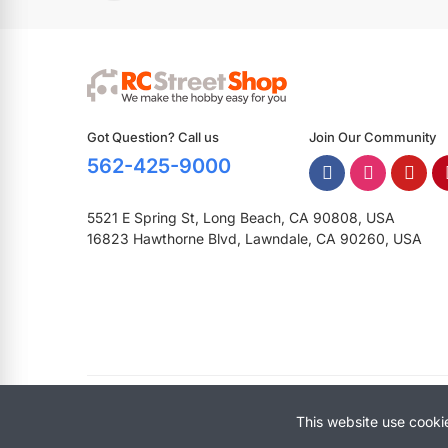
Got Question? Call us
Join Our Community
562-425-9000
5521 E Spring St, Long Beach, CA 90808, USA
16823 Hawthorne Blvd, Lawndale, CA 90260, USA
Copyright © 2025 RCStreetShop. All Rights Reserved.
This website use cooki