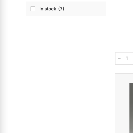
In stock
7