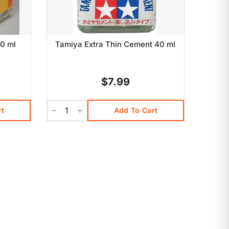
0 ml
Tamiya Extra Thin Cement 40 ml
$7.99
rt
Add To Cart