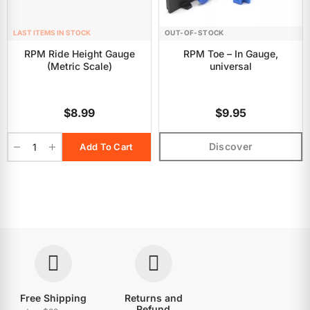
LAST ITEMS IN STOCK
OUT-OF-STOCK
RPM Ride Height Gauge
RPM Toe – In Gauge,
(Metric Scale)
universal
$8.99
$9.95
Discover
Add To Cart
Free Shipping
Returns and
Refund