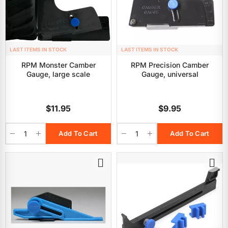
LAST ITEMS IN STOCK
LAST ITEMS IN STOCK
RPM Monster Camber
RPM Precision Camber
Gauge, large scale
Gauge, universal
$11.95
$9.95
Add To Cart
Add To Cart