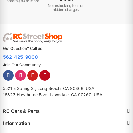
orders $89 or more
No restocking fees or
hidden charges
Got Question? Call us
562-425-9000
Join Our Community
5521 E Spring St, Long Beach, CA 90808, USA
16823 Hawthorne Blvd, Lawndale, CA 90260, USA
RC Cars & Parts
Information