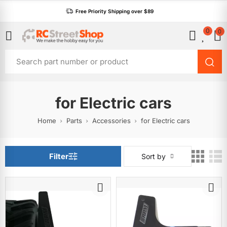
Free Priority Shipping over $89
0
0
for Electric cars
Home
Parts
Accessories
for Electric cars
Filter
Sort by