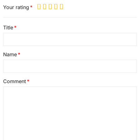
Your rating
Title
Name
Comment