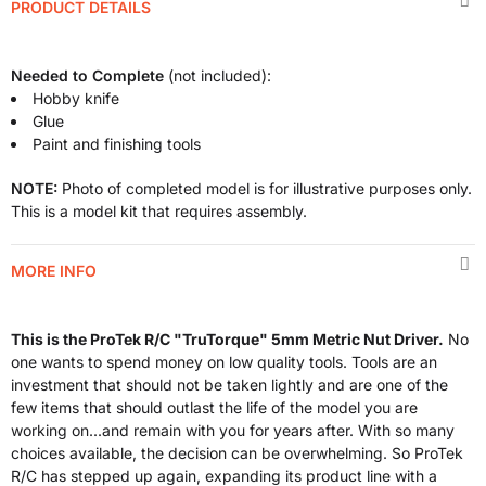
PRODUCT DETAILS
Needed to Complete
(not included):
Hobby knife
Glue
Paint and finishing tools
NOTE:
Photo of completed model is for illustrative purposes only.
This is a model kit that requires assembly.
MORE INFO
This is the ProTek R/C "TruTorque" 5mm Metric Nut Driver.
No
one wants to spend money on low quality tools. Tools are an
investment that should not be taken lightly and are one of the
few items that should outlast the life of the model you are
working on...and remain with you for years after. With so many
choices available, the decision can be overwhelming. So ProTek
R/C has stepped up again, expanding its product line with a