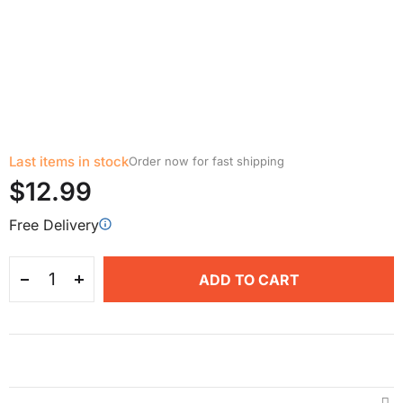
Last items in stock
Order now for fast shipping
$12.99
Free Delivery
ADD TO CART