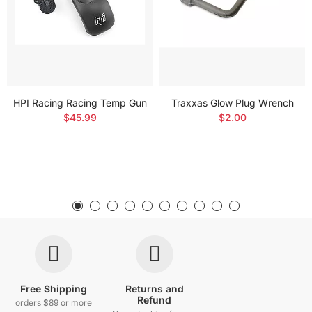
HPI Racing Racing Temp Gun
Traxxas Glow Plug Wrench
$45.99
$2.00
Free Shipping
Returns and
Refund
orders $89 or more