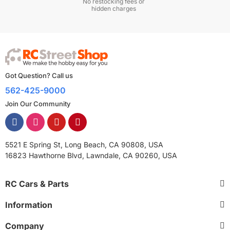
No restocking fees or
hidden charges
Got Question? Call us
562-425-9000
Join Our Community
5521 E Spring St, Long Beach, CA 90808, USA
16823 Hawthorne Blvd, Lawndale, CA 90260, USA
RC Cars & Parts
Information
Company