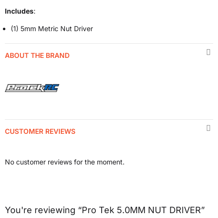
Includes
:
(1) 5mm Metric Nut Driver
ABOUT THE BRAND
CUSTOMER REVIEWS
No customer reviews for the moment.
You're reviewing “Pro Tek 5.0MM NUT DRIVER”