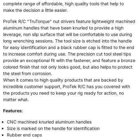
complete range of affordable, high quality tools that help to
make the decision a little easier.
ProTek R/C "TruTorque" nut drivers feature lightweight machined
aluminum handles that have been knurled to provide a high
leverage, non slip surface that will be comfortable to use during
long wrenching sessions. The tool size is etched into the handle
for easy identification and a black rubber cap is fitted to the end
to increase comfort during use. The precision cut tool steel tips
provide an exceptional fit with the fastener, and feature a bronze
colored finish that not only looks good, but also helps to protect
the steel from corrosion.
When it comes to high quality products that are backed by
incredible customer support, ProTek R/C has you covered with
the products you need to keep your rig ready for action, no
matter what.
Features
:
CNC machined knurled aluminum handles
Size is marked on the handle for identification
Rubber end caps