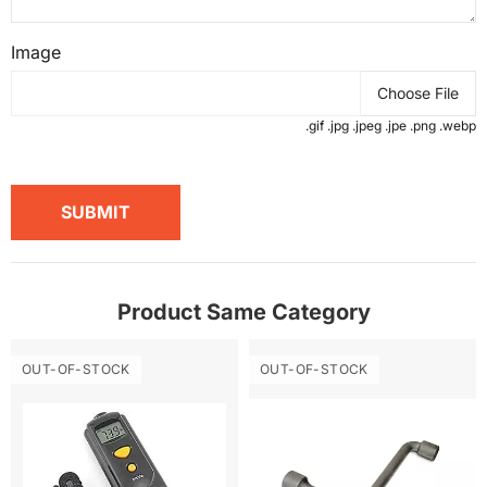
Image
Choose File
.gif .jpg .jpeg .jpe .png .webp
SUBMIT
Product Same Category
OUT-OF-STOCK
OUT-OF-STOCK