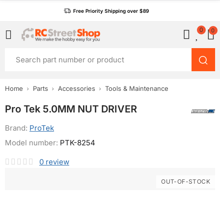
Free Priority Shipping over $89
0
0
Home
Parts
Accessories
Tools & Maintenance
Pro Tek 5.0MM NUT DRIVER
Brand:
ProTek
Model number:
PTK-8254
0
review
OUT-OF-STOCK