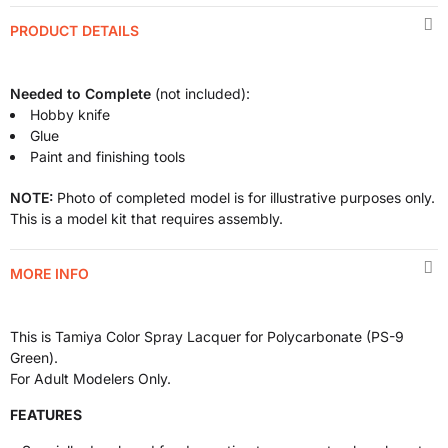
PRODUCT DETAILS
Needed to Complete
(not included):
Hobby knife
Glue
Paint and finishing tools
NOTE:
Photo of completed model is for illustrative purposes only.
This is a model kit that requires assembly.
MORE INFO
This is Tamiya Color Spray Lacquer for Polycarbonate (PS-9
Green).
For Adult Modelers Only.
FEATURES