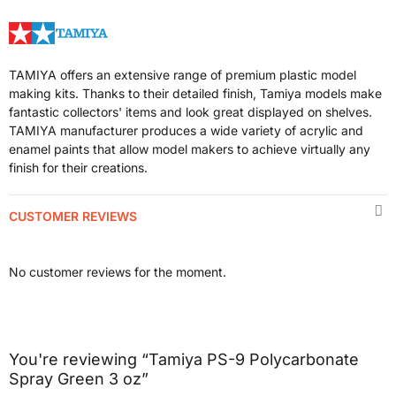
TAMIYA offers an extensive range of premium plastic model
making kits. Thanks to their detailed finish, Tamiya models make
fantastic collectors' items and look great displayed on shelves.
TAMIYA manufacturer produces a wide variety of acrylic and
enamel paints that allow model makers to achieve virtually any
finish for their creations.
CUSTOMER REVIEWS
No customer reviews for the moment.
You're reviewing “Tamiya PS-9 Polycarbonate
Spray Green 3 oz”