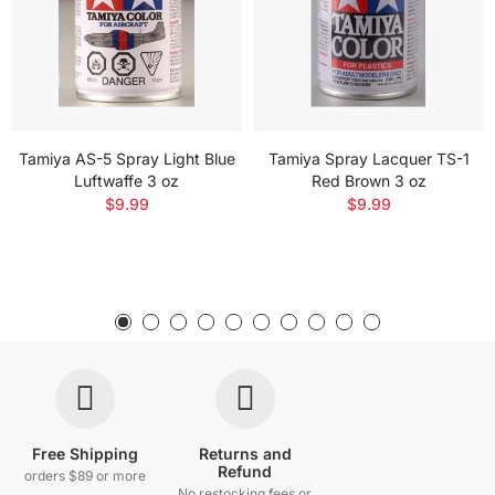
Tamiya AS-5 Spray Light Blue
Tamiya Spray Lacquer TS-1
Luftwaffe 3 oz
Red Brown 3 oz
$9.99
$9.99
Free Shipping
Returns and
Refund
orders $89 or more
No restocking fees or