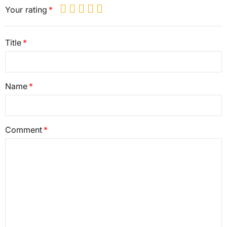
Your rating
Title
Name
Comment