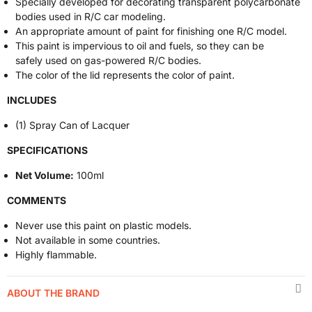
Specially developed for decorating transparent polycarbonate
bodies used in R/C car modeling.
An appropriate amount of paint for finishing one R/C model.
This paint is impervious to oil and fuels, so they can be
safely used on gas-powered R/C bodies.
The color of the lid represents the color of paint.
INCLUDES
(1) Spray Can of Lacquer
SPECIFICATIONS
Net Volume:
100ml
COMMENTS
Never use this paint on plastic models.
Not available in some countries.
Highly flammable.
ABOUT THE BRAND