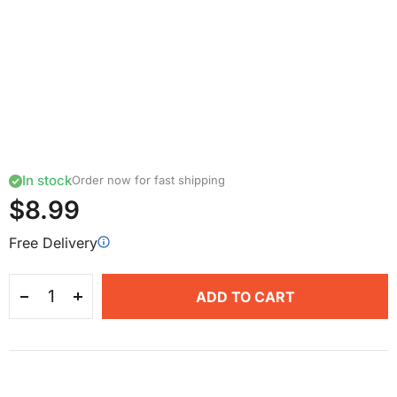
In stock
Order now for fast shipping
$8.99
Free Delivery
ADD TO CART