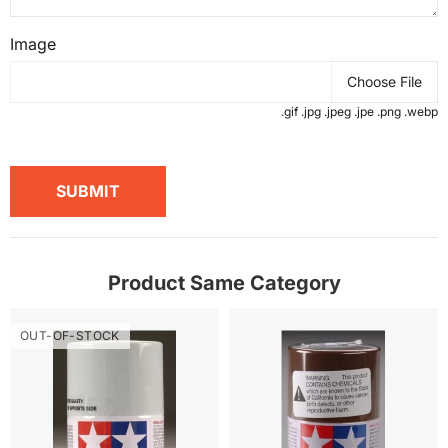
Image
Choose File
.gif .jpg .jpeg .jpe .png .webp
SUBMIT
Product Same Category
OUT-OF-STOCK