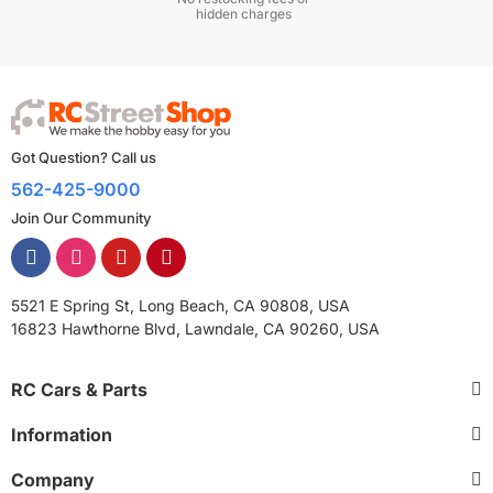
hidden charges
Got Question? Call us
562-425-9000
Join Our Community
5521 E Spring St, Long Beach, CA 90808, USA
16823 Hawthorne Blvd, Lawndale, CA 90260, USA
RC Cars & Parts
Information
Company