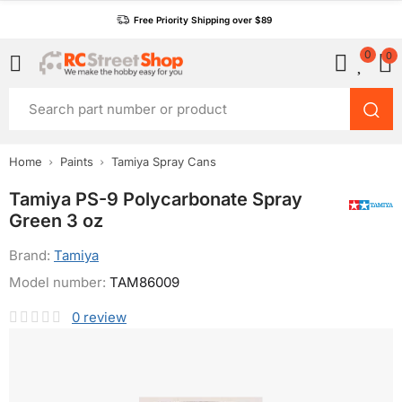
Free Priority Shipping over $89
0
0
Home
Paints
Tamiya Spray Cans
Tamiya PS-9 Polycarbonate Spray
Green 3 oz
Brand:
Tamiya
Model number:
TAM86009
0
review