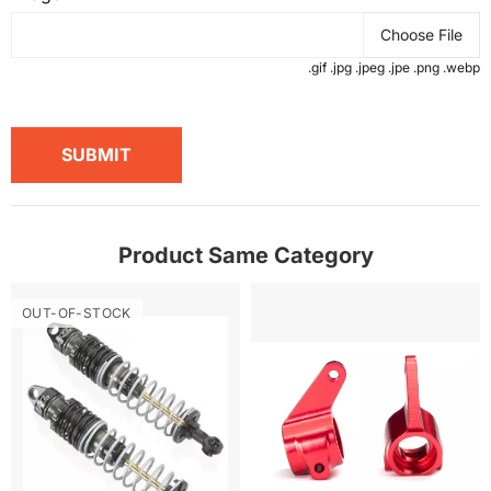
Choose File
.gif .jpg .jpeg .jpe .png .webp
SUBMIT
Product Same Category
OUT-OF-STOCK