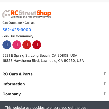
Got Question? Call us
562-425-9000
Join Our Community
5521 E Spring St, Long Beach, CA 90808, USA
16823 Hawthorne Blvd, Lawndale, CA 90260, USA
RC Cars & Parts
Information
Company
This website use cookies to ensure you get the best