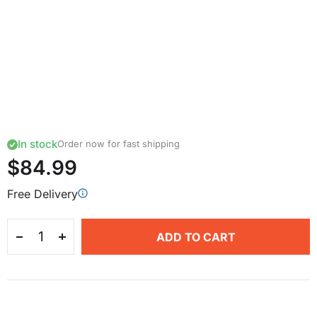
In stock
Order now for fast shipping
$84.99
Free Delivery
ADD TO CART