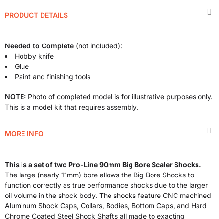
PRODUCT DETAILS
Needed to Complete
(not included):
Hobby knife
Glue
Paint and finishing tools
NOTE:
Photo of completed model is for illustrative purposes only.
This is a model kit that requires assembly.
MORE INFO
This is a set of two Pro-Line 90mm Big Bore Scaler Shocks.
The large (nearly 11mm) bore allows the Big Bore Shocks to
function correctly as true performance shocks due to the larger
oil volume in the shock body. The shocks feature CNC machined
Aluminum Shock Caps, Collars, Bodies, Bottom Caps, and Hard
Chrome Coated Steel Shock Shafts all made to exacting