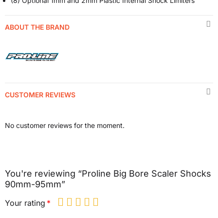
(8) Optional 1mm and 2mm Plastic Internal Shock Limiters
ABOUT THE BRAND
CUSTOMER REVIEWS
No customer reviews for the moment.
You're reviewing “Proline Big Bore Scaler Shocks
90mm-95mm”
Your rating