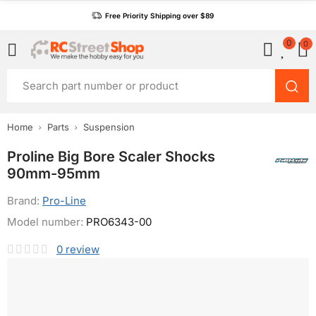
Free Priority Shipping over $89
0
0
Home
Parts
Suspension
Proline Big Bore Scaler Shocks
90mm-95mm
Brand:
Pro-Line
Model number:
PRO6343-00
0
review