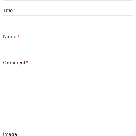
Title
Name
Comment
Image