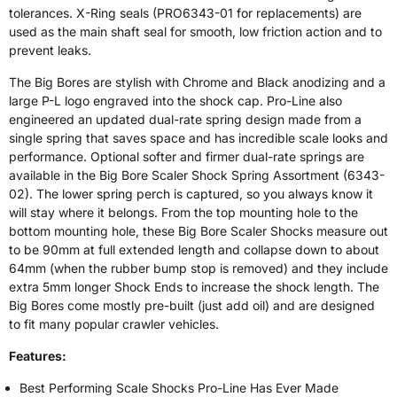
tolerances. X-Ring seals (PRO6343-01 for replacements) are
used as the main shaft seal for smooth, low friction action and to
prevent leaks.
The Big Bores are stylish with Chrome and Black anodizing and a
large P-L logo engraved into the shock cap. Pro-Line also
engineered an updated dual-rate spring design made from a
single spring that saves space and has incredible scale looks and
performance. Optional softer and firmer dual-rate springs are
available in the Big Bore Scaler Shock Spring Assortment (6343-
02). The lower spring perch is captured, so you always know it
will stay where it belongs. From the top mounting hole to the
bottom mounting hole, these Big Bore Scaler Shocks measure out
to be 90mm at full extended length and collapse down to about
64mm (when the rubber bump stop is removed) and they include
extra 5mm longer Shock Ends to increase the shock length. The
Big Bores come mostly pre-built (just add oil) and are designed
to fit many popular crawler vehicles.
Features:
Best Performing Scale Shocks Pro-Line Has Ever Made