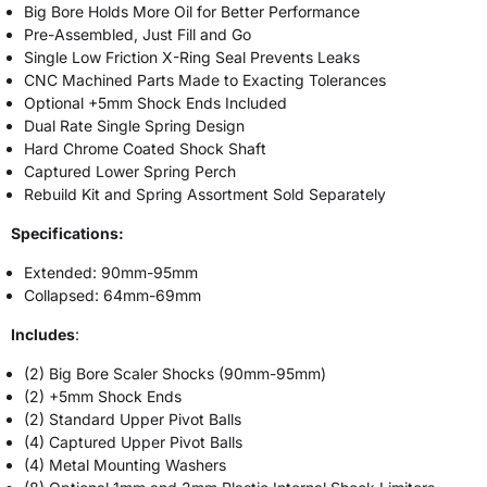
Big Bore Holds More Oil for Better Performance
Pre-Assembled, Just Fill and Go
Single Low Friction X-Ring Seal Prevents Leaks
CNC Machined Parts Made to Exacting Tolerances
Optional +5mm Shock Ends Included
Dual Rate Single Spring Design
Hard Chrome Coated Shock Shaft
Captured Lower Spring Perch
Rebuild Kit and Spring Assortment Sold Separately
Specifications:
Extended: 90mm-95mm
Collapsed: 64mm-69mm
Includes
:
(2) Big Bore Scaler Shocks (90mm-95mm)
(2) +5mm Shock Ends
(2) Standard Upper Pivot Balls
(4) Captured Upper Pivot Balls
(4) Metal Mounting Washers