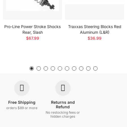
Pro-Line Power Stroke Shocks
Traxxas Steering Blocks Red
Rear, Slash
Aluminum (L&R)
$67.99
$36.99
Free Shipping
Returns and
Refund
orders $89 or more
No restocking fees or
hidden charges