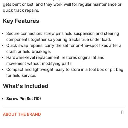
gets bent or lost, and they work well for regular maintenance or
quick track repairs.
Key Features
Secure connection: screw pins hold suspension and steering
components together so your rig tracks true under load.
Quick swap repairs: carry the set for on-the-spot fixes after a
crash or field breakage.
Hardware-level replacement: restores original fit and
movement without modifying parts.
Compact and lightweight: easy to store in a tool box or pit bag
for field service.
What's Included
Screw Pin Set (10)
ABOUT THE BRAND