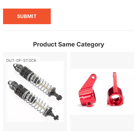
SUBMIT
Product Same Category
OUT-OF-STOCK