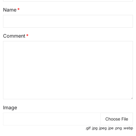
Name
Comment
Image
Choose File
.gif .jpg .jpeg .jpe .png .webp