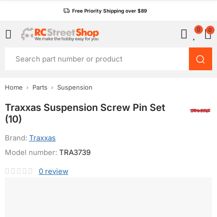
Free Priority Shipping over $89
0
0
Home
Parts
Suspension
Traxxas Suspension Screw Pin Set
(10)
Brand:
Traxxas
Model number:
TRA3739
0
review