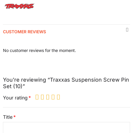
CUSTOMER REVIEWS
No customer reviews for the moment.
You're reviewing “Traxxas Suspension Screw Pin
Set (10)”
Your rating
Title