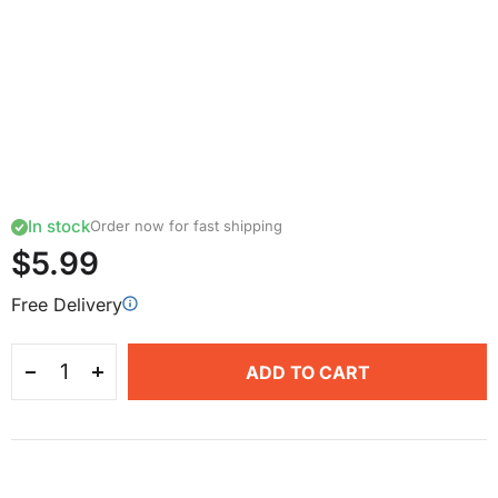
In stock
Order now for fast shipping
$5.99
Free Delivery
ADD TO CART