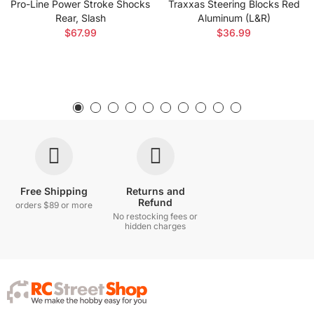
Pro-Line Power Stroke Shocks
Traxxas Steering Blocks Red
Rear, Slash
Aluminum (L&R)
$67.99
$36.99
Free Shipping
Returns and
Refund
orders $89 or more
No restocking fees or
hidden charges