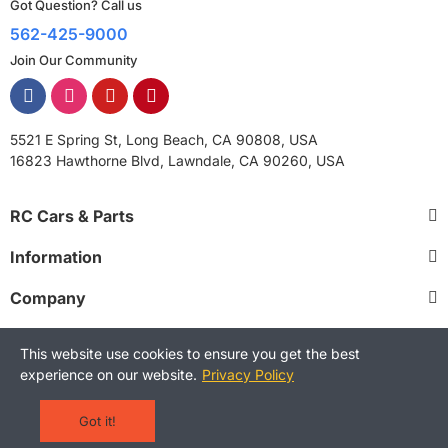
Got Question? Call us
562-425-9000
Join Our Community
5521 E Spring St, Long Beach, CA 90808, USA
16823 Hawthorne Blvd, Lawndale, CA 90260, USA
RC Cars & Parts
Information
Company
This website use cookies to ensure you get the best
experience on our website.
Privacy Policy
Copyright © 2025 RCStreetShop. All Rights Reserved.
Terms and Conditions
Privacy Policy
Warranty Policy
Got it!