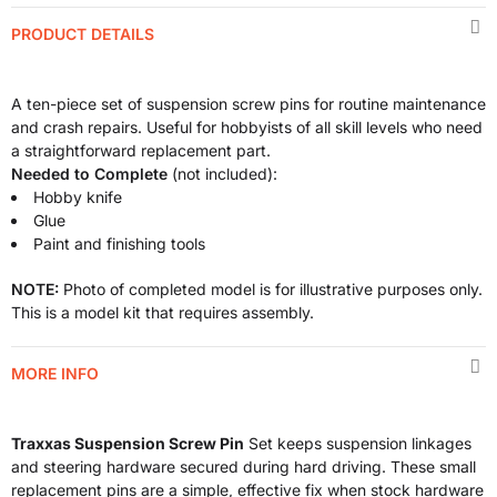
PRODUCT DETAILS
A ten-piece set of suspension screw pins for routine maintenance
and crash repairs. Useful for hobbyists of all skill levels who need
a straightforward replacement part.
Needed to Complete
(not included):
Hobby knife
Glue
Paint and finishing tools
NOTE:
Photo of completed model is for illustrative purposes only.
This is a model kit that requires assembly.
MORE INFO
Traxxas Suspension Screw Pin
Set keeps suspension linkages
and steering hardware secured during hard driving. These small
replacement pins are a simple, effective fix when stock hardware