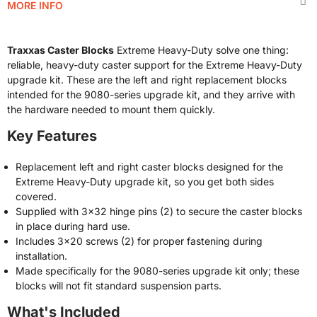
MORE INFO
Traxxas Caster Blocks
Extreme Heavy-Duty solve one thing:
reliable, heavy-duty caster support for the Extreme Heavy-Duty
upgrade kit. These are the left and right replacement blocks
intended for the 9080-series upgrade kit, and they arrive with
the hardware needed to mount them quickly.
Key Features
Replacement left and right caster blocks designed for the
Extreme Heavy-Duty upgrade kit, so you get both sides
covered.
Supplied with 3x32 hinge pins (2) to secure the caster blocks
in place during hard use.
Includes 3x20 screws (2) for proper fastening during
installation.
Made specifically for the 9080-series upgrade kit only; these
blocks will not fit standard suspension parts.
What's Included