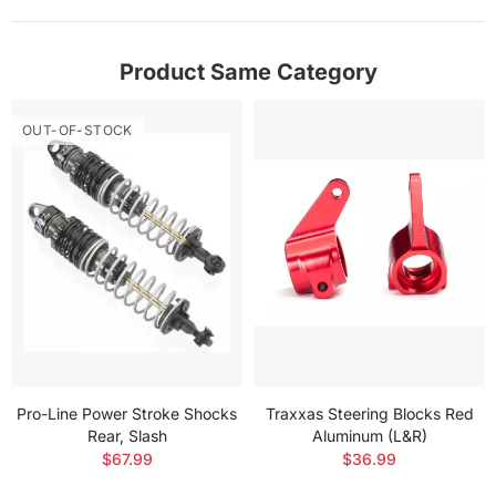
Product Same Category
OUT-OF-STOCK
Pro-Line Power Stroke Shocks
Traxxas Steering Blocks Red
Rear, Slash
Aluminum (L&R)
$67.99
$36.99