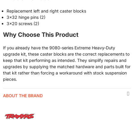
Replacement left and right caster blocks
3x32 hinge pins (2)
3x20 screws (2)
Why Choose This Product
If you already have the 9080-series Extreme Heavy-Duty
upgrade kit, these caster blocks are the correct replacements to
keep that kit performing as intended. They simplify repairs and
upgrades by supplying the matched hardware and parts built for
that kit rather than forcing a workaround with stock suspension
pieces.
ABOUT THE BRAND