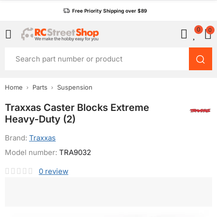
Free Priority Shipping over $89
0
0
Home
Parts
Suspension
Traxxas Caster Blocks Extreme
Heavy-Duty (2)
Brand:
Traxxas
Model number:
TRA9032
0
review