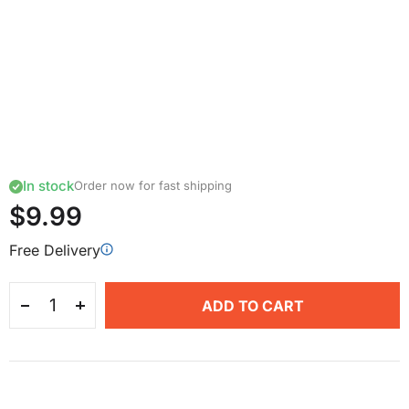
In stock
Order now for fast shipping
$9.99
Free Delivery
ADD TO CART