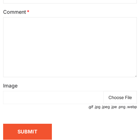
Comment
Image
Choose File
.gif .jpg .jpeg .jpe .png .webp
SUBMIT