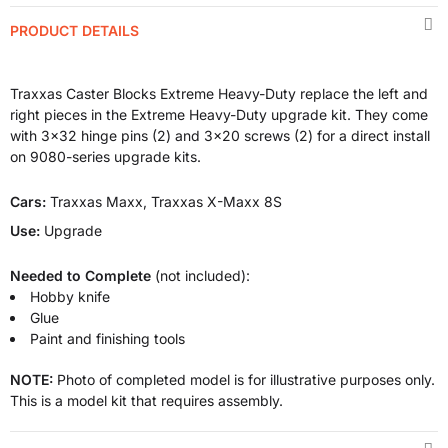
PRODUCT DETAILS
Traxxas Caster Blocks Extreme Heavy-Duty replace the left and
right pieces in the Extreme Heavy-Duty upgrade kit. They come
with 3x32 hinge pins (2) and 3x20 screws (2) for a direct install
on 9080-series upgrade kits.
Cars:
Traxxas Maxx, Traxxas X-Maxx 8S
Use:
Upgrade
Needed to Complete
(not included):
Hobby knife
Glue
Paint and finishing tools
NOTE:
Photo of completed model is for illustrative purposes only.
This is a model kit that requires assembly.