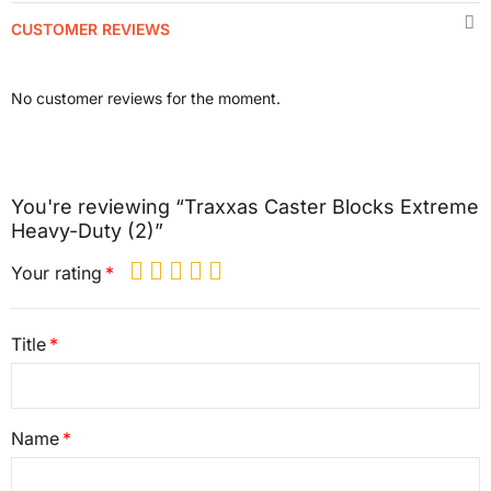
CUSTOMER REVIEWS
No customer reviews for the moment.
You're reviewing “Traxxas Caster Blocks Extreme
Heavy-Duty (2)”
Your rating
Title
Name