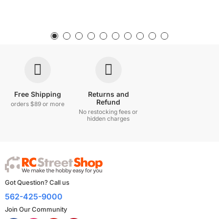
Free Shipping
Returns and
Refund
orders $89 or more
No restocking fees or
hidden charges
Got Question? Call us
562-425-9000
Join Our Community