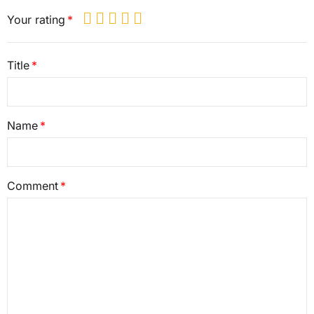
Your rating
Title
Name
Comment