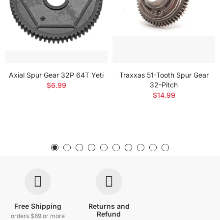
Axial Spur Gear 32P 64T Yeti
Traxxas 51-Tooth Spur Gear
32-Pitch
$6.99
$14.99
Free Shipping
Returns and
Refund
orders $89 or more