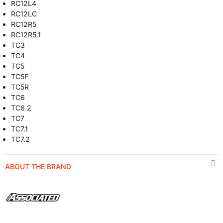
RC12L4
RC12LC
RC12R5
RC12R5.1
TC3
TC4
TC5
TC5F
TC5R
TC6
TC6.2
TC7
TC7.1
TC7.2
ABOUT THE BRAND