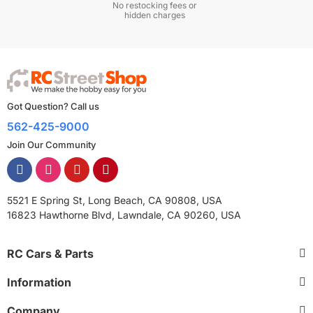
No restocking fees or
hidden charges
Got Question? Call us
562-425-9000
Join Our Community
5521 E Spring St, Long Beach, CA 90808, USA
16823 Hawthorne Blvd, Lawndale, CA 90260, USA
RC Cars & Parts
Information
Company