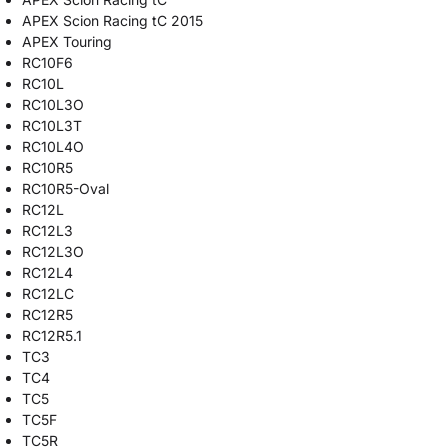
APEX Scion Racing tC 2015
APEX Touring
RC10F6
RC10L
RC10L3O
RC10L3T
RC10L4O
RC10R5
RC10R5-Oval
RC12L
RC12L3
RC12L3O
RC12L4
RC12LC
RC12R5
RC12R5.1
TC3
TC4
TC5
TC5F
TC5R