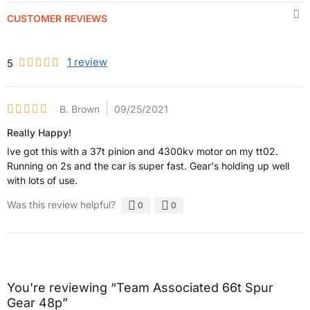
CUSTOMER REVIEWS
1
review
5
B. Brown
09/25/2021
Really Happy!
Ive got this with a 37t pinion and 4300kv motor on my tt02.
Running on 2s and the car is super fast. Gear's holding up well
with lots of use.
Was this review helpful?
0
0
You're reviewing “Team Associated 66t Spur
Gear 48p”