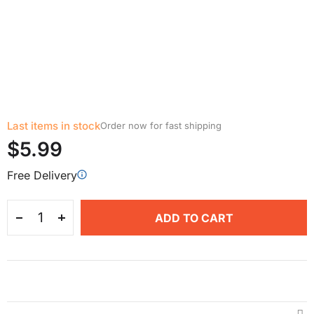
Last items in stock
Order now for fast shipping
$5.99
Free Delivery
ADD TO CART