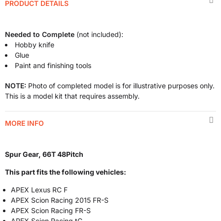
PRODUCT DETAILS
Needed to Complete
(not included):
Hobby knife
Glue
Paint and finishing tools
NOTE:
Photo of completed model is for illustrative purposes only.
This is a model kit that requires assembly.
MORE INFO
Spur Gear, 66T 48Pitch
This part fits the following vehicles:
APEX Lexus RC F
APEX Scion Racing 2015 FR-S
APEX Scion Racing FR-S
APEX Scion Racing tC