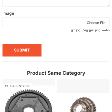
Image
Choose File
.gif .jpg .jpeg .jpe .png .webp
SUBMIT
Product Same Category
OUT-OF-STOCK