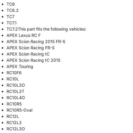
TC6
TC6.2
TC7
TC7.1
TC7.2This part fits the following vehicles:
APEX Lexus RC F
APEX Scion Racing 2015 FR-S
APEX Scion Racing FR-S
APEX Scion Racing tC
APEX Scion Racing tC 2015
APEX Touring
RC10F6
RC10L
RC10L3O
RC10L3T
RC10L4O
RC10R5
RC10R5-Oval
RC12L
RC12L3
RC12L3O