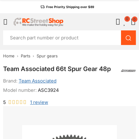
Free Priority Shipping over $89
0
0
Home
Parts
Spur gears
Team Associated 66t Spur Gear 48p
Brand:
Team Associated
Model number:
ASC3924
5
1
review