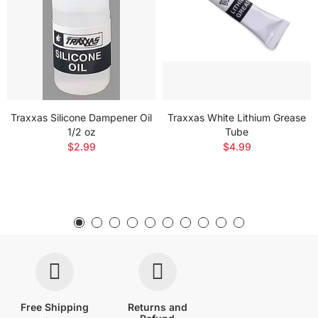
Traxxas Silicone Dampener Oil
Traxxas White Lithium Grease
1/2 oz
Tube
$2.99
$4.99
Free Shipping
Returns and