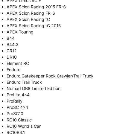
APEX Lexus RC F
APEX Scion Racing 2015 FR-S
APEX Scion Racing FR-S
APEX Scion Racing tC
APEX Scion Racing tC 2015
APEX Touring
B44
B44.3
CR12
DR10
Element RC
Enduro
Enduro Gatekeeper Rock Crawler/Trail Truck
Enduro Trail Truck
Nomad DB8 Limited Edition
ProLite 4x4
ProRally
ProSC 4x4
ProSC10
RC10 Classic
RC10 World's Car
RC10B4.1