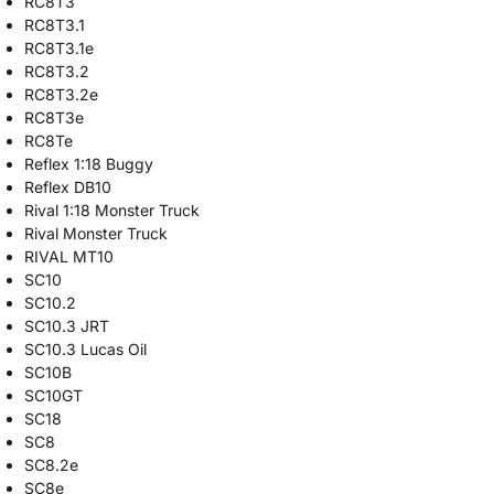
RC8T3
RC8T3.1
RC8T3.1e
RC8T3.2
RC8T3.2e
RC8T3e
RC8Te
Reflex 1:18 Buggy
Reflex DB10
Rival 1:18 Monster Truck
Rival Monster Truck
RIVAL MT10
SC10
SC10.2
SC10.3 JRT
SC10.3 Lucas Oil
SC10B
SC10GT
SC18
SC8
SC8.2e
SC8e