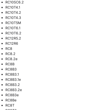
RC10SC6.2
RC10T4.1
RC10T4.2
RC10T4.3
RC10T5M
RC10T6.1
RC10T6.2
RC12R5.2
RC12R6
RC8
RC8.2
RC8.2e
RC8B
RC8B3
RC8B3.1
RC8B3.1e
RC8B3.2
RC8B3.2e
RC8B3e
RC8Be
RC8T