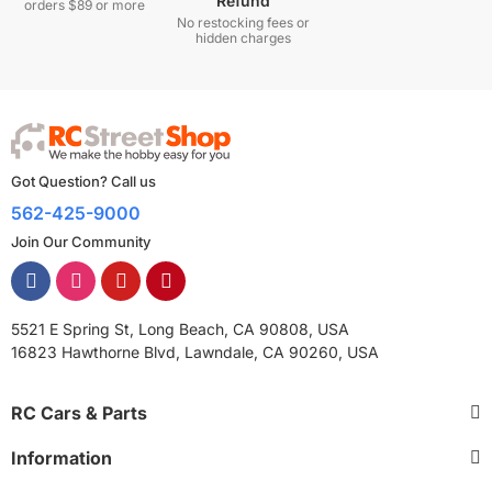
Refund
orders $89 or more
No restocking fees or
hidden charges
Got Question? Call us
562-425-9000
Join Our Community
5521 E Spring St, Long Beach, CA 90808, USA
16823 Hawthorne Blvd, Lawndale, CA 90260, USA
RC Cars & Parts
Information