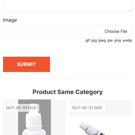
Image
Choose File
.gif .jpg .jpeg .jpe .png .webp
SUBMIT
Product Same Category
OUT-OF-STOCK
OUT-OF-STOCK