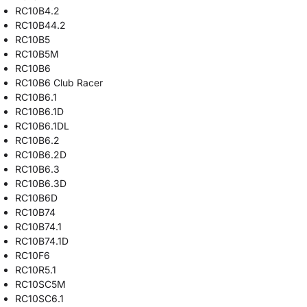
RC10B4.2
RC10B44.2
RC10B5
RC10B5M
RC10B6
RC10B6 Club Racer
RC10B6.1
RC10B6.1D
RC10B6.1DL
RC10B6.2
RC10B6.2D
RC10B6.3
RC10B6.3D
RC10B6D
RC10B74
RC10B74.1
RC10B74.1D
RC10F6
RC10R5.1
RC10SC5M
RC10SC6.1