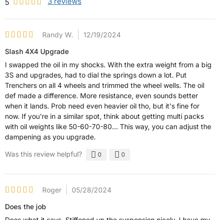
3
reviews
5
Randy W.
12/19/2024
Slash 4X4 Upgrade
I swapped the oil in my shocks. With the extra weight from a big
3S and upgrades, had to dial the springs down a lot. Put
Trenchers on all 4 wheels and trimmed the wheel wells. The oil
def made a difference. More resistance, even sounds better
when it lands. Prob need even heavier oil tho, but it's fine for
now. If you're in a similar spot, think about getting multi packs
with oil weights like 50-60-70-80... This way, you can adjust the
dampening as you upgrade.
Was this review helpful?
0
0
Roger
05/28/2024
Does the job
Does what it says. Stiffened up the suspension nicely. I have my