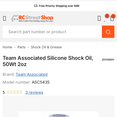
Free Priority Shipping over $89
0
0
Home
Parts
Shock Oil & Grease
Team Associated Silicone Shock Oil,
50Wt 2oz
Brand:
Team Associated
Model number:
ASC5435
5
3
reviews