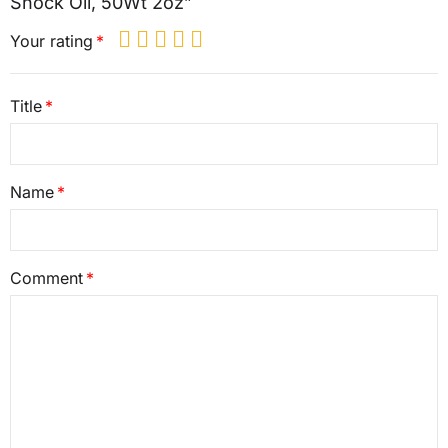
Shock Oil, 50Wt 2oz”
Your rating
Title
Name
Comment