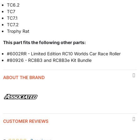
TC6.2
TC7
TC7.1
TC7.2
Trophy Rat
This part fits the following other parts:
#6002RR - Limited Edition RC10 Worlds Car Race Roller
#80926 - RC8B3 and RC8B3e Kit Bundle
ABOUT THE BRAND
CUSTOMER REVIEWS