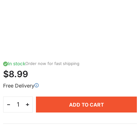
In stock
Order now for fast shipping
$8.99
Free Delivery
ADD TO CART