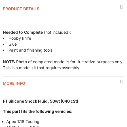
PRODUCT DETAILS
Needed to Complete
(not included):
Hobby knife
Glue
Paint and finishing tools
NOTE:
Photo of completed model is for illustrative purposes only.
This is a model kit that requires assembly.
MORE INFO
FT Silicone Shock Fluid, 50wt (640 cSt)
This part fits the following vehicles:
Apex 1:18 Touring