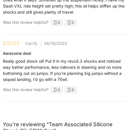
Slash VXL ride height set pretty high; this oil helps stiffen up the
shocks and still gives plenty of travel.
Was this review helpful?
0
0
Carl N.
06/19/2020
Awesome deal
Really good shock oil! Put it in my revo3.3 shocks and noticed
way better performance, less rollovers in steering and no more
bottoming out on jumps. If you're planning big jumps without a
sloped landing, I’d go with a 70wt.
Was this review helpful?
0
0
You're reviewing “Team Associated Silicone