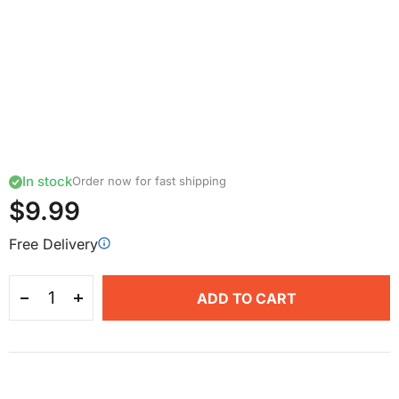
In stock
Order now for fast shipping
$9.99
Free Delivery
ADD TO CART