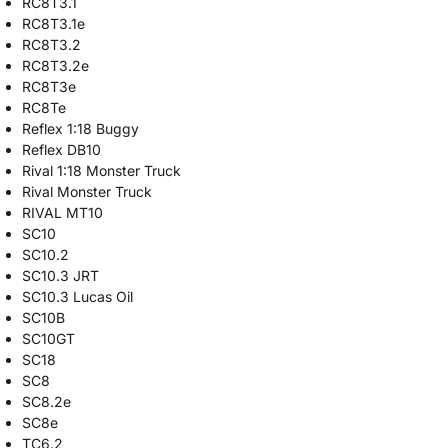
RC8T3.1
RC8T3.1e
RC8T3.2
RC8T3.2e
RC8T3e
RC8Te
Reflex 1:18 Buggy
Reflex DB10
Rival 1:18 Monster Truck
Rival Monster Truck
RIVAL MT10
SC10
SC10.2
SC10.3 JRT
SC10.3 Lucas Oil
SC10B
SC10GT
SC18
SC8
SC8.2e
SC8e
TC6.2