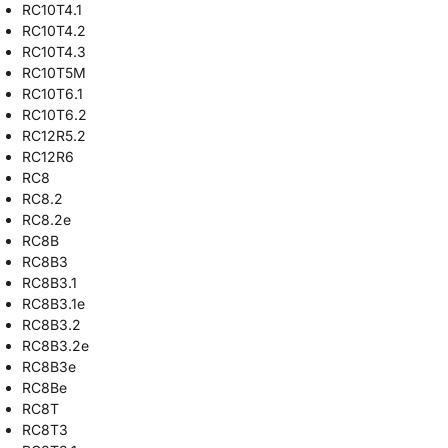
RC10T4.1
RC10T4.2
RC10T4.3
RC10T5M
RC10T6.1
RC10T6.2
RC12R5.2
RC12R6
RC8
RC8.2
RC8.2e
RC8B
RC8B3
RC8B3.1
RC8B3.1e
RC8B3.2
RC8B3.2e
RC8B3e
RC8Be
RC8T
RC8T3