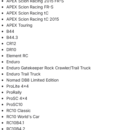
APEX Scion Racing 2015 FR-S
APEX Scion Racing FR-S
APEX Scion Racing tC
APEX Scion Racing tC 2015
APEX Touring
B44
B44.3
CR12
DR10
Element RC
Enduro
Enduro Gatekeeper Rock Crawler/Trail Truck
Enduro Trail Truck
Nomad DB8 Limited Edition
ProLite 4x4
ProRally
ProSC 4x4
ProSC10
RC10 Classic
RC10 World's Car
RC10B4.1
RC10B4.2