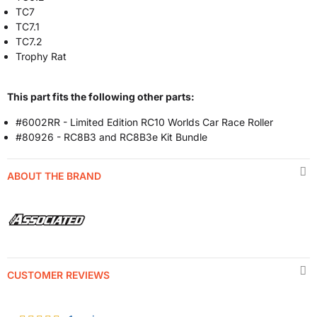
TC7
TC7.1
TC7.2
Trophy Rat
This part fits the following other parts:
#6002RR - Limited Edition RC10 Worlds Car Race Roller
#80926 - RC8B3 and RC8B3e Kit Bundle
ABOUT THE BRAND
CUSTOMER REVIEWS