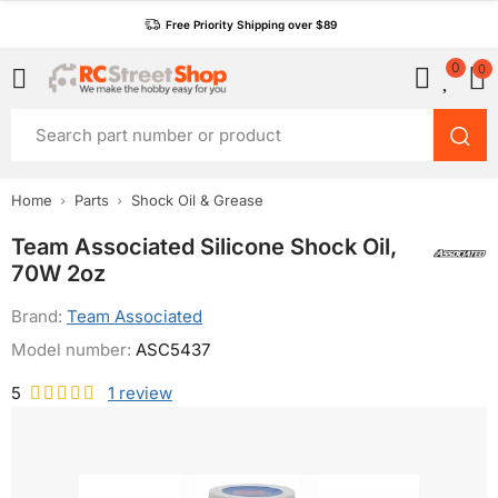
Free Priority Shipping over $89
0
0
Home
Parts
Shock Oil & Grease
Team Associated Silicone Shock Oil,
70W 2oz
Brand:
Team Associated
Model number:
ASC5437
5
1
review