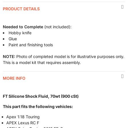
PRODUCT DETAILS
Needed to Complete
(not included):
Hobby knife
Glue
Paint and finishing tools
NOTE:
Photo of completed model is for illustrative purposes only.
This is a model kit that requires assembly.
MORE INFO
FT Silicone Shock Fluid, 70wt (900 cSt)
This part fits the following vehicles:
Apex 1:18 Touring
APEX Lexus RC F