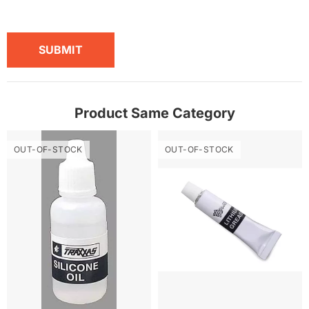
SUBMIT
Product Same Category
OUT-OF-STOCK
OUT-OF-STOCK