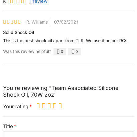
1
review
5
R. Williams
07/02/2021
Solid Shock Oil
This is the best shock oil apart from TLR. We use it on our RCs.
Was this review helpful?
0
0
You're reviewing “Team Associated Silicone
Shock Oil, 70W 2oz”
Your rating
Title