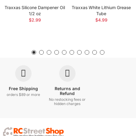
Traxxas Silicone Dampener Oil
Traxxas White Lithium Grease
1/2 oz
Tube
$2.99
$4.99
Free Shipping
Returns and
Refund
orders $89 or more
No restocking fees or
hidden charges