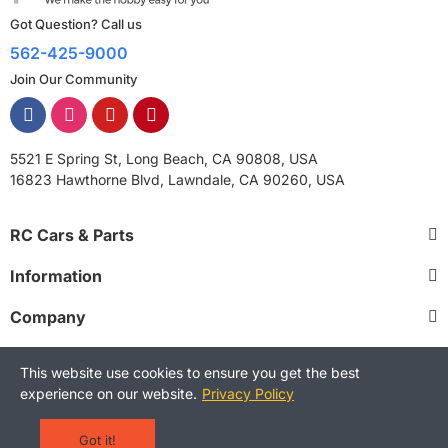
Got Question? Call us
562-425-9000
Join Our Community
5521 E Spring St, Long Beach, CA 90808, USA
16823 Hawthorne Blvd, Lawndale, CA 90260, USA
RC Cars & Parts
Information
Company
This website use cookies to ensure you get the best
experience on our website.
Privacy Policy
Copyright © 2025 RCStreetShop. All Rights Reserved.
Terms and Conditions
Privacy Policy
Warranty Policy
Got it!