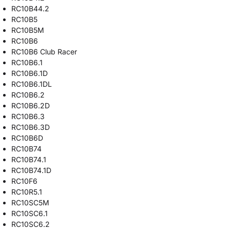
RC10B44.2
RC10B5
RC10B5M
RC10B6
RC10B6 Club Racer
RC10B6.1
RC10B6.1D
RC10B6.1DL
RC10B6.2
RC10B6.2D
RC10B6.3
RC10B6.3D
RC10B6D
RC10B74
RC10B74.1
RC10B74.1D
RC10F6
RC10R5.1
RC10SC5M
RC10SC6.1
RC10SC6.2