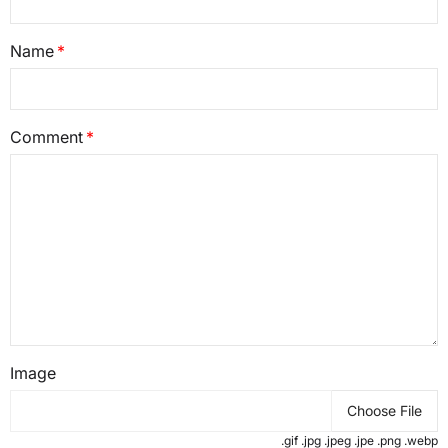
Name
Comment
Image
Choose File
.gif .jpg .jpeg .jpe .png .webp