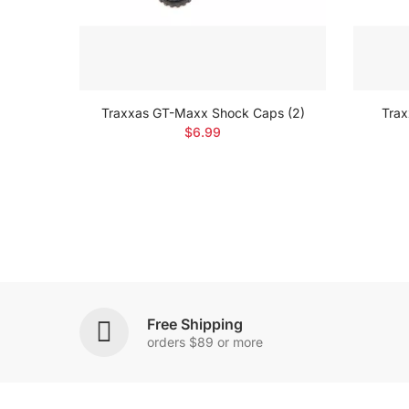
reen-
Traxxas GT-Maxx Shock Caps (2)
Trax
$6.99
Free Shipping
orders $89 or more