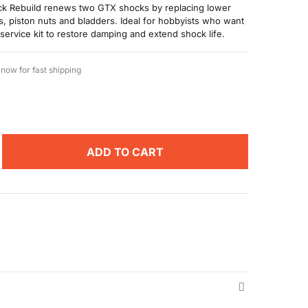
k Rebuild renews two GTX shocks by replacing lower
ns, piston nuts and bladders. Ideal for hobbyists who want
 service kit to restore damping and extend shock life.
now for fast shipping
ADD TO CART