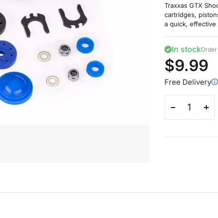
Traxxas GTX Shoc
cartridges, pisto
a quick, effective
In stock
Order 
$9.99
Free Delivery