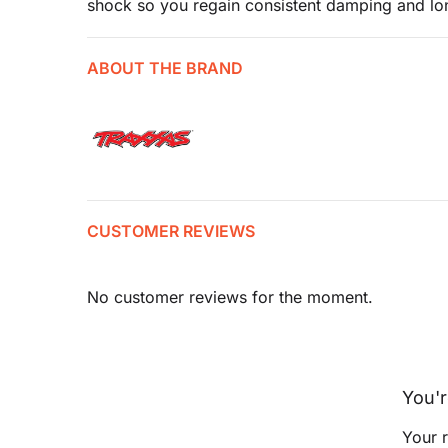
shock so you regain consistent damping and lo
ABOUT THE BRAND
CUSTOMER REVIEWS
No customer reviews for the moment.
You'r
Your r