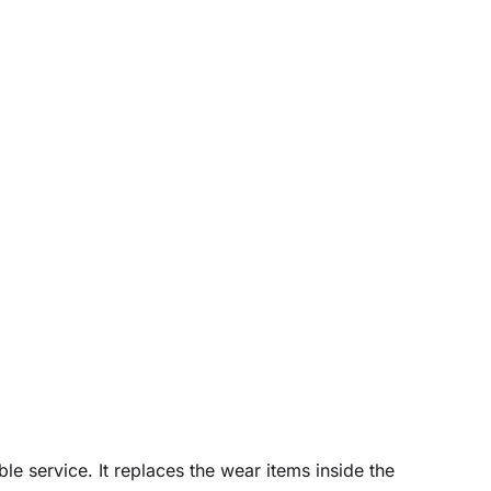
le service. It replaces the wear items inside the