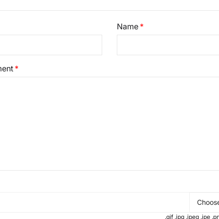
Name
ent
Choose
.gif .jpg .jpeg .jpe 