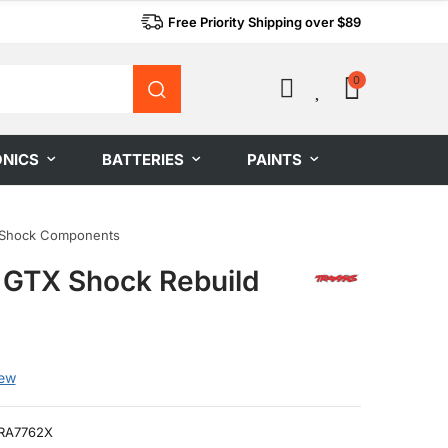
Free Priority Shipping over $89
0
0
ONICS
BATTERIES
PAINTS
Shock Components
 GTX Shock Rebuild
iew
RA7762X