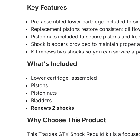
Key Features
Pre-assembled lower cartridge included to simp
Replacement pistons restore consistent oil f
Piston nuts included to secure pistons and ke
Shock bladders provided to maintain proper ai
Kit renews two shocks so you can service a p
What's Included
Lower cartridge, assembled
Pistons
Piston nuts
Bladders
Renews 2 shocks
Why Choose This Product
This Traxxas GTX Shock Rebuild kit is a focused,