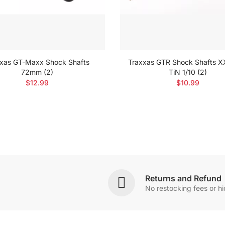
xas GT-Maxx Shock Shafts
Traxxas GTR Shock Shafts 
72mm (2)
TiN 1/10 (2)
$12.99
$10.99
Returns and Refund
No restocking fees or h