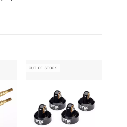
OUT-OF-STOCK
OUT-O