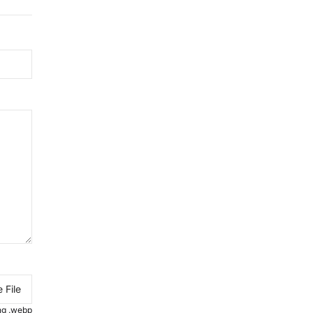
 File
.png .webp