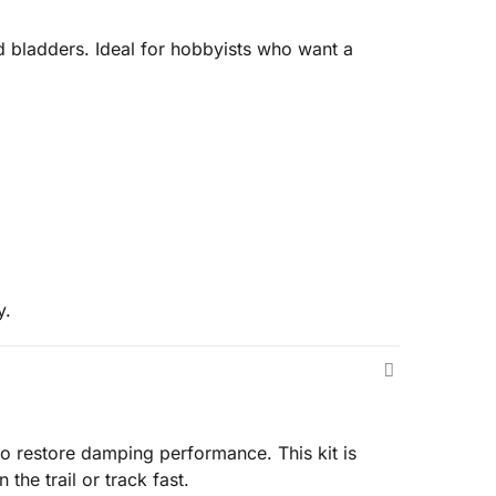
 bladders. Ideal for hobbyists who want a
y.
 restore damping performance. This kit is
the trail or track fast.