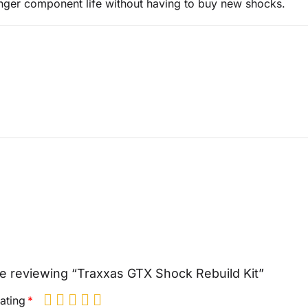
nger component life without having to buy new shocks.
e reviewing “Traxxas GTX Shock Rebuild Kit”
ating