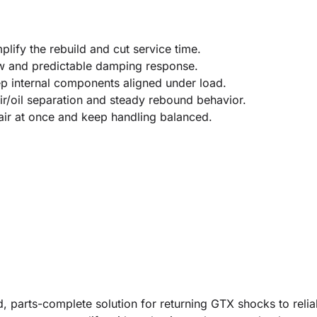
lify the rebuild and cut service time.
low and predictable damping response.
ep internal components aligned under load.
r/oil separation and steady rebound behavior.
air at once and keep handling balanced.
 parts-complete solution for returning GTX shocks to reliab