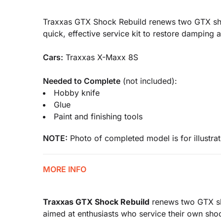
Traxxas GTX Shock Rebuild renews two GTX shock
quick, effective service kit to restore damping 
Cars:
Traxxas X-Maxx 8S
Needed to Complete
(not included):
Hobby knife
Glue
Paint and finishing tools
NOTE:
Photo of completed model is for illustrat
MORE INFO
Traxxas GTX Shock Rebuild
renews two GTX sho
aimed at enthusiasts who service their own shock