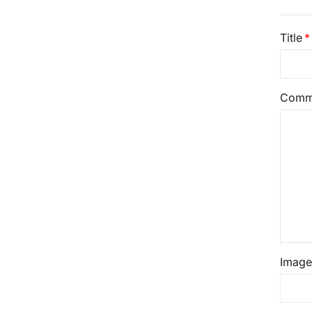
Title
Comm
Image