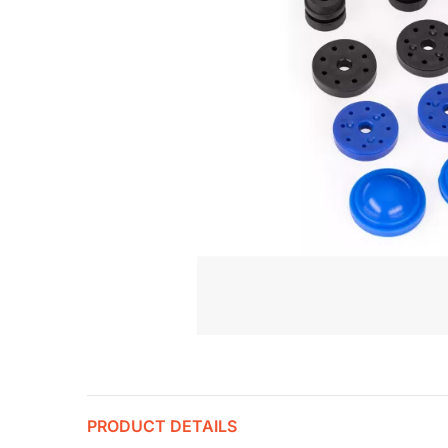
PRODUCT DETAILS