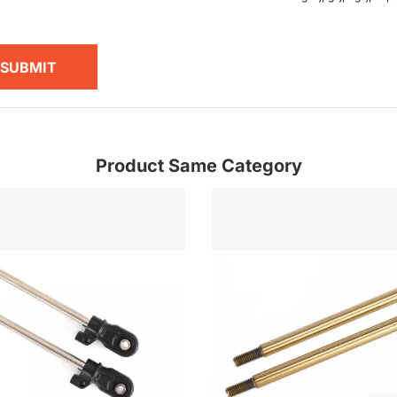
SUBMIT
Product Same Category