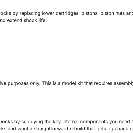
s by replacing lower cartridges, pistons, piston nuts and
and extend shock life.
ive purposes only. This is a model kit that requires assembl
cks by supplying the key internal components you need to
s and want a straightforward rebuild that gets rigs back on 