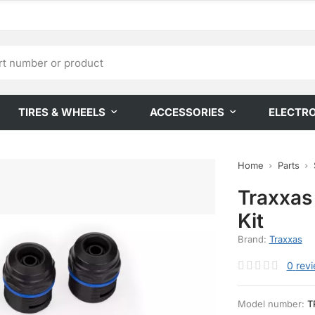
TIRES & WHEELS
ACCESSORIES
ELECTR
Home
Parts
Traxxas
Kit
Brand:
Traxxas
0
rev
Model number:
T