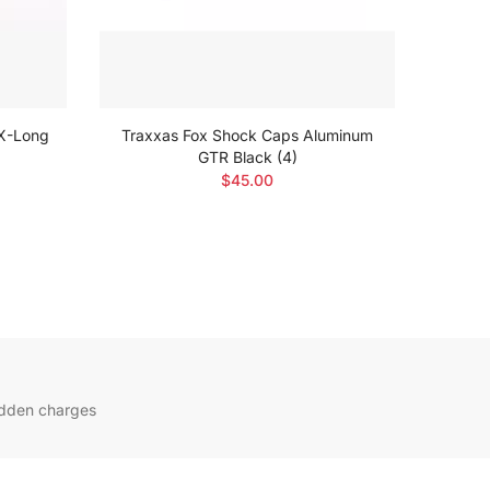
XX-Long
Traxxas Fox Shock Caps Aluminum
Trax
GTR Black (4)
$45.00
idden charges