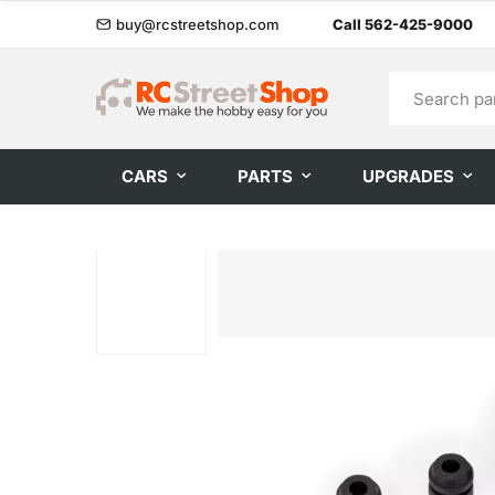
buy@rcstreetshop.com
Call 562-425-9000
CARS
PARTS
UPGRADES