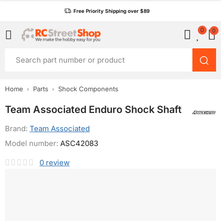
Free Priority Shipping over $89
0
0
Home
Parts
Shock Components
Team Associated Enduro Shock Shaft
Brand:
Team Associated
Model number:
ASC42083
0
review