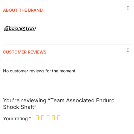
ABOUT THE BRAND
CUSTOMER REVIEWS
No customer reviews for the moment.
You're reviewing “Team Associated Enduro
Shock Shaft”
Your rating