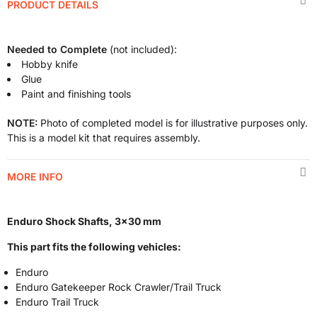
PRODUCT DETAILS
Needed to Complete
(not included):
Hobby knife
Glue
Paint and finishing tools
NOTE:
Photo of completed model is for illustrative purposes only.
This is a model kit that requires assembly.
MORE INFO
Enduro Shock Shafts, 3x30 mm
This part fits the following vehicles:
Enduro
Enduro Gatekeeper Rock Crawler/Trail Truck
Enduro Trail Truck