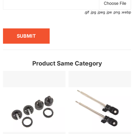
Choose File
.gif .jpg .jpeg .jpe .png .webp
SUBMIT
Product Same Category