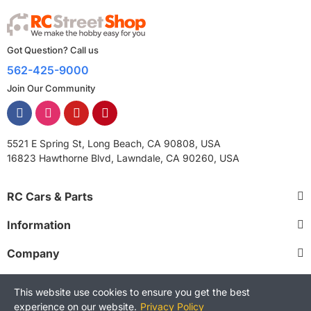
Got Question? Call us
562-425-9000
Join Our Community
5521 E Spring St, Long Beach, CA 90808, USA
16823 Hawthorne Blvd, Lawndale, CA 90260, USA
RC Cars & Parts
Information
Company
This website use cookies to ensure you get the best
experience on our website.
Privacy Policy
Copyright © 2025 RCStreetShop. All Rights Reserved.