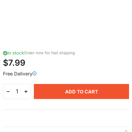
In stock
Order now for fast shipping
$7.99
Free Delivery
ADD TO CART