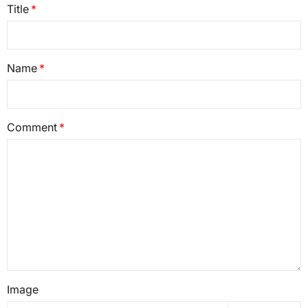
Title
Name
Comment
Image