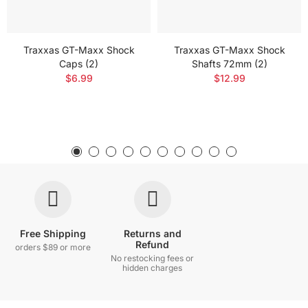
Traxxas GT-Maxx Shock
Traxxas GT-Maxx Shock
Caps (2)
Shafts 72mm (2)
$6.99
$12.99
Free Shipping
Returns and
Refund
orders $89 or more
No restocking fees or
hidden charges