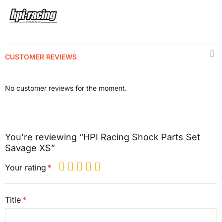
CUSTOMER REVIEWS
No customer reviews for the moment.
You're reviewing “HPI Racing Shock Parts Set
Savage XS”
Your rating
Title