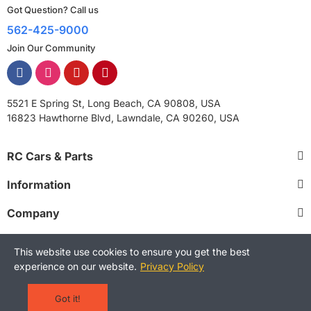
Got Question? Call us
562-425-9000
Join Our Community
5521 E Spring St, Long Beach, CA 90808, USA
16823 Hawthorne Blvd, Lawndale, CA 90260, USA
RC Cars & Parts
Information
Company
This website use cookies to ensure you get the best
experience on our website.
Privacy Policy
Copyright © 2025 RCStreetShop. All Rights Reserved.
Terms and Conditions
Privacy Policy
Warranty Policy
Got it!