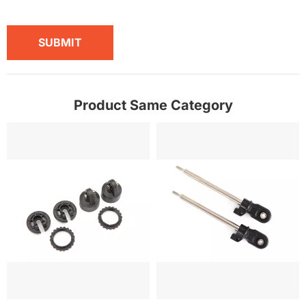
SUBMIT
Product Same Category