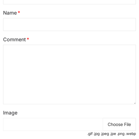
Name
Comment
Image
Choose File
.gif .jpg .jpeg .jpe .png .webp