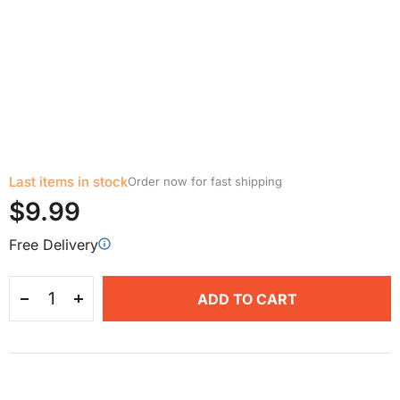
Last items in stock
Order now for fast shipping
$9.99
Free Delivery
ADD TO CART