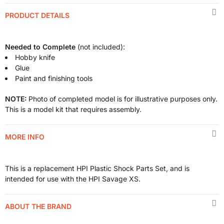
PRODUCT DETAILS
Needed to Complete
(not included):
Hobby knife
Glue
Paint and finishing tools
NOTE:
Photo of completed model is for illustrative purposes only.
This is a model kit that requires assembly.
MORE INFO
This is a replacement HPI Plastic Shock Parts Set, and is
intended for use with the HPI Savage XS.
ABOUT THE BRAND