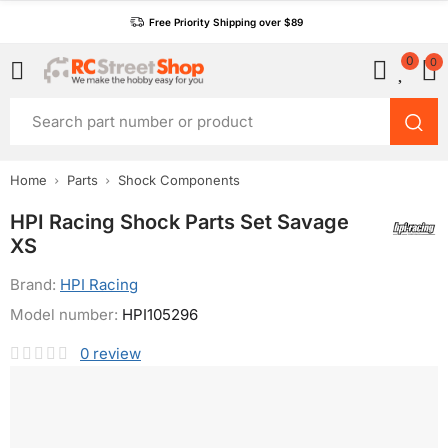
Free Priority Shipping over $89
0
0
Home
Parts
Shock Components
HPI Racing Shock Parts Set Savage
XS
Brand:
HPI Racing
Model number:
HPI105296
0
review