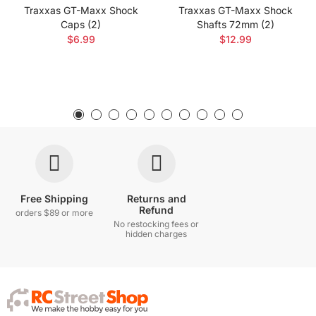
Traxxas GT-Maxx Shock
Traxxas GT-Maxx Shock
Caps (2)
Shafts 72mm (2)
$6.99
$12.99
Free Shipping
Returns and
Refund
orders $89 or more
No restocking fees or
hidden charges