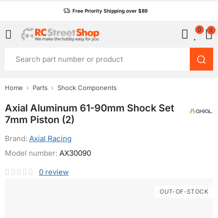
Free Priority Shipping over $89
0
0
Home
Parts
Shock Components
Axial Aluminum 61-90mm Shock Set
7mm Piston (2)
Brand:
Axial Racing
Model number:
AX30090
0
review
OUT-OF-STOCK