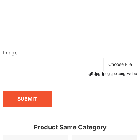
Image
Choose File
.gif .jpg .jpeg .jpe .png .webp
SUBMIT
Product Same Category