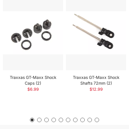
Traxxas GT-Maxx Shock
Traxxas GT-Maxx Shock
Caps (2)
Shafts 72mm (2)
$6.99
$12.99