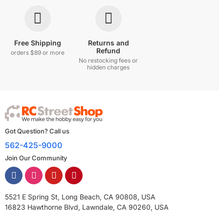
Free Shipping
Returns and
Refund
orders $89 or more
No restocking fees or
hidden charges
Got Question? Call us
562-425-9000
Join Our Community
5521 E Spring St, Long Beach, CA 90808, USA
16823 Hawthorne Blvd, Lawndale, CA 90260, USA