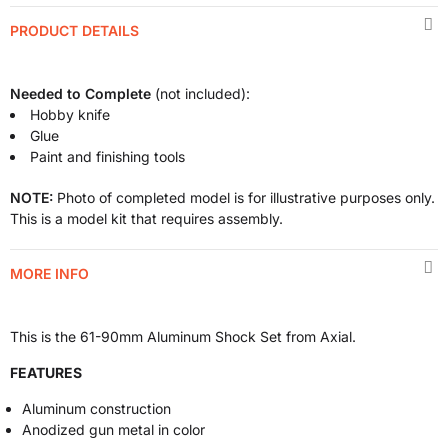
PRODUCT DETAILS
Needed to Complete
(not included):
Hobby knife
Glue
Paint and finishing tools
NOTE:
Photo of completed model is for illustrative purposes only.
This is a model kit that requires assembly.
MORE INFO
This is the 61-90mm Aluminum Shock Set from Axial.
FEATURES
Aluminum construction
Anodized gun metal in color