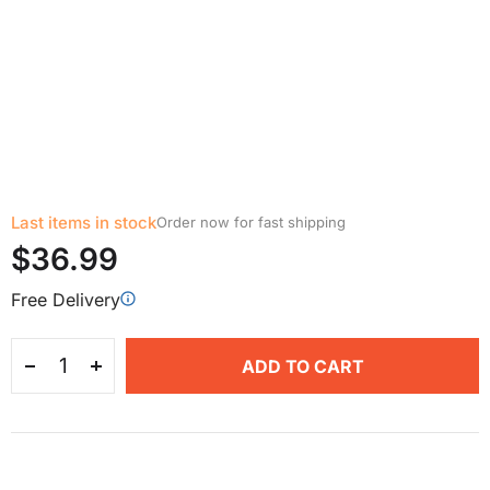
Last items in stock
Order now for fast shipping
$36.99
Free Delivery
ADD TO CART