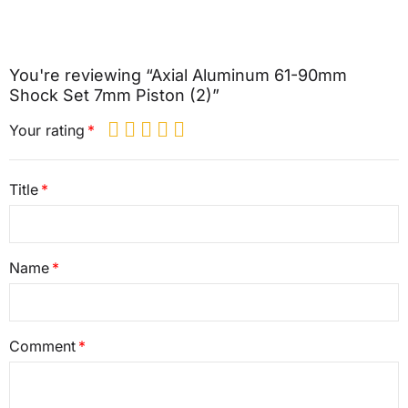
You're reviewing “Axial Aluminum 61-90mm
Shock Set 7mm Piston (2)”
Your rating
Title
Name
Comment