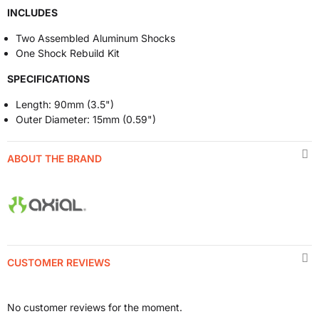
INCLUDES
Two Assembled Aluminum Shocks
One Shock Rebuild Kit
SPECIFICATIONS
Length: 90mm (3.5")
Outer Diameter: 15mm (0.59")
ABOUT THE BRAND
CUSTOMER REVIEWS
No customer reviews for the moment.