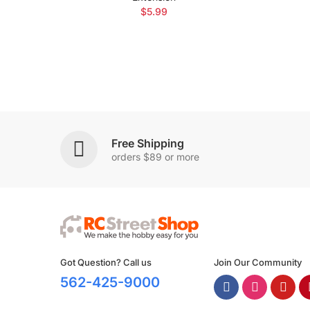
$5.99
Free Shipping
orders $89 or more
Got Question? Call us
Join Our Community
562-425-9000