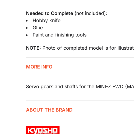
Needed to Complete
(not included):
Hobby knife
Glue
Paint and finishing tools
NOTE:
Photo of completed model is for illustrat
MORE INFO
Servo gears and shafts for the MINI-Z FWD (M
ABOUT THE BRAND