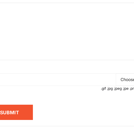
Choose
.gif .jpg .jpeg .jpe 
SUBMIT