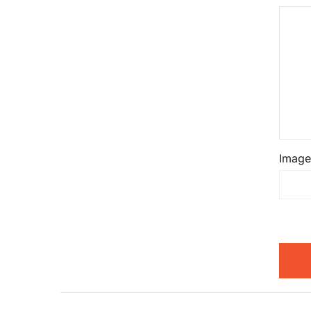
Image