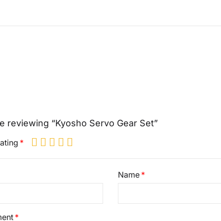
e reviewing “Kyosho Servo Gear Set”
ating
Name
ent