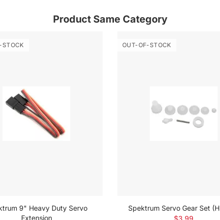
Product Same Category
-STOCK
OUT-OF-STOCK
ktrum 9" Heavy Duty Servo
Spektrum Servo Gear Set (
Extension
$3.99