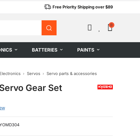
Free Priority Shipping over $89
0
0
ONICS
BATTERIES
PAINTS
Electronics
Servos
Servo parts & accessories
Servo Gear Set
iew
YOMD304