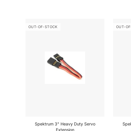
OUT-OF-STOCK
OUT-OF
 Set
Spektrum 3" Heavy Duty Servo
Spe
Extension