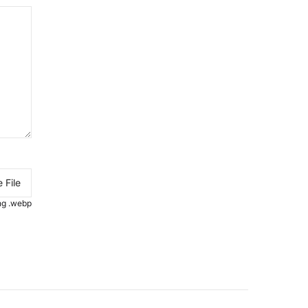
 File
.png .webp