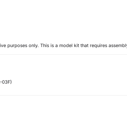
ive purposes only. This is a model kit that requires assembl
A-03F)