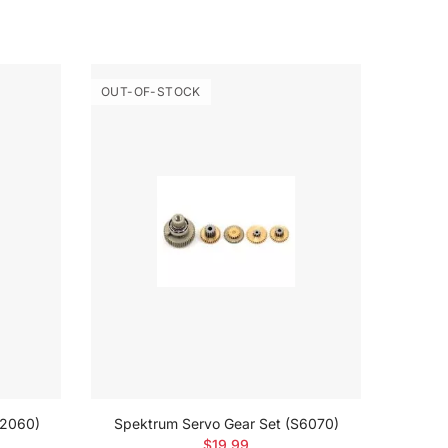
OUT-OF-STOCK
OUT-O
H2060)
Spektrum Servo Gear Set (S6070)
$19.99