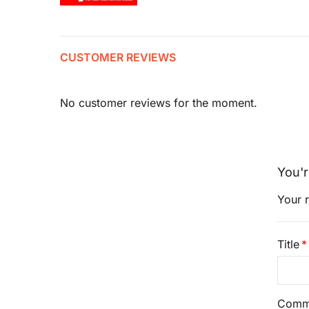
CUSTOMER REVIEWS
No customer reviews for the moment.
You'r
Your r
Title
Comm