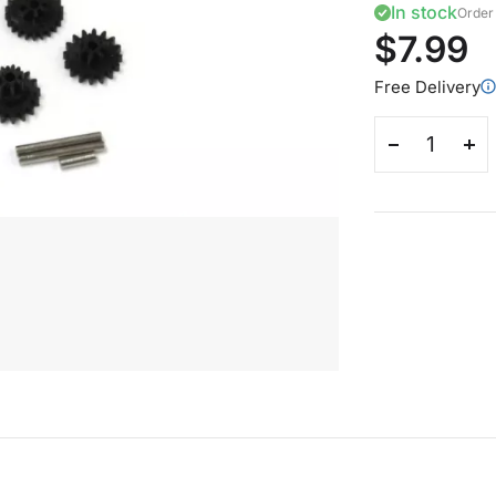
In stock
Order 
$7.99
Free Delivery