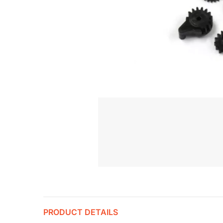
PRODUCT DETAILS