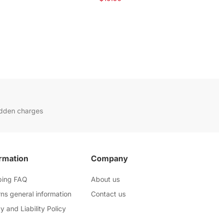
idden charges
rmation
Company
ping FAQ
About us
ns general information
Contact us
y and Liability Policy