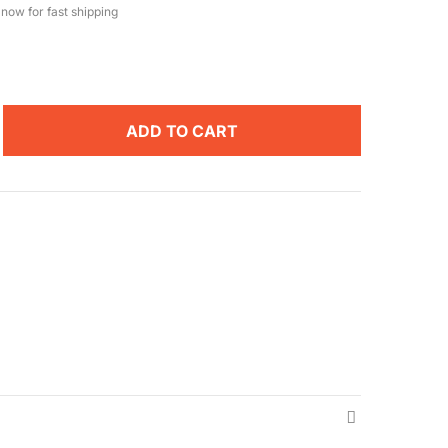
now for fast shipping
ADD TO CART