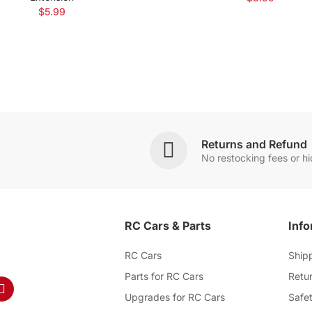
$5.99
Returns and Refund
No restocking fees or h
RC Cars & Parts
Info
RC Cars
Ship
Parts for RC Cars
Retur
Upgrades for RC Cars
Safet