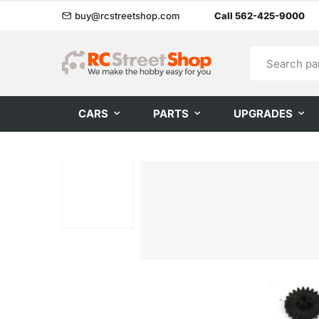
buy@rcstreetshop.com
Call 562-425-9000
CARS
PARTS
UPGRADES