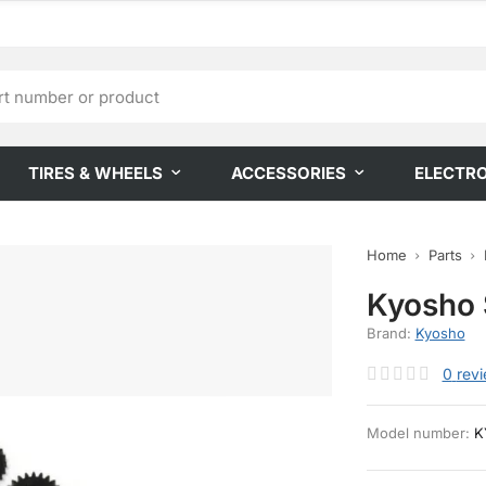
TIRES & WHEELS
ACCESSORIES
ELECTR
Home
Parts
Kyosho 
Brand:
Kyosho
0
rev
Model number:
K