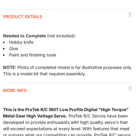
PRODUCT DETAILS
Needed to Complete
(not included):
Hobby knife
Glue
Paint and finishing tools
NOTE:
Photo of completed model is for illustrative purposes only.
This is a model kit that requires assembly.
MORE INFO
This is the ProTek R/C 160T Low Profile Digital "High Torque"
Metal Gear High Voltage Servo.
ProTek R/C Servos have been
developed to provide enthusiasts with high quality servo's that
will exceed expectations at every level. With features that meet
or surpass what our competition can provide, ProTek R/C servos