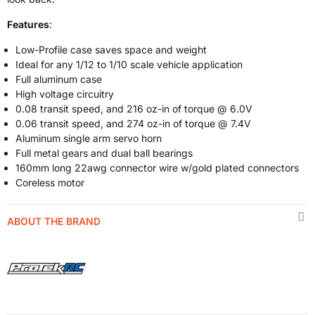
Features
:
Low-Profile case saves space and weight
Ideal for any 1/12 to 1/10 scale vehicle application
Full aluminum case
High voltage circuitry
0.08 transit speed, and 216 oz-in of torque @ 6.0V
0.06 transit speed, and 274 oz-in of torque @ 7.4V
Aluminum single arm servo horn
Full metal gears and dual ball bearings
160mm long 22awg connector wire w/gold plated connectors
Coreless motor
ABOUT THE BRAND