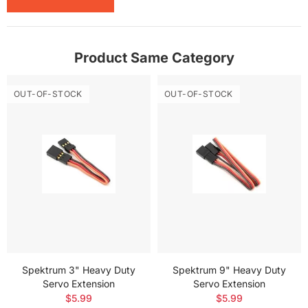
Product Same Category
OUT-OF-STOCK
OUT-OF-STOCK
Spektrum 3" Heavy Duty
Spektrum 9" Heavy Duty
Servo Extension
Servo Extension
$5.99
$5.99