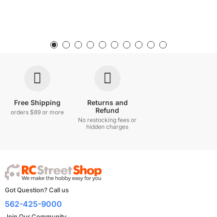
Free Shipping
Returns and
Refund
orders $89 or more
No restocking fees or
hidden charges
Got Question? Call us
562-425-9000
Join Our Community