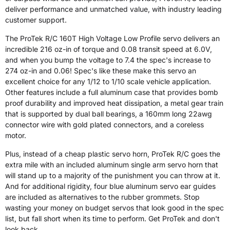
deliver performance and unmatched value, with industry leading
customer support.
The ProTek R/C 160T High Voltage Low Profile servo delivers an
incredible 216 oz-in of torque and 0.08 transit speed at 6.0V,
and when you bump the voltage to 7.4 the spec's increase to
274 oz-in and 0.06! Spec's like these make this servo an
excellent choice for any 1/12 to 1/10 scale vehicle application.
Other features include a full aluminum case that provides bomb
proof durability and improved heat dissipation, a metal gear train
that is supported by dual ball bearings, a 160mm long 22awg
connector wire with gold plated connectors, and a coreless
motor.
Plus, instead of a cheap plastic servo horn, ProTek R/C goes the
extra mile with an included aluminum single arm servo horn that
will stand up to a majority of the punishment you can throw at it.
And for additional rigidity, four blue aluminum servo ear guides
are included as alternatives to the rubber grommets. Stop
wasting your money on budget servos that look good in the spec
list, but fall short when its time to perform. Get ProTek and don't
look back.