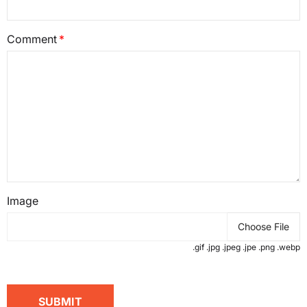
Comment
Image
Choose File
.gif .jpg .jpeg .jpe .png .webp
SUBMIT