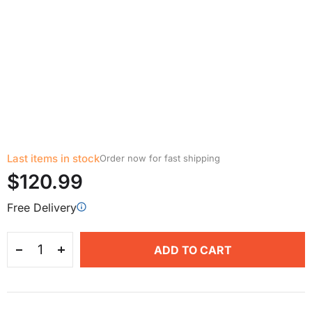
Last items in stock
Order now for fast shipping
$120.99
Free Delivery
ADD TO CART