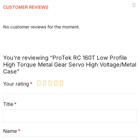
CUSTOMER REVIEWS
No customer reviews for the moment.
You're reviewing “ProTek RC 160T Low Profile
High Torque Metal Gear Servo High Voltage/Metal
Case”
Your rating
Title
Name