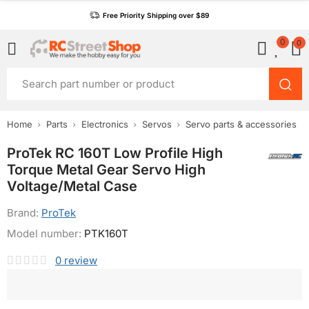
Free Priority Shipping over $89
0
0
Home
Parts
Electronics
Servos
Servo parts & accessories
ProTek RC 160T Low Profile High
Torque Metal Gear Servo High
Voltage/Metal Case
Brand:
ProTek
Model number:
PTK160T
0
review