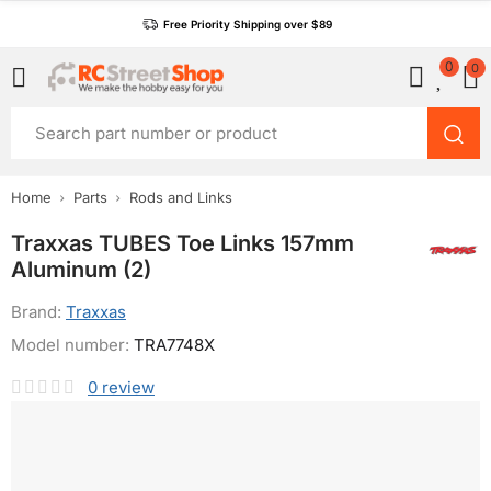
Free Priority Shipping over $89
0
0
Home
Parts
Rods and Links
Traxxas TUBES Toe Links 157mm
Aluminum (2)
Brand:
Traxxas
Model number:
TRA7748X
0
review