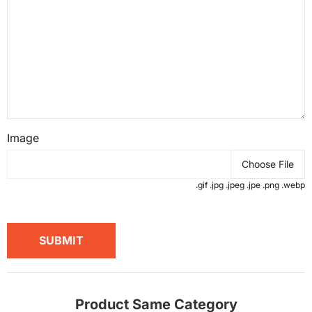
Image
Choose File
.gif .jpg .jpeg .jpe .png .webp
SUBMIT
Product Same Category