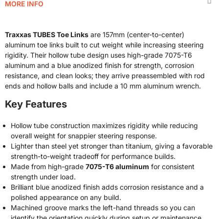
MORE INFO
Traxxas TUBES Toe Links
are 157mm (center-to-center)
aluminum toe links built to cut weight while increasing steering
rigidity. Their hollow tube design uses high-grade 7075-T6
aluminum and a blue anodized finish for strength, corrosion
resistance, and clean looks; they arrive preassembled with rod
ends and hollow balls and include a 10 mm aluminum wrench.
Key Features
Hollow tube construction maximizes rigidity while reducing
overall weight for snappier steering response.
Lighter than steel yet stronger than titanium, giving a favorable
strength-to-weight tradeoff for performance builds.
Made from high-grade
7075-T6 aluminum
for consistent
strength under load.
Brilliant blue anodized finish adds corrosion resistance and a
polished appearance on any build.
Machined groove marks the left-hand threads so you can
identify the orientation quickly during setup or maintenance.