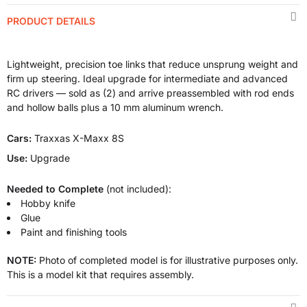
PRODUCT DETAILS
Lightweight, precision toe links that reduce unsprung weight and
firm up steering. Ideal upgrade for intermediate and advanced
RC drivers — sold as (2) and arrive preassembled with rod ends
and hollow balls plus a 10 mm aluminum wrench.
Cars:
Traxxas X-Maxx 8S
Use:
Upgrade
Needed to Complete
(not included):
Hobby knife
Glue
Paint and finishing tools
NOTE:
Photo of completed model is for illustrative purposes only.
This is a model kit that requires assembly.