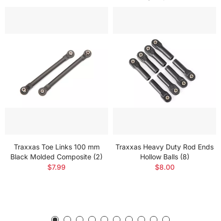
Traxxas Toe Links 100 mm
Traxxas Heavy Duty Rod Ends
Black Molded Composite (2)
Hollow Balls (8)
$7.99
$8.00