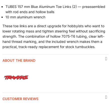
TUBES 157 mm Blue Aluminum Toe Links (2) — preassembled
with rod ends and hollow balls
10 mm aluminum wrench
These toe links are a direct upgrade for hobbyists who want to
lower rotating mass and tighten steering feel without sacrificing
strength. The combination of hollow 7075-T6 tubing, clear left-
hand thread marking, and the included wrench makes them a
practical, track-ready replacement for stock turnbuckles.
ABOUT THE BRAND
CUSTOMER REVIEWS