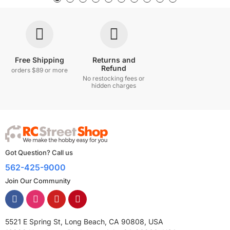
Free Shipping
Returns and
Refund
orders $89 or more
No restocking fees or
hidden charges
Got Question? Call us
562-425-9000
Join Our Community
5521 E Spring St, Long Beach, CA 90808, USA