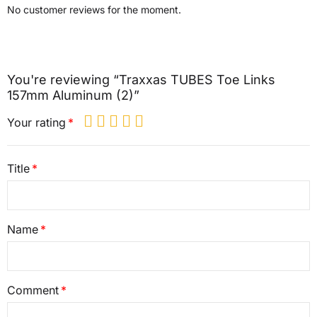
No customer reviews for the moment.
You're reviewing “Traxxas TUBES Toe Links
157mm Aluminum (2)”
Your rating
Title
Name
Comment