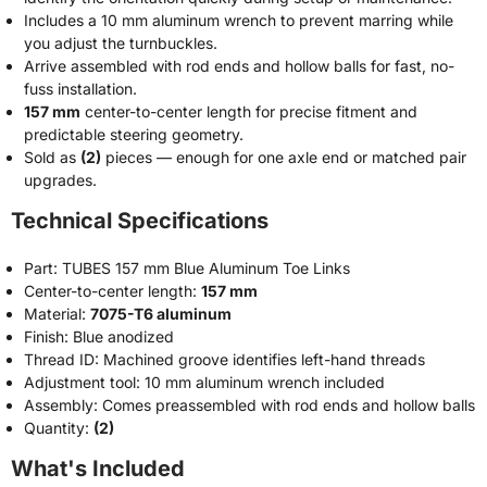
Includes a 10 mm aluminum wrench to prevent marring while
you adjust the turnbuckles.
Arrive assembled with rod ends and hollow balls for fast, no-
fuss installation.
157 mm
center-to-center length for precise fitment and
predictable steering geometry.
Sold as
(2)
pieces — enough for one axle end or matched pair
upgrades.
Technical Specifications
Part: TUBES 157 mm Blue Aluminum Toe Links
Center-to-center length:
157 mm
Material:
7075-T6 aluminum
Finish: Blue anodized
Thread ID: Machined groove identifies left-hand threads
Adjustment tool: 10 mm aluminum wrench included
Assembly: Comes preassembled with rod ends and hollow balls
Quantity:
(2)
What's Included