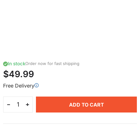
In stock
Order now for fast shipping
$49.99
Free Delivery
ADD TO CART