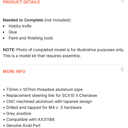
PRODUCT DETAILS
Needed to Complete
(not included):
Hobby knife
Glue
Paint and finishing tools
NOTE:
Photo of completed model is for illustrative purposes only.
This is a model kit that requires assembly.
MORE INFO
• 7.5mm x 107mm threaded aluminum pipe
• Replacement steering link for SCX10 II Cherokee
• CNC machined aluminum with tapered design
• Drilled and tapped for M4 x .5 hardware
• Grey anodize
• Compatible with AX31186
• Genuine Axial Part