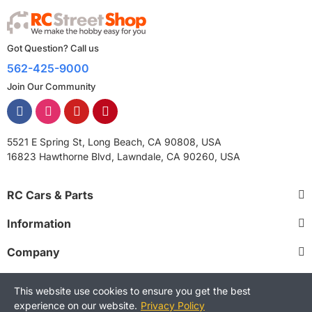
Got Question? Call us
562-425-9000
Join Our Community
5521 E Spring St, Long Beach, CA 90808, USA
16823 Hawthorne Blvd, Lawndale, CA 90260, USA
RC Cars & Parts
Information
Company
This website use cookies to ensure you get the best
experience on our website.
Privacy Policy
Copyright © 2025 RCStreetShop. All Rights Reserved.