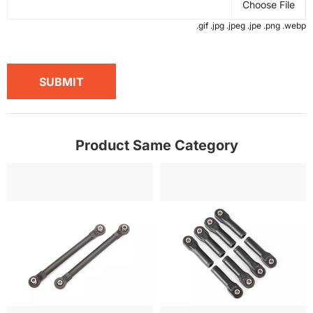
Choose File
.gif .jpg .jpeg .jpe .png .webp
SUBMIT
Product Same Category