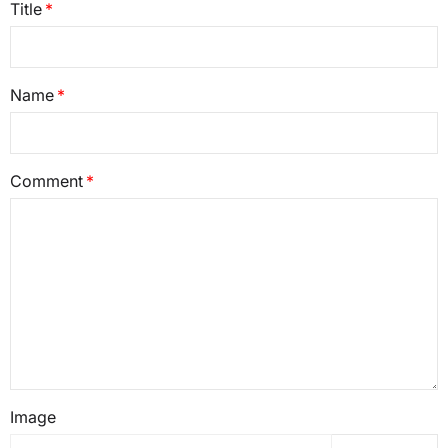
Title
Name
Comment
Image