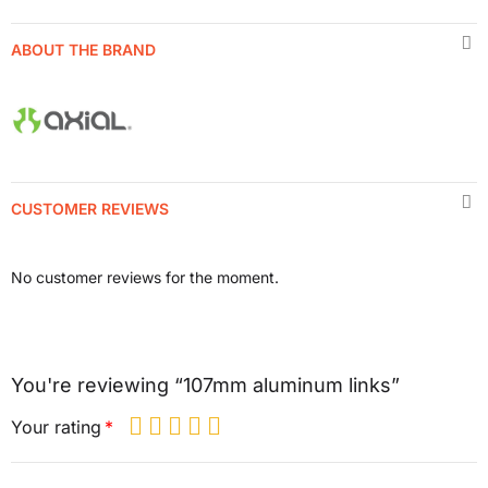
ABOUT THE BRAND
CUSTOMER REVIEWS
No customer reviews for the moment.
You're reviewing “107mm aluminum links”
Your rating