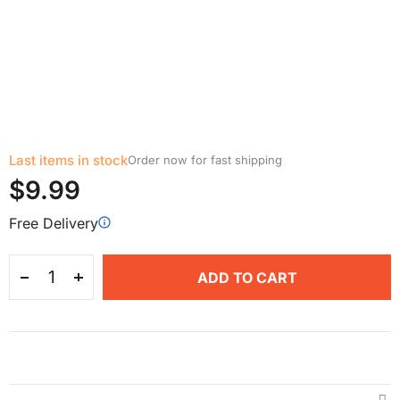
Last items in stock
Order now for fast shipping
$9.99
Free Delivery
ADD TO CART