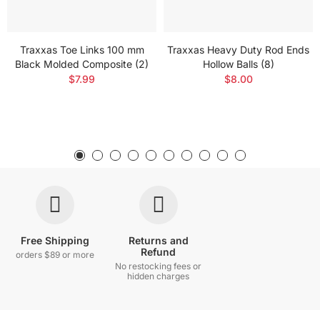
Traxxas Toe Links 100 mm
Traxxas Heavy Duty Rod Ends
Black Molded Composite (2)
Hollow Balls (8)
$7.99
$8.00
Free Shipping
Returns and
Refund
orders $89 or more
No restocking fees or
hidden charges