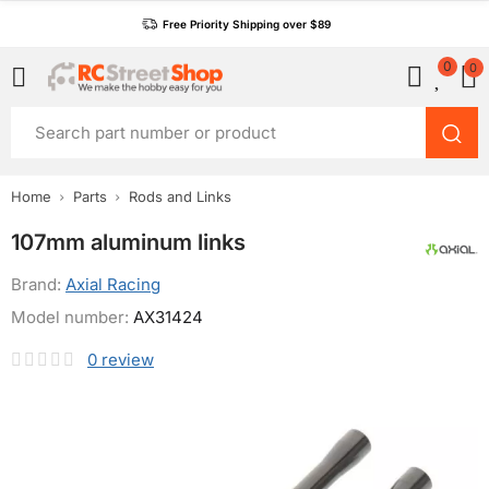
Free Priority Shipping over $89
0
0
Home
Parts
Rods and Links
107mm aluminum links
Brand:
Axial Racing
Model number:
AX31424
0
review