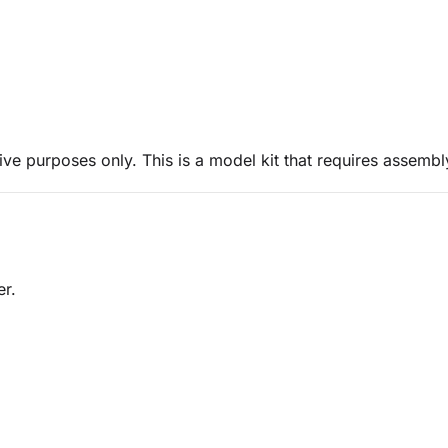
ive purposes only. This is a model kit that requires assembl
er.