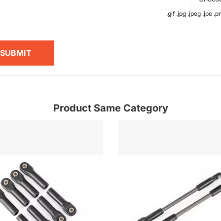
.gif .jpg .jpeg .jpe 
SUBMIT
Product Same Category