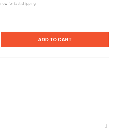
now for fast shipping
ADD TO CART