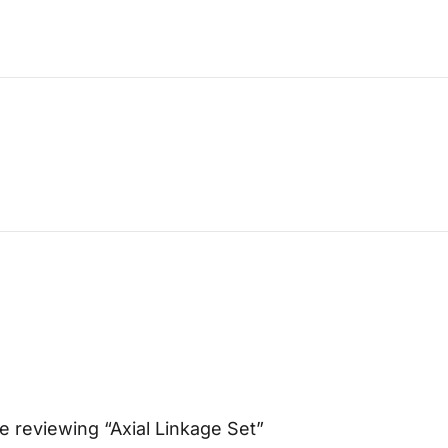
e reviewing “Axial Linkage Set”