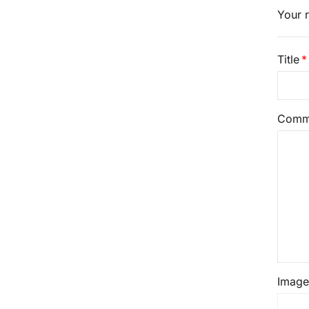
Your r
Title
Comm
Image