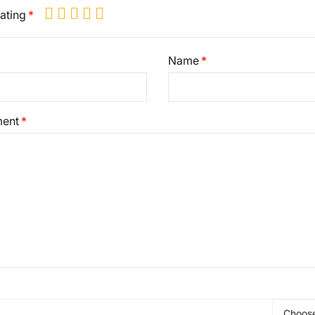
ating
Name
ent
Choose