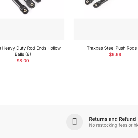
s Heavy Duty Rod Ends Hollow
Traxxas Steel Push Rods 
Balls (8)
$9.99
$8.00
Returns and Refund
No restocking fees or h