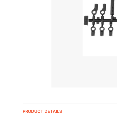
PRODUCT DETAILS