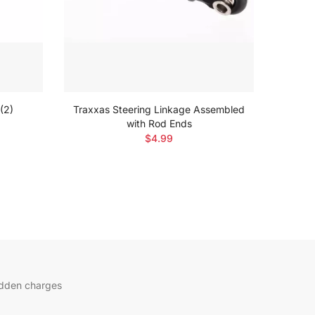
(2)
Traxxas Steering Linkage Assembled
Traxxa
with Rod Ends
$4.99
idden charges