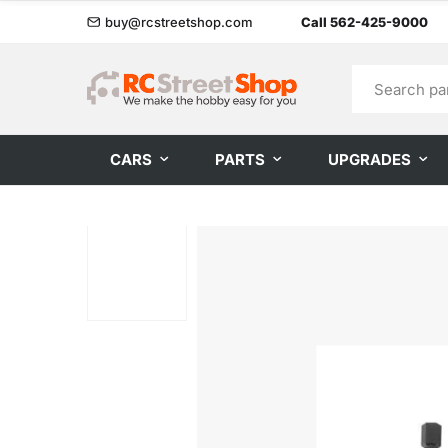
buy@rcstreetshop.com
Call 562-425-9000
CARS
PARTS
UPGRADES