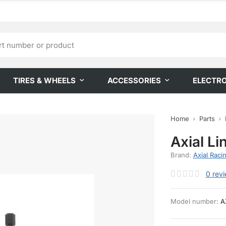
TIRES & WHEELS
ACCESSORIES
ELECTR
Home
Parts
Axial Li
Brand:
Axial Raci
0
rev
Model number:
A