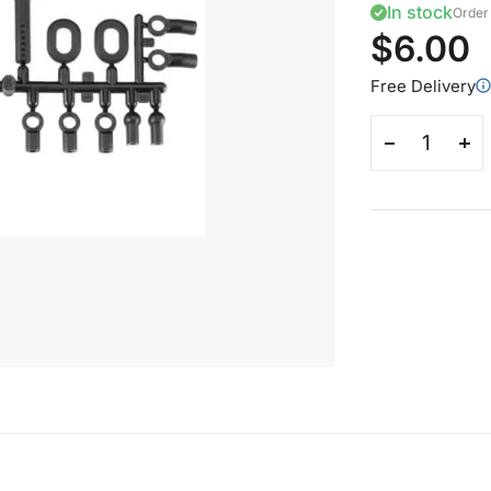
In stock
Order 
$6.00
Free Delivery