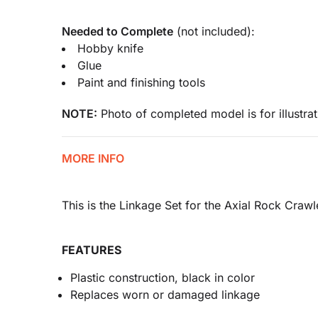
Needed to Complete
(not included):
Hobby knife
Glue
Paint and finishing tools
NOTE:
Photo of completed model is for illustrat
MORE INFO
This is the Linkage Set for the Axial Rock Crawl
FEATURES
Plastic construction, black in color
Replaces worn or damaged linkage