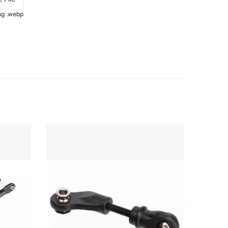
.png .webp