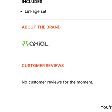
INCLUDES
Linkage set
ABOUT THE BRAND
CUSTOMER REVIEWS
No customer reviews for the moment.
You'r