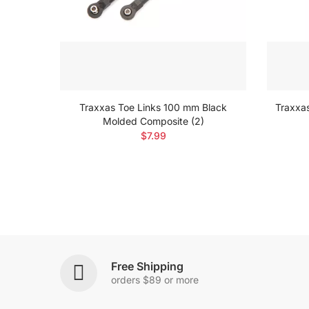
w A462
Traxxas Toe Links 100 mm Black
Traxxa
Molded Composite (2)
$7.99
Free Shipping
orders $89 or more