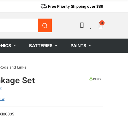
Free Priority Shipping over $89
0
0
ONICS
BATTERIES
PAINTS
Rods and Links
nkage Set
ng
iew
XI80005