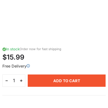
In stock
Order now for fast shipping
$15.99
Free Delivery
ADD TO CART