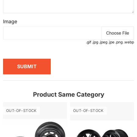
Image
Choose File
.gif .jpg .jpeg .jpe .png .webp
SUBMIT
Product Same Category
OUT-OF-STOCK
OUT-OF-STOCK