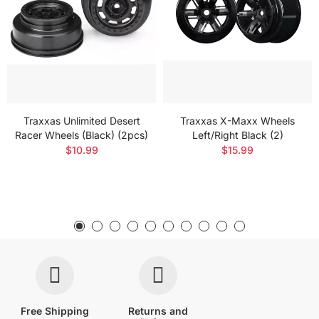
Traxxas Unlimited Desert
Traxxas X-Maxx Wheels
Racer Wheels (Black) (2pcs)
Left/Right Black (2)
$10.99
$15.99
Free Shipping
Returns and