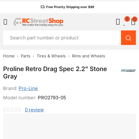
Free Priority Shipping over $89
0
0
Home
Parts
Tires & Wheels
Rims and Wheels
Proline Retro Drag Spec 2.2" Stone
Gray
Brand:
Pro-Line
Model number:
PRO2793-05
0
review