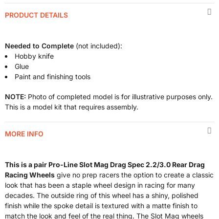
PRODUCT DETAILS
Needed to Complete
(not included):
Hobby knife
Glue
Paint and finishing tools
NOTE:
Photo of completed model is for illustrative purposes only.
This is a model kit that requires assembly.
MORE INFO
This is a pair Pro-Line Slot Mag Drag Spec 2.2/3.0 Rear Drag
Racing Wheels
give no prep racers the option to create a classic
look that has been a staple wheel design in racing for many
decades. The outside ring of this wheel has a shiny, polished
finish while the spoke detail is textured with a matte finish to
match the look and feel of the real thing. The Slot Mag wheels