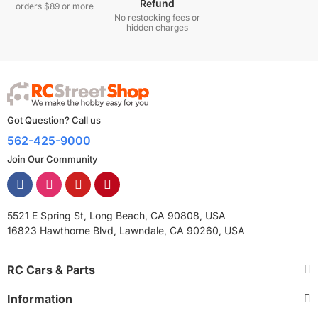
Refund
orders $89 or more
No restocking fees or
hidden charges
Got Question? Call us
562-425-9000
Join Our Community
5521 E Spring St, Long Beach, CA 90808, USA
16823 Hawthorne Blvd, Lawndale, CA 90260, USA
RC Cars & Parts
Information