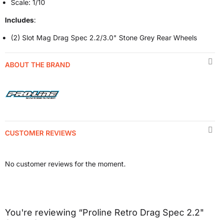
Scale: 1/10
Includes
:
(2) Slot Mag Drag Spec 2.2/3.0" Stone Grey Rear Wheels
ABOUT THE BRAND
CUSTOMER REVIEWS
No customer reviews for the moment.
You're reviewing “Proline Retro Drag Spec 2.2"