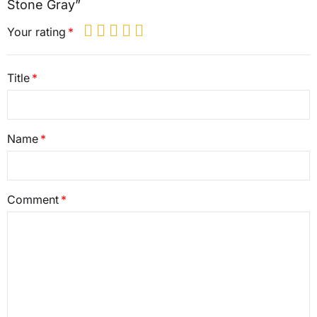
Stone Gray”
Your rating
Title
Name
Comment