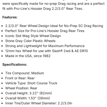
were specifically made for no-prep Drag racing and are a perfect
fit with Pro-Line's Hoosier Drag 2.2/3.0" Rear Tires.
Features
:
2.2/3.0" Rear Wheel Design Ideal for No-Prep SC Drag Racing
Perfect Size for Pro-Line's Hoosier Drag Rear Tires
Iconic Slot Mag Style Wheel Design
Stone Gray Color Plastic Wheels
Strong and Lightweight for Maximum Performance
12mm hex Wheel for use with Slash® 2wd & AE DR10
Made in the USA, since 1982
Specifications:
Tire Compound: Medium
Front or Rear: Rear
Vehicle Type: Short Course Truck
Wheel Position: Rear
Overall Height: 3.22" (82mm)
Overall Width: 1.53" (39mm)
Inner Tire/Outer Wheel Diameter: 2.2/3.0in