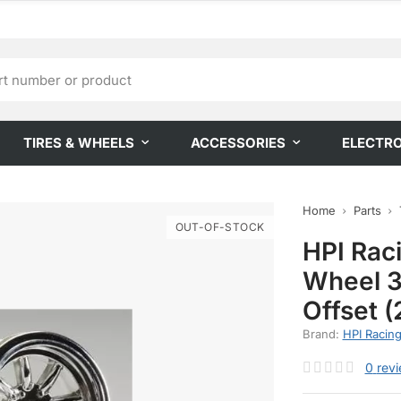
TIRES & WHEELS
ACCESSORIES
ELECTR
Home
Parts
OUT-OF-STOCK
HPI Rac
Wheel 
Offset (
Brand:
HPI Racin
0
rev