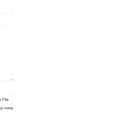
 File
.png .webp