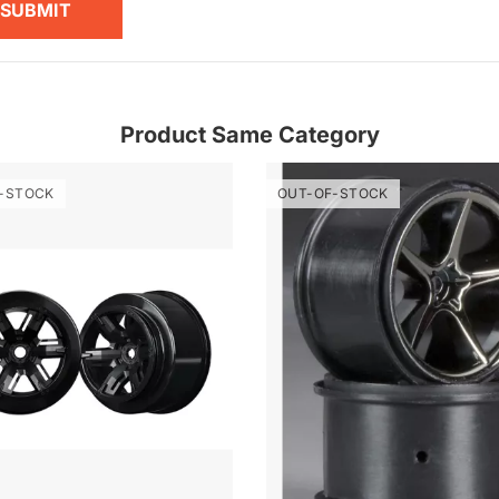
SUBMIT
Product Same Category
-STOCK
OUT-OF-STOCK