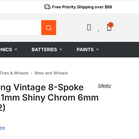
Free Priority Shipping over $89
0
0
ONICS
BATTERIES
PAINTS
Tires & Wheels
Rims and Wheels
ing Vintage 8-Spoke
31mm Shiny Chrom 6mm
2)
g
iew