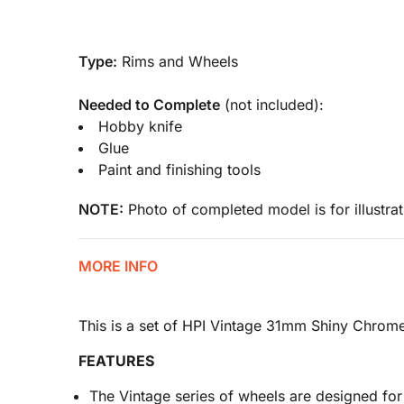
Type:
Rims and Wheels
Needed to Complete
(not included):
Hobby knife
Glue
Paint and finishing tools
NOTE:
Photo of completed model is for illustrat
MORE INFO
This is a set of HPI Vintage 31mm Shiny Chrom
FEATURES
The Vintage series of wheels are designed fo