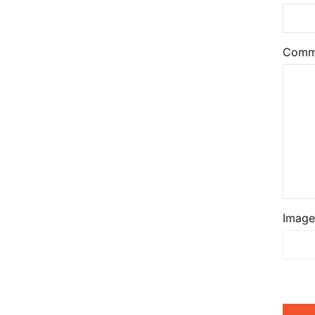
Comm
Image