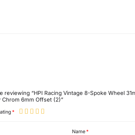
re reviewing “HPI Racing Vintage 8-Spoke Wheel 3
y Chrom 6mm Offset (2)”
ating
Name