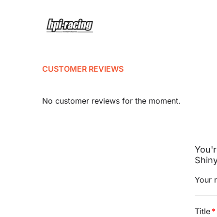
CUSTOMER REVIEWS
No customer reviews for the moment.
You'
Shin
Your r
Title