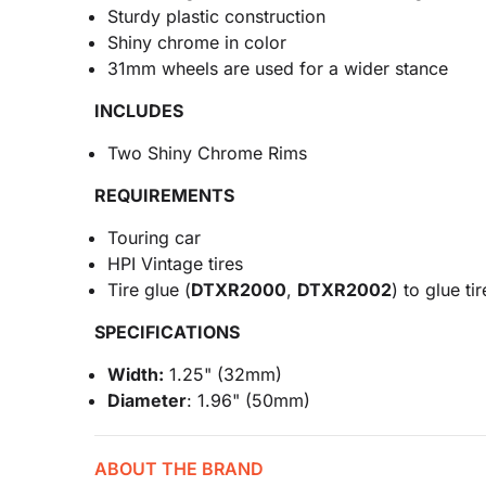
Sturdy plastic construction
Shiny chrome in color
31mm wheels are used for a wider stance
INCLUDES
Two Shiny Chrome Rims
REQUIREMENTS
Touring car
HPI Vintage tires
Tire glue (
DTXR2000
,
DTXR2002
) to glue ti
SPECIFICATIONS
Width:
1.25" (32mm)
Diameter
: 1.96" (50mm)
ABOUT THE BRAND