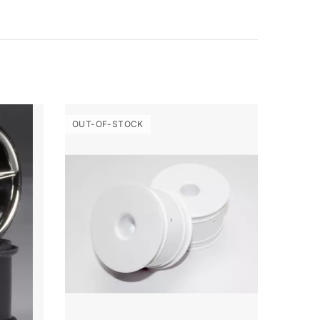
OUT-OF-STOCK
OUT-O