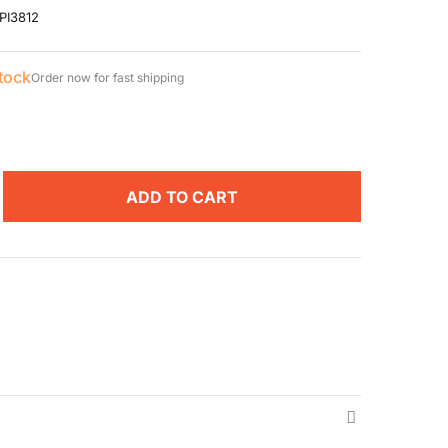
PI3812
stock
Order now for fast shipping
ADD TO CART