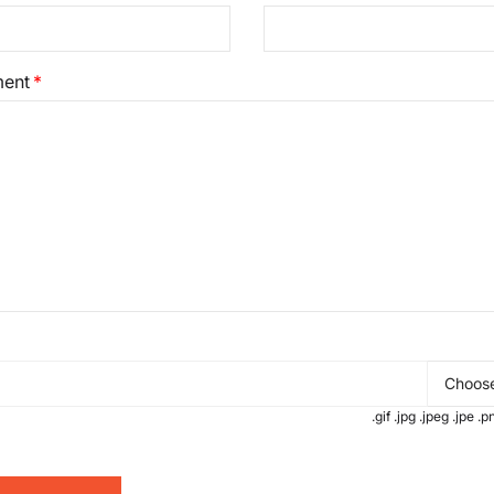
ent
Choose
.gif .jpg .jpeg .jpe 