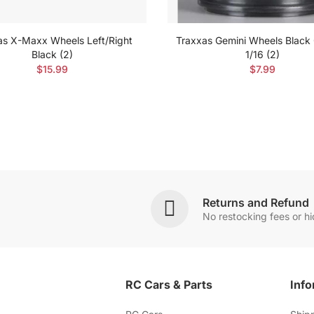
as X-Maxx Wheels Left/Right
Traxxas Gemini Wheels Black
Black (2)
1/16 (2)
$15.99
$7.99
Returns and Refund
No restocking fees or h
RC Cars & Parts
Info