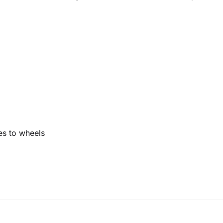
res to wheels