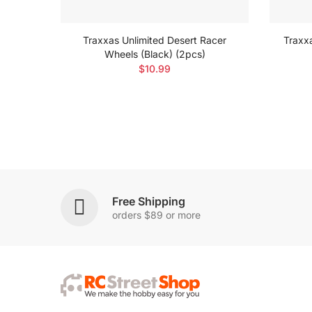
egade
Traxxas Unlimited Desert Racer
Traxx
Wheels (Black) (2pcs)
$10.99
Free Shipping
orders $89 or more