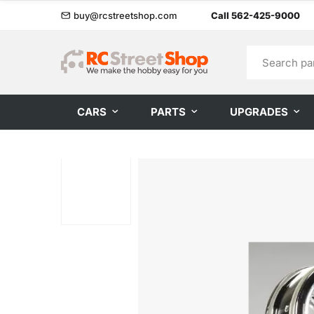
buy@rcstreetshop.com
Call 562-425-9000
CARS
PARTS
UPGRADES