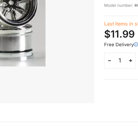
Model number:
H
Last items in 
$11.99
Free Delivery