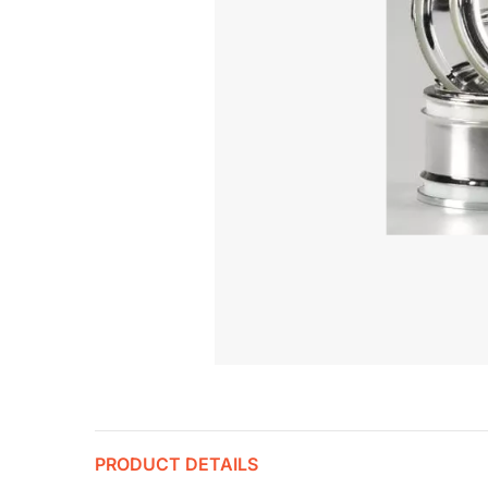
PRODUCT DETAILS