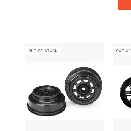
OUT-OF-STOCK
OUT-OF