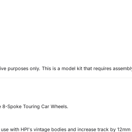
ive purposes only. This is a model kit that requires assembl
e 8-Spoke Touring Car Wheels.
r use with HPI's vintage bodies and increase track by 12mm