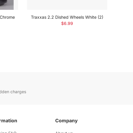
 Chrome
Traxxas 2.2 Dished Wheels White (2)
Trax
$6.99
idden charges
rmation
Company