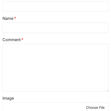
Name
Comment
Image
Choose File