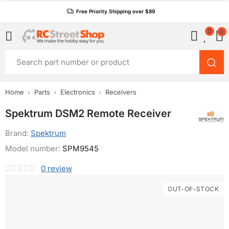
Free Priority Shipping over $89
0
0
Home
Parts
Electronics
Receivers
Spektrum DSM2 Remote Receiver
Brand:
Spektrum
Model number:
SPM9545
0
review
OUT-OF-STOCK