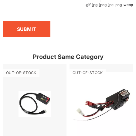
.gif .jpg .jpeg .jpe .png .webp
SUBMIT
Product Same Category
OUT-OF-STOCK
OUT-OF-STOCK