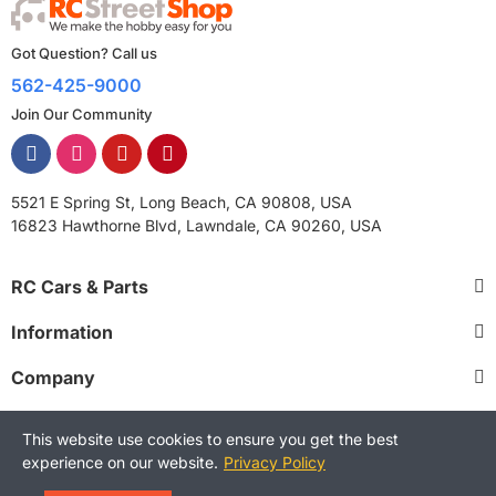
Got Question? Call us
562-425-9000
Join Our Community
5521 E Spring St, Long Beach, CA 90808, USA
16823 Hawthorne Blvd, Lawndale, CA 90260, USA
RC Cars & Parts
Information
Company
This website use cookies to ensure you get the best
experience on our website.
Privacy Policy
Copyright © 2025 RCStreetShop. All Rights Reserved.