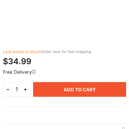
Last items in stock
Order now for fast shipping
$34.99
Free Delivery
ADD TO CART