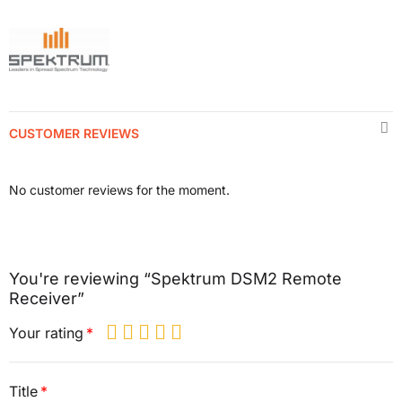
CUSTOMER REVIEWS
No customer reviews for the moment.
You're reviewing “Spektrum DSM2 Remote
Receiver”
Your rating
Title