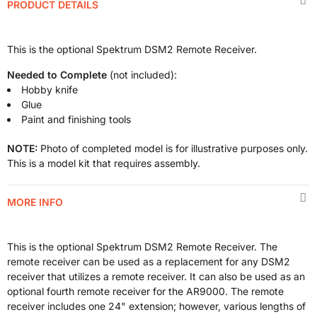
PRODUCT DETAILS
This is the optional Spektrum DSM2 Remote Receiver.
Needed to Complete
(not included):
Hobby knife
Glue
Paint and finishing tools
NOTE:
Photo of completed model is for illustrative purposes only.
This is a model kit that requires assembly.
MORE INFO
This is the optional Spektrum DSM2 Remote Receiver. The
remote receiver can be used as a replacement for any DSM2
receiver that utilizes a remote receiver. It can also be used as an
optional fourth remote receiver for the AR9000. The remote
receiver includes one 24" extension; however, various lengths of