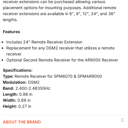
receiver extensions can be purchased allowing various
placement options for mounting purposes. Additional remote
receiver extensions are available in 6", 9", 12", 24", and 36"
lengths.
Features
Includes 24" Remote Receiver Extension
Replacement for any DSM2 receiver that utilizes a remote
receiver
Optional Second Remote Receiver for the AR9000 Receiver
Specifications:
Type:
Remote Receiver for SPM6070 & SPMAR9000
Modulation:
DSM2
Band:
2.400-2.4835GHz
Length:
0.98 in
Width:
0.89 in
Height:
0.27 in
ABOUT THE BRAND