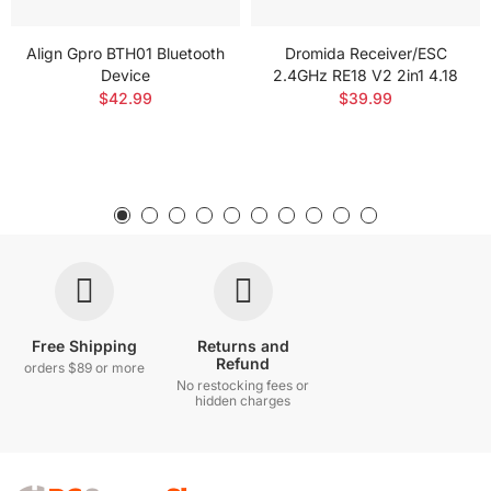
Align Gpro BTH01 Bluetooth
Dromida Receiver/ESC
Device
2.4GHz RE18 V2 2in1 4.18
$42.99
$39.99
Free Shipping
Returns and
Refund
orders $89 or more
No restocking fees or
hidden charges