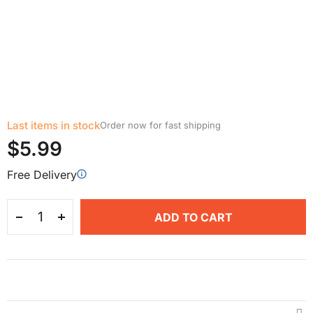
Last items in stock
Order now for fast shipping
$5.99
Free Delivery
ADD TO CART