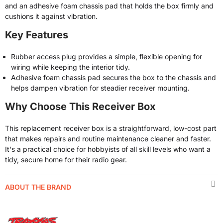
and an adhesive foam chassis pad that holds the box firmly and
cushions it against vibration.
Key Features
Rubber access plug provides a simple, flexible opening for
wiring while keeping the interior tidy.
Adhesive foam chassis pad secures the box to the chassis and
helps dampen vibration for steadier receiver mounting.
Why Choose This Receiver Box
This replacement receiver box is a straightforward, low-cost part
that makes repairs and routine maintenance cleaner and faster.
It's a practical choice for hobbyists of all skill levels who want a
tidy, secure home for their radio gear.
ABOUT THE BRAND