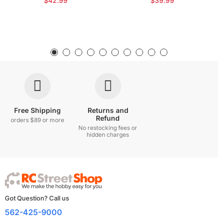
$42.99
$39.99
Free Shipping
Returns and
Refund
orders $89 or more
No restocking fees or
hidden charges
Got Question? Call us
562-425-9000