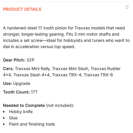
PRODUCT DETAILS
A hardened-steel 17-tooth pinion for Traxxas models that need
stronger, longer-lasting gearing. Fits 3 mm motor shafts and
includes a set screw—ideal for hobbyists and tuners who want to
dial in acceleration versus top speed.
Gear Pitch:
32P
Cars:
Traxxas Mini Rally, Traxxas Mini Slash, Traxxas Rustler
4x4, Traxxas Slash 4x4, Traxxas TRX-4, Traxxas TRX-6
Use:
Upgrade
Tooth Count:
17T
Needed to Complete
(not included):
Hobby knife
Glue
Paint and finishing tools