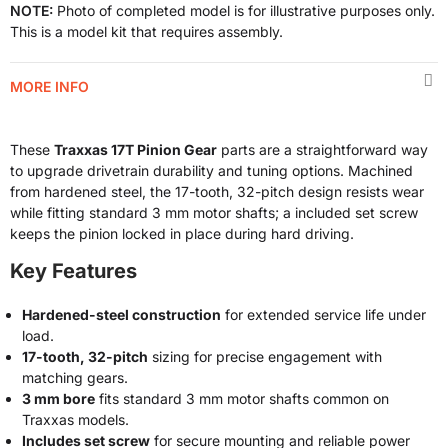
NOTE:
Photo of completed model is for illustrative purposes only.
This is a model kit that requires assembly.
MORE INFO
These
Traxxas 17T Pinion Gear
parts are a straightforward way
to upgrade drivetrain durability and tuning options. Machined
from hardened steel, the 17-tooth, 32-pitch design resists wear
while fitting standard 3 mm motor shafts; a included set screw
keeps the pinion locked in place during hard driving.
Key Features
Hardened-steel construction
for extended service life under
load.
17-tooth, 32-pitch
sizing for precise engagement with
matching gears.
3 mm bore
fits standard 3 mm motor shafts common on
Traxxas models.
Includes set screw
for secure mounting and reliable power