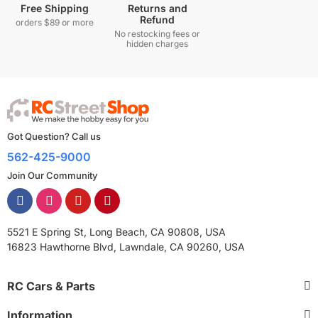
Free Shipping
Returns and
Refund
orders $89 or more
No restocking fees or
hidden charges
Got Question? Call us
562-425-9000
Join Our Community
5521 E Spring St, Long Beach, CA 90808, USA
16823 Hawthorne Blvd, Lawndale, CA 90260, USA
RC Cars & Parts
Information