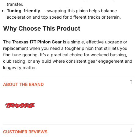
transfer.
Tuning-friendly
— swapping this pinion helps balance
acceleration and top speed for different tracks or terrain.
Why Choose This Product
The
Traxxas 17T Pinion Gear
is a simple, effective upgrade or
replacement when you need a tougher pinion that still lets you
fine-tune gearing. It’s a practical choice for weekend bashing,
club racing, or any build where consistent gear engagement and
longevity matter.
ABOUT THE BRAND
CUSTOMER REVIEWS