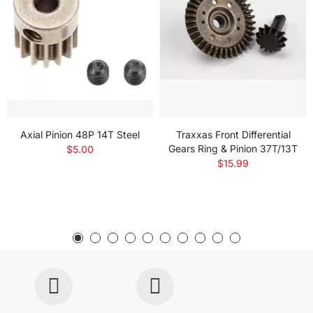
Axial Pinion 48P 14T Steel
Traxxas Front Differential
Gears Ring & Pinion 37T/13T
$5.00
$15.99