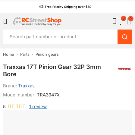
Free Priority Shipping over $89
0
0
Home
Parts
Pinion gears
Traxxas 17T Pinion Gear 32P 3mm
Bore
Brand:
Traxxas
Model number:
TRA3947X
5
1
review