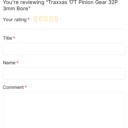
You're reviewing “Traxxas 17T Pinion Gear 32P
3mm Bore”
Your rating
Title
Name
Comment