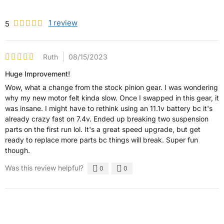
1
review
5
Ruth
08/15/2023
Huge Improvement!
Wow, what a change from the stock pinion gear. I was wondering
why my new motor felt kinda slow. Once I swapped in this gear, it
was insane. I might have to rethink using an 11.1v battery bc it's
already crazy fast on 7.4v. Ended up breaking two suspension
parts on the first run lol. It's a great speed upgrade, but get
ready to replace more parts bc things will break. Super fun
though.
Was this review helpful?
0
0