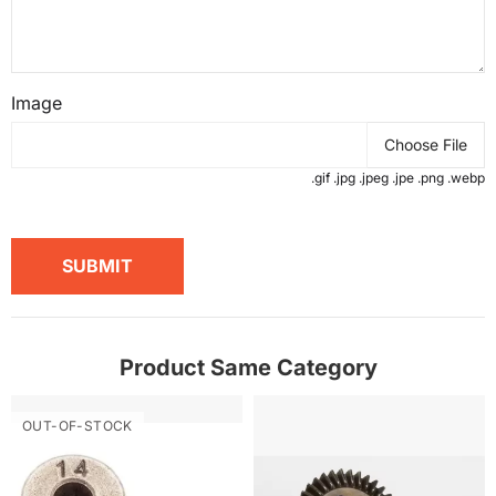
Image
Choose File
.gif .jpg .jpeg .jpe .png .webp
SUBMIT
Product Same Category
OUT-OF-STOCK