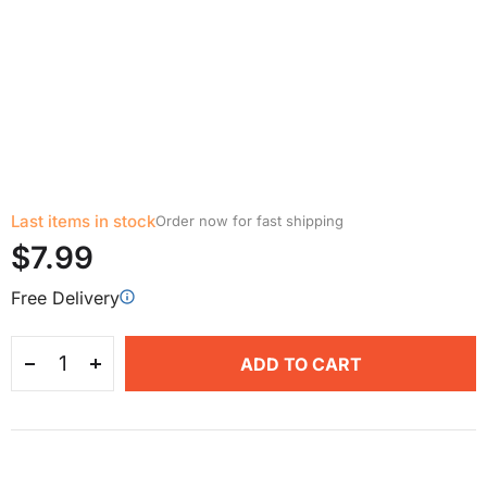
Last items in stock
Order now for fast shipping
$7.99
Free Delivery
ADD TO CART