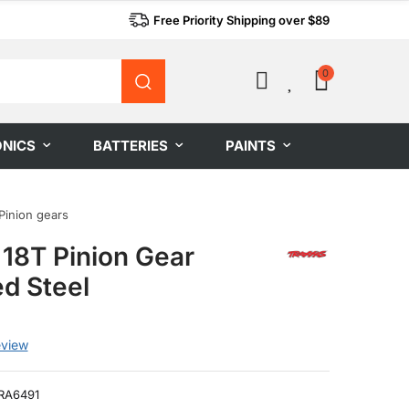
Free Priority Shipping over $89
0
0
ONICS
BATTERIES
PAINTS
Pinion gears
 18T Pinion Gear
d Steel
eview
RA6491