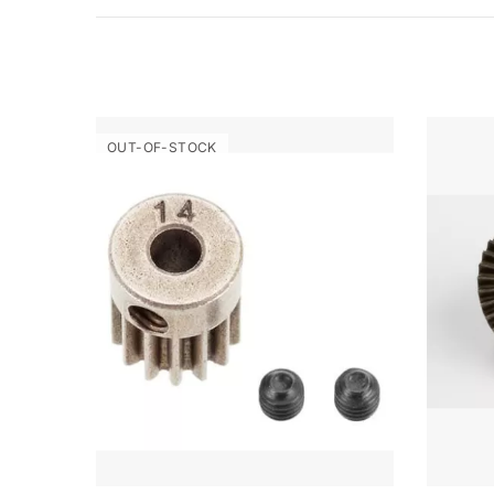
OUT-OF-STOCK