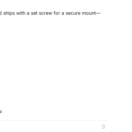
nd ships with a set screw for a secure mount—
y.