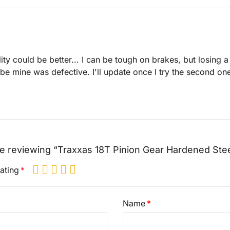
ity could be better... I can be tough on brakes, but losing a
e mine was defective. I'll update once I try the second on
e reviewing “Traxxas 18T Pinion Gear Hardened Ste
ating
Name