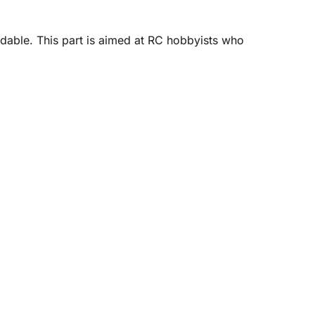
dable. This part is aimed at RC hobbyists who