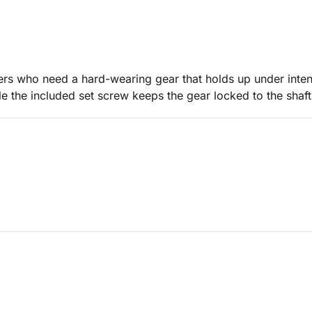
uners who need a hard-wearing gear that holds up under int
e the included set screw keeps the gear locked to the shaft