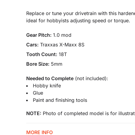
Replace or tune your drivetrain with this harde
ideal for hobbyists adjusting speed or torque.
Gear Pitch:
1.0 mod
Cars:
Traxxas X-Maxx 8S
Tooth Count:
18T
Bore Size:
5mm
Needed to Complete
(not included):
Hobby knife
Glue
Paint and finishing tools
NOTE:
Photo of completed model is for illustrat
MORE INFO