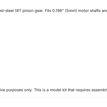
ned-steel 18T pinion gear. Fits 0.196" (5mm) motor shafts a
ive purposes only. This is a model kit that requires assembl