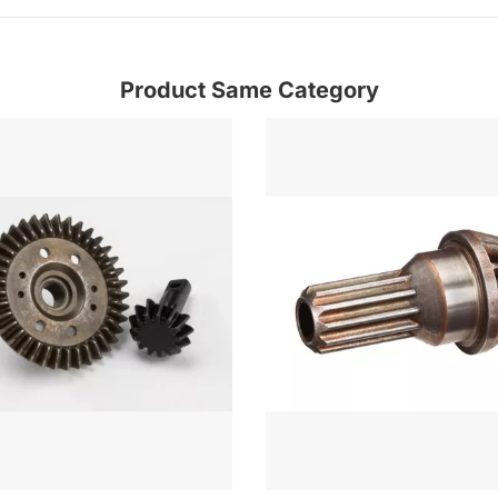
Product Same Category