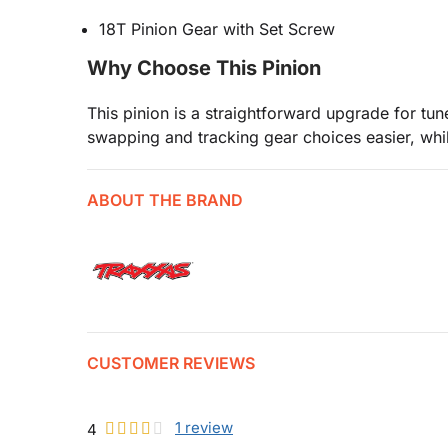
18T Pinion Gear with Set Screw
Why Choose This Pinion
This pinion is a straightforward upgrade for t
swapping and tracking gear choices easier, whil
ABOUT THE BRAND
CUSTOMER REVIEWS
1
review
4