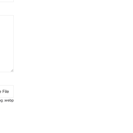
 File
.png .webp