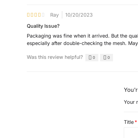
Ray
10/20/2023
Quality Issue?
Packaging was fine when it arrived. But the qual
especially after double-checking the mesh. Mayb
Was this review helpful?
0
0
You'r
Your r
Title