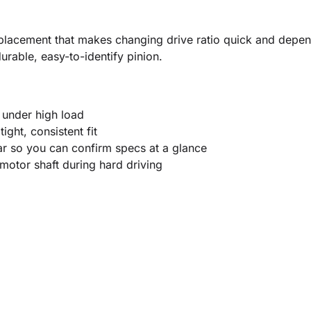
placement that makes changing drive ratio quick and depen
rable, easy-to-identify pinion.
 under high load
ight, consistent fit
r so you can confirm specs at a glance
 motor shaft during hard driving