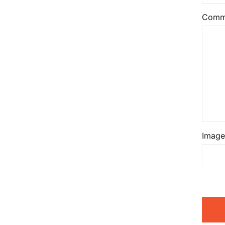
Comm
Image