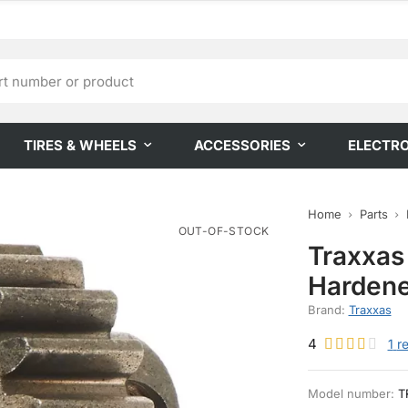
TIRES & WHEELS
ACCESSORIES
ELECTR
Home
Parts
OUT-OF-STOCK
Traxxas
Hardene
Brand:
Traxxas
4
1
r
Model number:
T