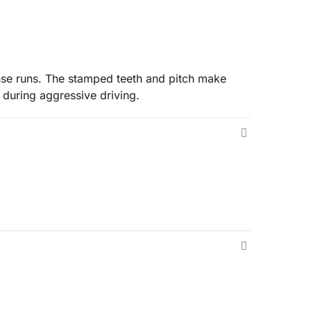
ense runs. The stamped teeth and pitch make
 during aggressive driving.