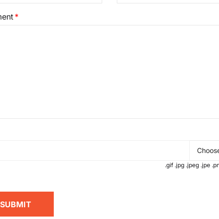
ent
Choose
.gif .jpg .jpeg .jpe 
SUBMIT