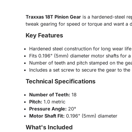
Traxxas 18T Pinion Gear
is a hardened-steel re
tweak gearing for speed or torque and want a du
Key Features
Hardened steel construction for long wear life
Fits 0.196" (5mm) diameter motor shafts for a t
Number of teeth and pitch stamped on the gea
Includes a set screw to secure the gear to the
Technical Specifications
Number of Teeth:
18
Pitch:
1.0 metric
Pressure Angle:
20°
Motor Shaft Fit:
0.196" (5mm) diameter
What's Included