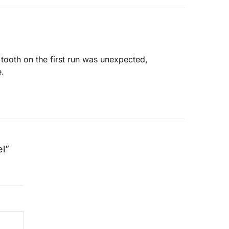
 tooth on the first run was unexpected,
e.
el”