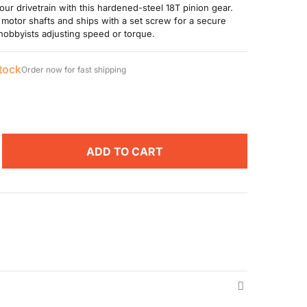
our drivetrain with this hardened-steel 18T pinion gear.
 motor shafts and ships with a set screw for a secure
obbyists adjusting speed or torque.
stock
Order now for fast shipping
ADD TO CART