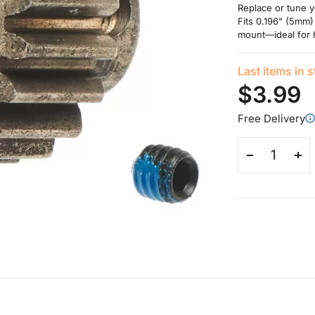
Replace or tune y
Fits 0.196" (5mm)
mount—ideal for h
Last items in 
$3.99
Free Delivery