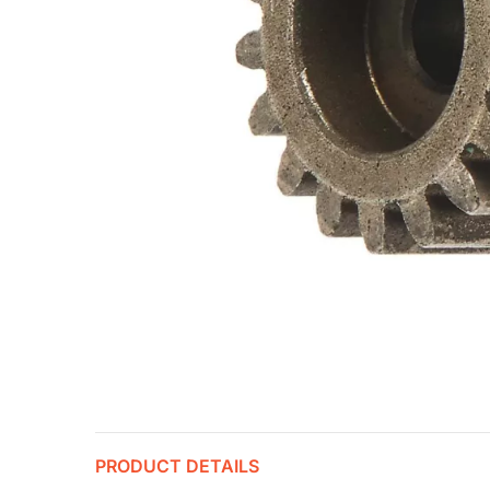
PRODUCT DETAILS