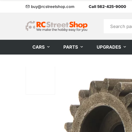
buy@rcstreetshop.com
Call 562-425-9000
CARS
PARTS
UPGRADES