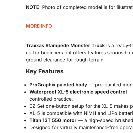
NOTE:
Photo of completed model is for illustrat
MORE INFO
Traxxas Stampede Monster Truck
is a ready-t
up for beginners but offers features serious hob
ground clearance for rough terrain.
Key Features
ProGraphix painted body
— pre-painted monste
Waterproof XL-5 electronic speed control
— 
controlled practice.
EZ-Set one-button setup for the XL-5 makes 
XL-5 is compatible with NiMH and LiPo batter
Titan 12T 550 motor
— a high-speed brushed m
Designed for virtually maintenance-free opera