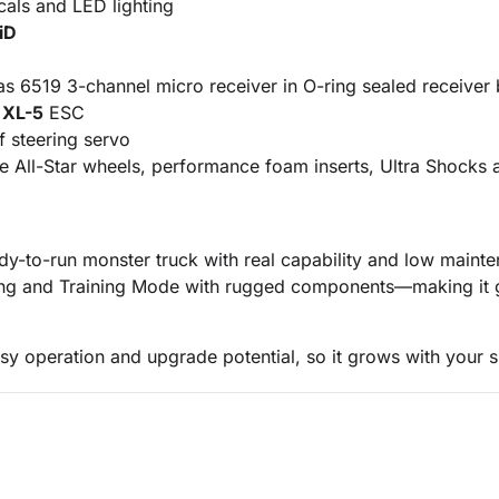
als and LED lighting
iD
s 6519 3-channel micro receiver in O-ring sealed receiver
f
XL-5
ESC
 steering servo
ome All-Star wheels, performance foam inserts, Ultra Shock
eady-to-run monster truck with real capability and low mai
uning and Training Mode with rugged components—making it g
y operation and upgrade potential, so it grows with your sk