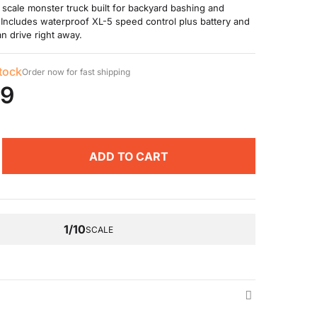
 scale monster truck built for backyard bashing and
 Includes waterproof XL-5 speed control plus battery and
n drive right away.
stock
Order now for fast shipping
99
ADD TO CART
1/10
SCALE