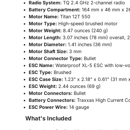
Radio System:
TQ 2.4 GHz 2-channel radio
Battery Compartment:
164 mm x 46 mm x 2
Motor Name:
Titan 12T 550
Motor Type:
High-speed brushed motor
Motor Weight:
8.47 ounces (240 g)
Motor Length:
3.07 inches (78 mm) overall, 
Motor Diameter:
1.41 inches (36 mm)
Motor Shaft Size:
3 mm
Motor Connector Type:
Bullet
ESC Name:
Waterproof XL-5 ESC with low-vol
ESC Type:
Brushed
ESC Case Size:
1.23" x 2.18" x 0.61" (31 mm
ESC Weight:
2.44 ounces (69 g)
Motor Connectors:
Bullet
Battery Connectors:
Traxxas High Current C
ESC Power Wire:
14 gauge
What's Included