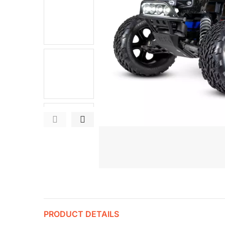
PRODUCT DETAILS