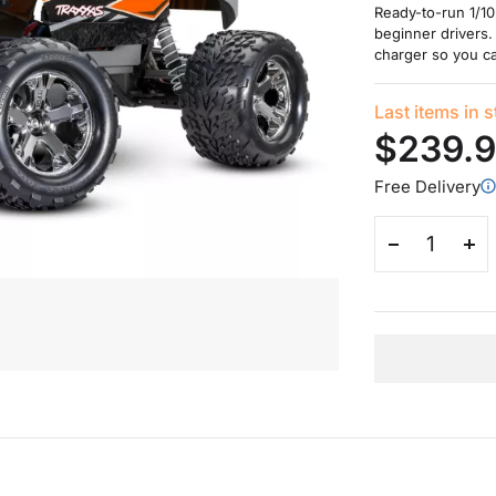
Ready-to-run 1/10
beginner drivers.
charger so you ca
Last items in 
$239.
Free Delivery