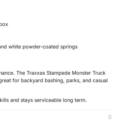
 box
s and white powder-coated springs
ntenance. The Traxxas Stampede Monster Truck
reat for backyard bashing, parks, and casual
ills and stays serviceable long term.