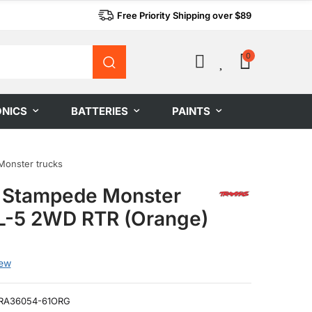
Free Priority Shipping over $89
0
0
ONICS
BATTERIES
PAINTS
Monster trucks
 Stampede Monster
L-5 2WD RTR (Orange)
iew
RA36054-61ORG