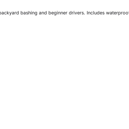
r backyard bashing and beginner drivers. Includes waterproo