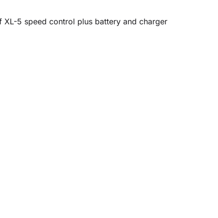
f XL-5 speed control plus battery and charger