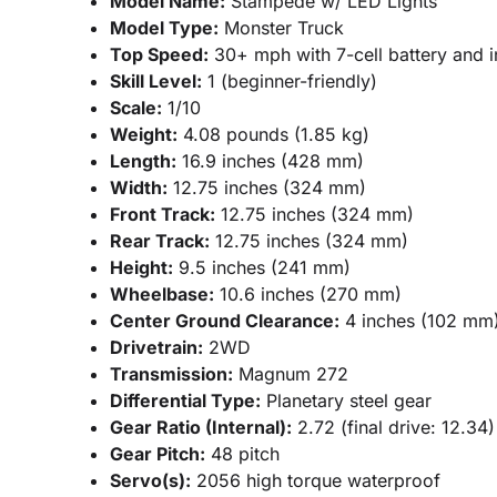
Model Name:
Stampede w/ LED Lights
Model Type:
Monster Truck
Top Speed:
30+ mph with 7-cell battery and i
Skill Level:
1 (beginner-friendly)
Scale:
1/10
Weight:
4.08 pounds (1.85 kg)
Length:
16.9 inches (428 mm)
Width:
12.75 inches (324 mm)
Front Track:
12.75 inches (324 mm)
Rear Track:
12.75 inches (324 mm)
Height:
9.5 inches (241 mm)
Wheelbase:
10.6 inches (270 mm)
Center Ground Clearance:
4 inches (102 mm
Drivetrain:
2WD
Transmission:
Magnum 272
Differential Type:
Planetary steel gear
Gear Ratio (Internal):
2.72 (final drive: 12.34)
Gear Pitch:
48 pitch
Servo(s):
2056 high torque waterproof