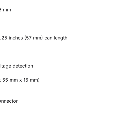
6 mm
2.25 inches (57 mm) can length
tage detection
 x 55 mm x 15 mm)
onnector