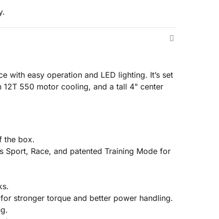
y.
 with easy operation and LED lighting. It’s set
n 12T 550 motor cooling, and a tall 4" center
f the box.
s Sport, Race, and patented Training Mode for
ks.
for stronger torque and better power handling.
ng.