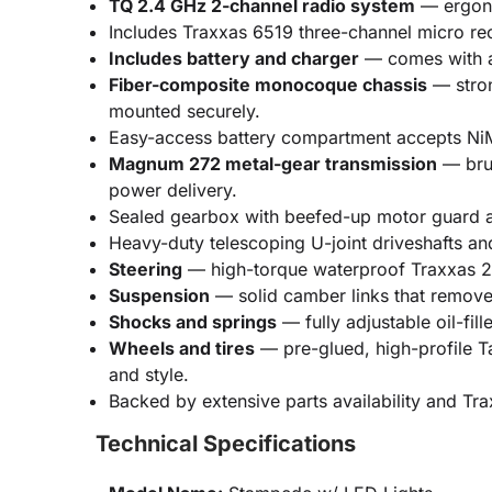
TQ 2.4 GHz 2-channel radio system
— ergonom
Includes Traxxas 6519 three-channel micro rece
Includes battery and charger
— comes with a 
Fiber-composite monocoque chassis
— stron
mounted securely.
Easy-access battery compartment accepts NiMH
Magnum 272 metal-gear transmission
— brus
power delivery.
Sealed gearbox with beefed-up motor guard and
Heavy-duty telescoping U-joint driveshafts an
Steering
— high-torque waterproof Traxxas 20
Suspension
— solid camber links that remove 
Shocks and springs
— fully adjustable oil-fi
Wheels and tires
— pre-glued, high-profile Ta
and style.
Backed by extensive parts availability and Tr
Technical Specifications