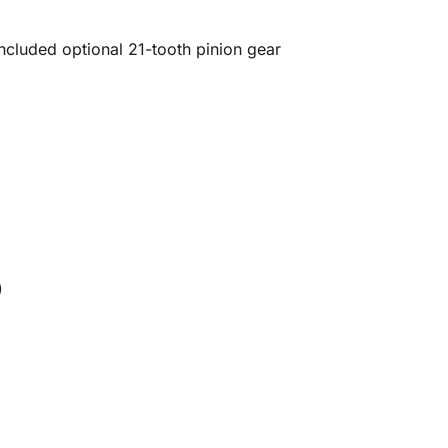
ncluded optional 21-tooth pinion gear
)