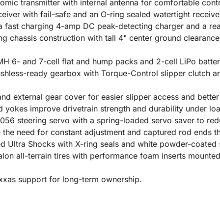
ic transmitter with internal antenna for comfortable contr
iver with fail-safe and an O-ring sealed watertight receive
fast charging 4-amp DC peak-detecting charger and a rea
g chassis construction with tall 4" center ground clearance
 6- and 7-cell flat and hump packs and 2-cell LiPo batteri
hless-ready gearbox with Torque-Control slipper clutch and
 external gear cover for easier slipper access and better 
d yokes improve drivetrain strength and durability under lo
56 steering servo with a spring-loaded servo saver to re
the need for constant adjustment and captured rod ends tha
lled Ultra Shocks with X-ring seals and white powder-coated 
lon all-terrain tires with performance foam inserts mounted
axxas support for long-term ownership.