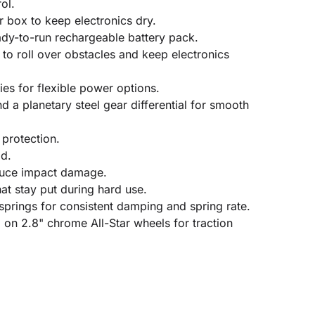
ol.
r box to keep electronics dry.
dy-to-run rechargeable battery pack.
 to roll over obstacles and keep electronics
es for flexible power options.
 a planetary steel gear differential for smooth
protection.
ad.
duce impact damage.
t stay put during hard use.
springs for consistent damping and spring rate.
 on 2.8" chrome All-Star wheels for traction