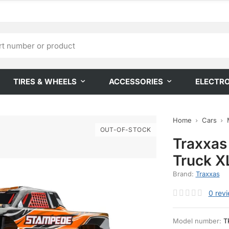
TIRES & WHEELS
ACCESSORIES
ELECTR
Home
Cars
OUT-OF-STOCK
Traxxas
Truck X
Brand:
Traxxas
0
rev
Model number:
T