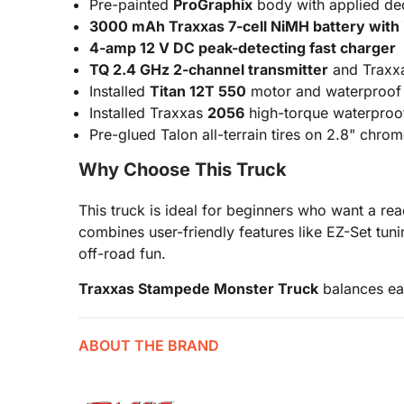
Pre-painted
ProGraphix
body with applied dec
3000 mAh Traxxas 7-cell NiMH battery with 
4-amp 12 V DC peak-detecting fast charger
TQ 2.4 GHz 2-channel transmitter
and Traxxa
Installed
Titan 12T 550
motor and waterproo
Installed Traxxas
2056
high-torque waterproof
Pre-glued Talon all-terrain tires on 2.8" chr
Why Choose This Truck
This truck is ideal for beginners who want a r
combines user-friendly features like EZ-Set t
off-road fun.
Traxxas Stampede Monster Truck
balances eas
ABOUT THE BRAND