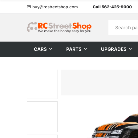
buy@rcstreetshop.com
Call 562-425-9000
CARS
PARTS
UPGRADES