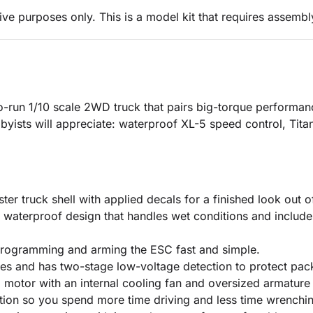
ive purposes only. This is a model kit that requires assembl
o-run 1/10 scale 2WD truck that pairs big-torque performance
byists will appreciate: waterproof XL-5 speed control, Tita
r truck shell with applied decals for a finished look out o
waterproof design that handles wet conditions and include
programming and arming the ESC fast and simple.
ies and has two-stage low-voltage detection to protect pac
otor with an internal cooling fan and oversized armature 
tion so you spend more time driving and less time wrenchi