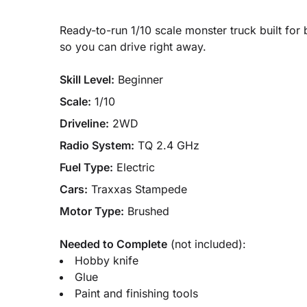
Ready-to-run 1/10 scale monster truck built fo
so you can drive right away.
Skill Level:
Beginner
Scale:
1/10
Driveline:
2WD
Radio System:
TQ 2.4 GHz
Fuel Type:
Electric
Cars:
Traxxas Stampede
Motor Type:
Brushed
Needed to Complete
(not included):
Hobby knife
Glue
Paint and finishing tools