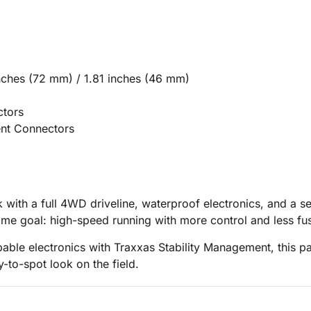
nches (72 mm) / 1.81 inches (46 mm)
ctors
nt Connectors
with a full 4WD driveline, waterproof electronics, and a s
ame goal: high-speed running with more control and less fu
capable electronics with Traxxas Stability Management, thi
-to-spot look on the field.