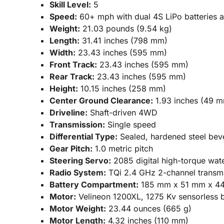
Skill Level:
5
Speed:
60+ mph with dual 4S LiPo batteries a
Weight:
21.03 pounds (9.54 kg)
Length:
31.41 inches (798 mm)
Width:
23.43 inches (595 mm)
Front Track:
23.43 inches (595 mm)
Rear Track:
23.43 inches (595 mm)
Height:
10.15 inches (258 mm)
Center Ground Clearance:
1.93 inches (49 
Driveline:
Shaft-driven 4WD
Transmission:
Single speed
Differential Type:
Sealed, hardened steel bevel
Gear Pitch:
1.0 metric pitch
Steering Servo:
2085 digital high-torque wat
Radio System:
TQi 2.4 GHz 2-channel transmi
Battery Compartment:
185 mm x 51 mm x 4
Motor:
Velineon 1200XL, 1275 Kv sensorless b
Motor Weight:
23.44 ounces (665 g)
Motor Length:
4.32 inches (110 mm)