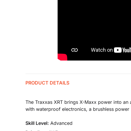
PRODUCT DETAILS
The Traxxas XRT brings X-Maxx power into an all
with waterproof electronics, a brushless power
Skill Level:
Advanced