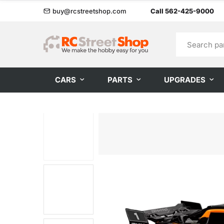
buy@rcstreetshop.com
Call 562-425-9000
CARS
PARTS
UPGRADES