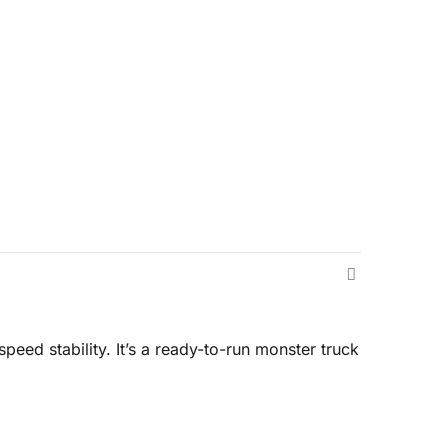
eed stability. It’s a ready-to-run monster truck