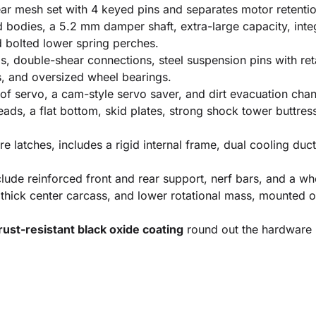
r mesh set with 4 keyed pins and separates motor retenti
odies, a 5.2 mm damper shaft, extra-large capacity, integr
d bolted lower spring perches.
, double-shear connections, steel suspension pins with ret
rs, and oversized wheel bearings.
f servo, a cam-style servo saver, and dirt evacuation chan
eads, a flat bottom, skid plates, strong shock tower buttre
 latches, includes a rigid internal frame, dual cooling duc
lude reinforced front and rear support, nerf bars, and a whe
 thick center carcass, and lower rotational mass, mounted
ust-resistant black oxide coating
round out the hardware