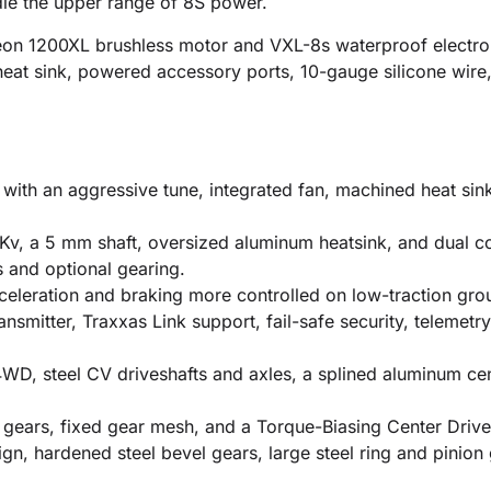
ndle the upper range of 8S power.
eon 1200XL brushless motor and VXL-8s waterproof electro
eat sink, powered accessory ports, 10-gauge silicone wire, 
with an aggressive tune, integrated fan, machined heat sin
Kv, a 5 mm shaft, oversized aluminum heatsink, and dual co
s and optional gearing.
eleration and braking more controlled on low-traction groun
nsmitter, Traxxas Link support, fail-safe security, telemetry
 4WD, steel CV driveshafts and axles, a splined aluminum c
gears, fixed gear mesh, and a Torque-Biasing Center Drive
gn, hardened steel bevel gears, large steel ring and pinion