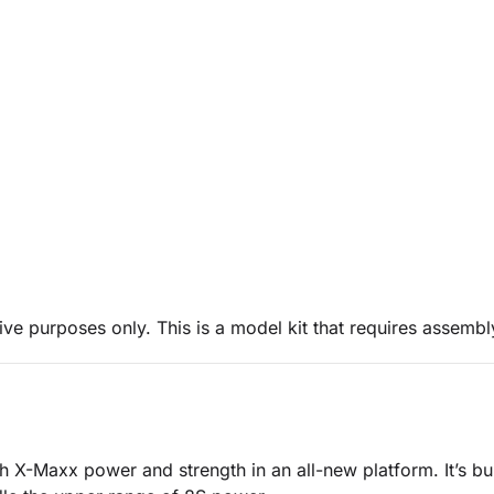
ive purposes only. This is a model kit that requires assembl
 X-Maxx power and strength in an all-new platform. It’s buil