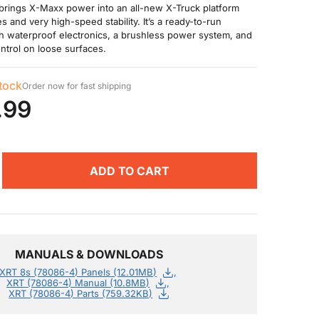
brings X-Maxx power into an all-new X-Truck platform
s and very high-speed stability. It’s a ready-to-run
h waterproof electronics, a brushless power system, and
ntrol on loose surfaces.
stock
Order now for fast shipping
.99
ADD TO CART
MANUALS & DOWNLOADS
XRT 8s (78086-4) Panels (12.01MB)
XRT (78086-4) Manual (10.8MB)
XRT (78086-4) Parts (759.32KB)