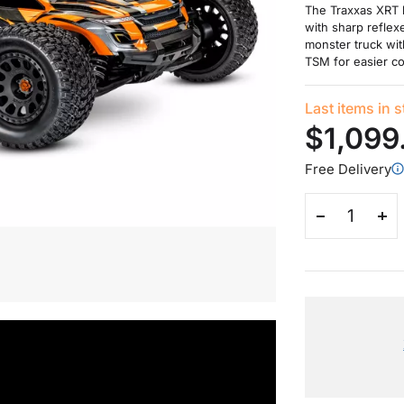
The Traxxas XRT 
with sharp reflexe
monster truck wit
TSM for easier co
Last items in 
$1,099
Free Delivery