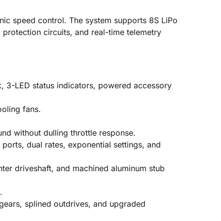
nic speed control. The system supports 8S LiPo
protection circuits, and real-time telemetry
k, 3-LED status indicators, powered accessory
oling fans.
d without dulling throttle response.
 ports, dual rates, exponential settings, and
enter driveshaft, and machined aluminum stub
.
 gears, splined outdrives, and upgraded