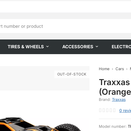
TIRES & WHEELS
ACCESSORIES
ELECTR
Home
Cars
OUT-OF-STOCK
Traxxas
(Orange
Brand:
Traxxas
0
rev
Model number:
T