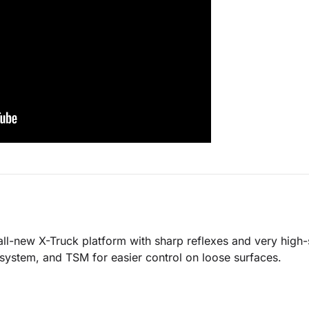
-new X-Truck platform with sharp reflexes and very high-sp
 system, and TSM for easier control on loose surfaces.