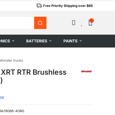
Free Priority Shipping over $89
0
0
ONICS
BATTERIES
PAINTS
Monster trucks
 XRT RTR Brushless
)
iew
RA78086-4ORG