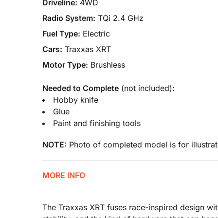
Driveline:
4WD
Radio System:
TQi 2.4 GHz
Fuel Type:
Electric
Cars:
Traxxas XRT
Motor Type:
Brushless
Needed to Complete
(not included):
Hobby knife
Glue
Paint and finishing tools
NOTE:
Photo of completed model is for illustrat
MORE INFO
The Traxxas XRT fuses race-inspired design with