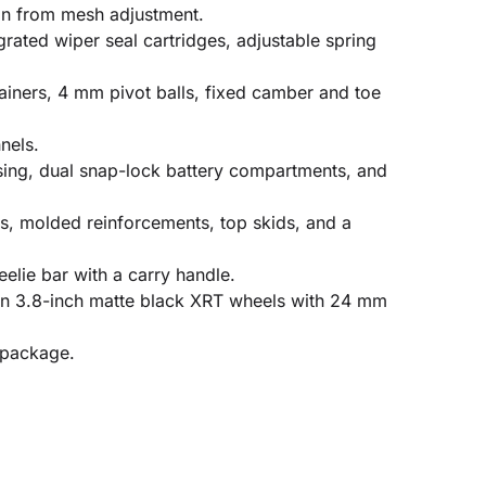
on from mesh adjustment.
ated wiper seal cartridges, adjustable spring
ainers, 4 mm pivot balls, fixed camber and toe
nels.
ssing, dual snap-lock battery compartments, and
ts, molded reinforcements, top skids, and a
elie bar with a carry handle.
 on 3.8-inch matte black XRT wheels with 24 mm
 package.