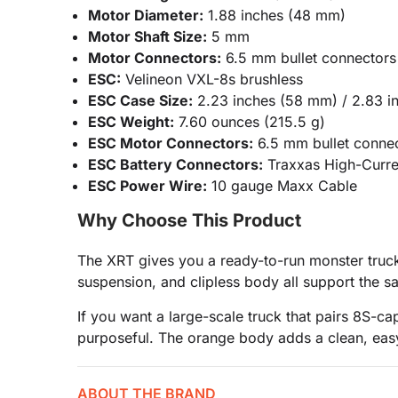
Motor Diameter:
1.88 inches (48 mm)
Motor Shaft Size:
5 mm
Motor Connectors:
6.5 mm bullet connectors
ESC:
Velineon VXL-8s brushless
ESC Case Size:
2.23 inches (58 mm) / 2.83 i
ESC Weight:
7.60 ounces (215.5 g)
ESC Motor Connectors:
6.5 mm bullet conne
ESC Battery Connectors:
Traxxas High-Curre
ESC Power Wire:
10 gauge Maxx Cable
Why Choose This Product
The XRT gives you a ready-to-run monster truck 
suspension, and clipless body all support the s
If you want a large-scale truck that pairs 8S-
purposeful. The orange body adds a clean, easy
ABOUT THE BRAND