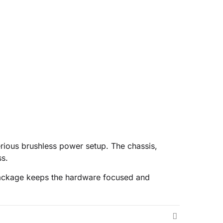
erious brushless power setup. The chassis,
ss.
s package keeps the hardware focused and