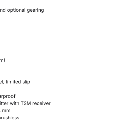
nd optional gearing
mm)
, limited slip
erproof
tter with TSM receiver
4 mm
rushless