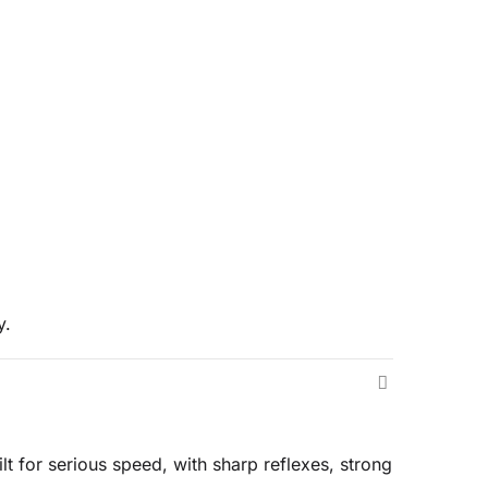
y.
t for serious speed, with sharp reflexes, strong