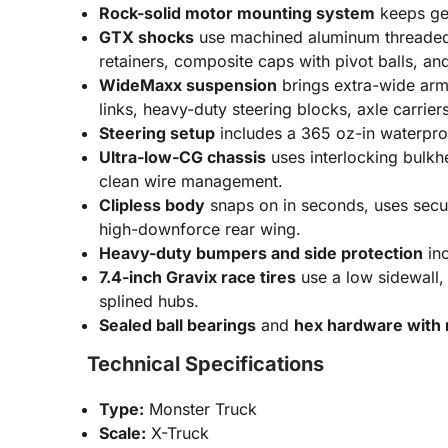
Rock-solid motor mounting system
keeps gea
GTX shocks
use machined aluminum threaded b
retainers, composite caps with pivot balls, an
WideMaxx suspension
brings extra-wide arms
links, heavy-duty steering blocks, axle carrie
Steering setup
includes a 365 oz-in waterproo
Ultra-low-CG chassis
uses interlocking bulkh
clean wire management.
Clipless body
snaps on in seconds, uses secure
high-downforce rear wing.
Heavy-duty bumpers and side protection
inc
7.4-inch Gravix race tires
use a low sidewall,
splined hubs.
Sealed ball bearings
and
hex hardware with r
Technical Specifications
Type:
Monster Truck
Scale:
X-Truck