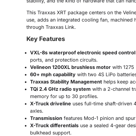
stability, and the kind of hardware that can ha
This Traxxas XRT package centers on the Velin
use, adds an integrated cooling fan, machined h
through Traxxas Link.
Key Features
VXL-8s waterproof electronic speed control
ports, and protection circuits.
Velineon 1200XL brushless motor
with 1275 
60+ mph capability
with two 4S LiPo batterie
Traxxas Stability Management
helps keep acc
TQi 2.4 GHz radio system
with a 2-channel tra
memory for up to 30 profiles.
X-Truck driveline
uses full-time shaft-driven
axles.
Transmission
features Mod-1 pinion and spur 
X-Truck differentials
use a sealed 4-gear desi
bulkhead support.