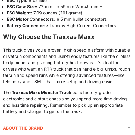
ESC Type:
Brushless
ESC Case Size:
72 mm L x 59 mm W x 49 mm H
ESC Weight:
7.09 ounces (201 grams)
ESC Motor Connectors:
6.5 mm bullet connectors
Battery Connectors:
Traxxas High-Current Connectors
Why Choose the Traxxas Maxx
This truck gives you a proven, high-speed platform with durable
drivetrain components and user-friendly features like the clipless
body mount and pivoting battery hold-downs. It's ideal for
drivers who want an RTR truck that can handle big jumps, rough
terrain and speed runs while offering advanced features—like
telemetry and TSM—that make setup and driving easier.
The
Traxxas Maxx Monster Truck
pairs factory-grade
electronics and a stout chassis so you spend more time driving
and less time repairing. Remember to pick up an appropriate
battery and charger to get on the track.
ABOUT THE BRAND