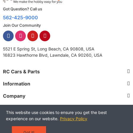
Got Question? Call us
562-425-9000
Join Our Community
5521 E Spring St, Long Beach, CA 90808, USA
16823 Hawthorne Blvd, Lawndale, CA 90260, USA
RC Cars & Parts
Information
Company
This website use cookies to ensure you get the best
experience on our website.
Privacy Policy
Copyright © 2025 RCStreetShop. All Rights Reserved.
Terms and Conditions
Privacy Policy
Warranty Policy
Got it!