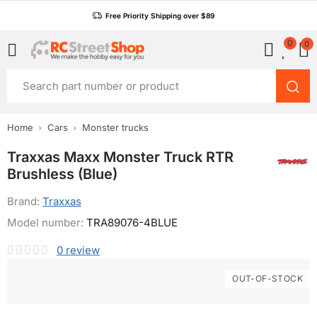
Free Priority Shipping over $89
0
0
Home
Cars
Monster trucks
Traxxas Maxx Monster Truck RTR
Brushless (Blue)
Brand:
Traxxas
Model number:
TRA89076-4BLUE
0
review
OUT-OF-STOCK