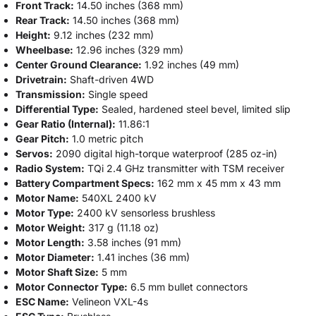
Front Track:
14.50 inches (368 mm)
Rear Track:
14.50 inches (368 mm)
Height:
9.12 inches (232 mm)
Wheelbase:
12.96 inches (329 mm)
Center Ground Clearance:
1.92 inches (49 mm)
Drivetrain:
Shaft-driven 4WD
Transmission:
Single speed
Differential Type:
Sealed, hardened steel bevel, limited slip
Gear Ratio (Internal):
11.86:1
Gear Pitch:
1.0 metric pitch
Servos:
2090 digital high-torque waterproof (285 oz-in)
Radio System:
TQi 2.4 GHz transmitter with TSM receiver
Battery Compartment Specs:
162 mm x 45 mm x 43 mm
Motor Name:
540XL 2400 kV
Motor Type:
2400 kV sensorless brushless
Motor Weight:
317 g (11.18 oz)
Motor Length:
3.58 inches (91 mm)
Motor Diameter:
1.41 inches (36 mm)
Motor Shaft Size:
5 mm
Motor Connector Type:
6.5 mm bullet connectors
ESC Name:
Velineon VXL-4s