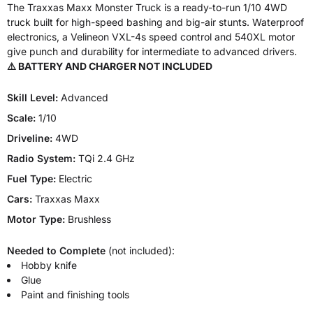
The Traxxas Maxx Monster Truck is a ready-to-run 1/10 4WD
truck built for high-speed bashing and big-air stunts. Waterproof
electronics, a Velineon VXL-4s speed control and 540XL motor
give punch and durability for intermediate to advanced drivers.
⚠️ BATTERY AND CHARGER NOT INCLUDED
Skill Level:
Advanced
Scale:
1/10
Driveline:
4WD
Radio System:
TQi 2.4 GHz
Fuel Type:
Electric
Cars:
Traxxas Maxx
Motor Type:
Brushless
Needed to Complete
(not included):
Hobby knife
Glue
Paint and finishing tools