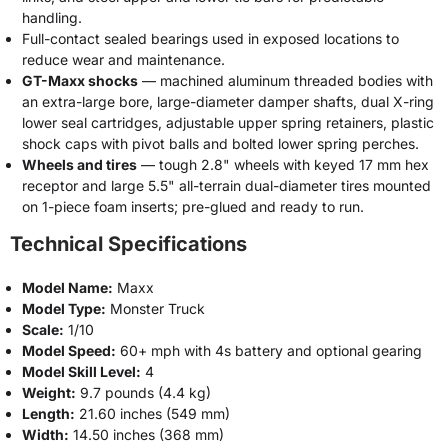
handling.
Full-contact sealed bearings used in exposed locations to
reduce wear and maintenance.
GT-Maxx shocks
— machined aluminum threaded bodies with
an extra-large bore, large-diameter damper shafts, dual X-ring
lower seal cartridges, adjustable upper spring retainers, plastic
shock caps with pivot balls and bolted lower spring perches.
Wheels and tires
— tough 2.8" wheels with keyed 17 mm hex
receptor and large 5.5" all-terrain dual-diameter tires mounted
on 1-piece foam inserts; pre-glued and ready to run.
Technical Specifications
Model Name:
Maxx
Model Type:
Monster Truck
Scale:
1/10
Model Speed:
60+ mph with 4s battery and optional gearing
Model Skill Level:
4
Weight:
9.7 pounds (4.4 kg)
Length:
21.60 inches (549 mm)
Width:
14.50 inches (368 mm)