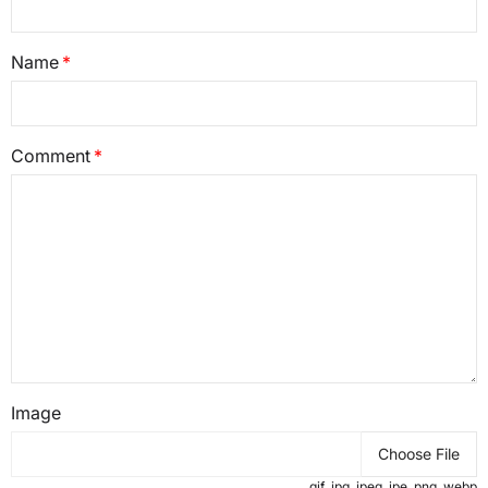
Name
Comment
Image
Choose File
.gif .jpg .jpeg .jpe .png .webp