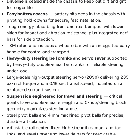
Driveline is sealed inside the chassis to keep out dirt and grit
for longer life.
Easy battery access
— battery sits deep in the chassis with
pivoting hold-downs for secure, fast installation.
Tough energy-absorbing front and rear bumpers with lower
skids for impact and abrasion resistance, plus integrated nerf
bars for side protection.
TSM rated and includes a wheelie bar with an integrated carry
handle for control and transport.
Heavy-duty steering bell cranks and servo saver
supported
by heavy-duty double-shear bellcranks for reliable steering
under load.
Large-scale high-output steering servo (2090) delivering 285
oz-in of torque and a 0.18 sec transit speed, mounted on a
reinforced support system.
Suspension engineered for travel and steering
— critical
points have double-shear strength and C-hub/steering block
geometry maximizes steering angle.
Steel pivot balls and 4 mm machined pivot balls for precise,
durable articulation.
Adjustable roll center, fixed high-strength camber and toe
links, and steel upper and lower tie bars for predictable