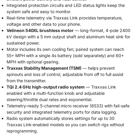
Integrated protection circuits and LED status lights keep the
system safe and easy to monitor.
Real-time telemetry via Traxxas Link provides temperature,
voltage and other data to your phone.
Velineon 540XL brushless motor
— long-format, 4-pole 2400
kV design with a 5 mm output shaft and aluminum heat sink for
sustained power.
Motor includes its own cooling fan; paired system can reach
55+ MPH with a single 4s battery (sold separately) and 60+
MPH with optional gearing.
Traxxas Stability Management (TSM)
— helps prevent
spinouts and loss of control, adjustable from off to full assist
from the transmitter.
TQi 2.4 GHz high-output radio system
— Traxxas Link
enabled with a multi-function knob and adjustable
steering/throttle dual rates and exponential.
Telemetry-ready 5-channel micro receiver (6533) with fail-safe
security and integrated telemetry ports for data logging.
Radio system automatically stores settings for up to 30
Traxxas Link-enabled models so you can switch rigs without
reprogramming.