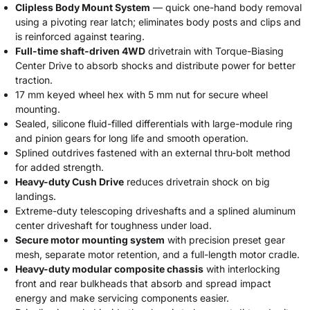
Clipless Body Mount System
— quick one-hand body removal
using a pivoting rear latch; eliminates body posts and clips and
is reinforced against tearing.
Full-time shaft-driven 4WD
drivetrain with Torque-Biasing
Center Drive to absorb shocks and distribute power for better
traction.
17 mm keyed wheel hex with 5 mm nut for secure wheel
mounting.
Sealed, silicone fluid-filled differentials with large-module ring
and pinion gears for long life and smooth operation.
Splined outdrives fastened with an external thru-bolt method
for added strength.
Heavy-duty Cush Drive
reduces drivetrain shock on big
landings.
Extreme-duty telescoping driveshafts and a splined aluminum
center driveshaft for toughness under load.
Secure motor mounting system
with precision preset gear
mesh, separate motor retention, and a full-length motor cradle.
Heavy-duty modular composite chassis
with interlocking
front and rear bulkheads that absorb and spread impact
energy and make servicing components easier.