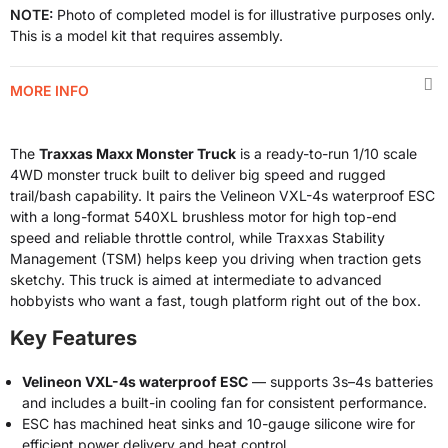
NOTE:
Photo of completed model is for illustrative purposes only.
This is a model kit that requires assembly.
MORE INFO
The
Traxxas Maxx Monster Truck
is a ready-to-run 1/10 scale
4WD monster truck built to deliver big speed and rugged
trail/bash capability. It pairs the Velineon VXL-4s waterproof ESC
with a long-format 540XL brushless motor for high top-end
speed and reliable throttle control, while Traxxas Stability
Management (TSM) helps keep you driving when traction gets
sketchy. This truck is aimed at intermediate to advanced
hobbyists who want a fast, tough platform right out of the box.
Key Features
Velineon VXL-4s waterproof ESC
— supports 3s–4s batteries
and includes a built-in cooling fan for consistent performance.
ESC has machined heat sinks and 10-gauge silicone wire for
efficient power delivery and heat control.