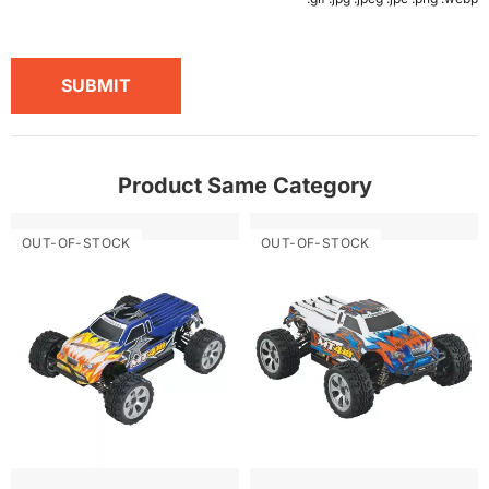
SUBMIT
Product Same Category
OUT-OF-STOCK
OUT-OF-STOCK