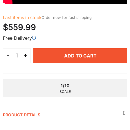
Last items in stock
Order now for fast shipping
$559.99
Free Delivery
ADD TO CART
1/10
SCALE
PRODUCT DETAILS