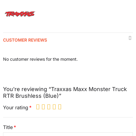
CUSTOMER REVIEWS
No customer reviews for the moment.
You're reviewing “Traxxas Maxx Monster Truck
RTR Brushless (Blue)”
Your rating
Title