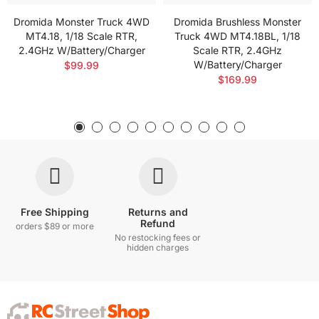
Dromida Monster Truck 4WD
Dromida Brushless Monster
MT4.18, 1/18 Scale RTR,
Truck 4WD MT4.18BL, 1/18
2.4GHz W/Battery/Charger
Scale RTR, 2.4GHz
W/Battery/Charger
$99.99
$169.99
Free Shipping
Returns and
Refund
orders $89 or more
No restocking fees or
hidden charges