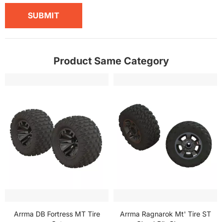
SUBMIT
Product Same Category
Arrma DB Fortress MT Tire
Arrma Ragnarok Mt' Tire ST