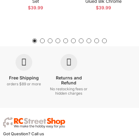
Set
Glued Blk Chrome
$39.99
$39.99
Free Shipping
Returns and
Refund
orders $89 or more
No restocking fees or
hidden charges
Got Question? Call us