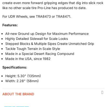
create even more forward gripping edges that dig into slick rock
like no other scale tire Pro-Line has produced to date.
For UDR Wheels, see TRA8473 or TRA8471.
Features:
All-new Ground up Design for Maximum Performance
Highly Detailed Sidewall for Scale Looks
Stepped Blocks & Multiple Sipes Create Unmatched Grip
Tackle Tough Terrain in Scale Style
Made in a Special Desert Racing Compound
Made in the USA, since 1982
Specifications:
Height: 5.30" (135mm)
Width: 2.28" (58mm)
ABOUT THE BRAND