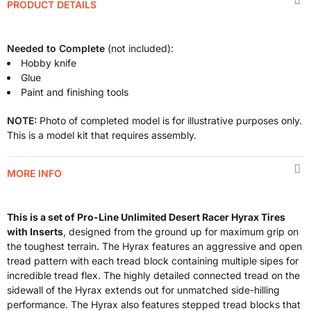
PRODUCT DETAILS
Needed to Complete
(not included):
Hobby knife
Glue
Paint and finishing tools
NOTE:
Photo of completed model is for illustrative purposes only.
This is a model kit that requires assembly.
MORE INFO
This is a set of Pro-Line Unlimited Desert Racer Hyrax Tires
with Inserts
, designed from the ground up for maximum grip on
the toughest terrain. The Hyrax features an aggressive and open
tread pattern with each tread block containing multiple sipes for
incredible tread flex. The highly detailed connected tread on the
sidewall of the Hyrax extends out for unmatched side-hilling
performance. The Hyrax also features stepped tread blocks that