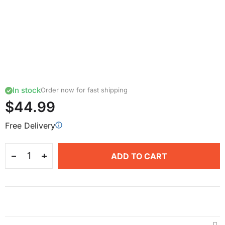
In stock
Order now for fast shipping
$44.99
Free Delivery
ADD TO CART