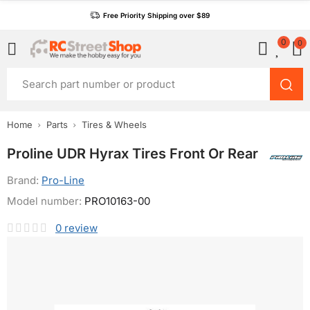
Free Priority Shipping over $89
0
0
Home
Parts
Tires & Wheels
Proline UDR Hyrax Tires Front Or Rear
Brand:
Pro-Line
Model number:
PRO10163-00
0
review