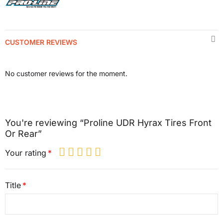
CUSTOMER REVIEWS
No customer reviews for the moment.
You're reviewing “Proline UDR Hyrax Tires Front
Or Rear”
Your rating
Title