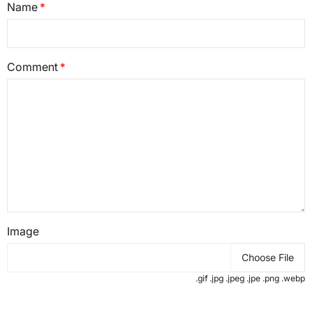
Name
Comment
Image
Choose File
.gif .jpg .jpeg .jpe .png .webp