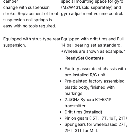
camber
special mounting space for gyro
change with suspension
(MZW431/sold separately) and
stroke. Replacement of front
gyro adjustment volume control.
suspension coil springs is
easy with no tools required.
Equipped with strut-type rear
Equipped with drift tires and Full
suspension.
14 ball bearing set as standard.
*Wheels are shown as example.*
ReadySet Contents
Factory assembled chassis with
pre-installed R/C unit
Pre-painted factory assembled
plastic body, finished with
markings
2.4GHz Syncro KT-531P
transmitter
Drift tires (installed)
Pinion gears (15T, 17T, 19T, 21T)
Spur gears for wheelbases: 27T,
29T, 31T for M, L