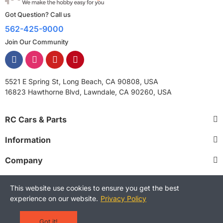
Got Question? Call us
562-425-9000
Join Our Community
5521 E Spring St, Long Beach, CA 90808, USA
16823 Hawthorne Blvd, Lawndale, CA 90260, USA
RC Cars & Parts
Information
Company
This website use cookies to ensure you get the best
experience on our website.
Privacy Policy
Copyright © 2025 RCStreetShop. All Rights Reserved.
Terms and Conditions
Privacy Policy
Warranty Policy
Got it!