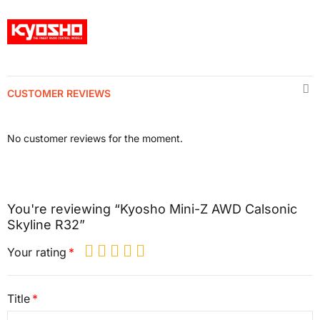
CUSTOMER REVIEWS
No customer reviews for the moment.
You're reviewing “Kyosho Mini-Z AWD Calsonic
Skyline R32”
Your rating
Title