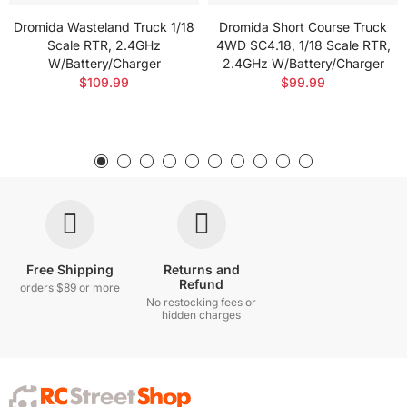
Dromida Wasteland Truck 1/18
Dromida Short Course Truck
Scale RTR, 2.4GHz
4WD SC4.18, 1/18 Scale RTR,
W/Battery/Charger
2.4GHz W/Battery/Charger
$109.99
$99.99
Free Shipping
Returns and
Refund
orders $89 or more
No restocking fees or
hidden charges