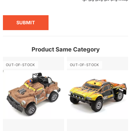
SUBMIT
Product Same Category
OUT-OF-STOCK
OUT-OF-STOCK