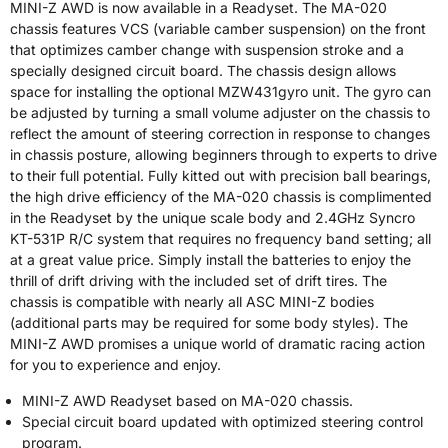
MINI-Z AWD is now available in a Readyset. The MA-020
chassis features VCS (variable camber suspension) on the front
that optimizes camber change with suspension stroke and a
specially designed circuit board. The chassis design allows
space for installing the optional MZW431gyro unit. The gyro can
be adjusted by turning a small volume adjuster on the chassis to
reflect the amount of steering correction in response to changes
in chassis posture, allowing beginners through to experts to drive
to their full potential. Fully kitted out with precision ball bearings,
the high drive efficiency of the MA-020 chassis is complimented
in the Readyset by the unique scale body and 2.4GHz Syncro
KT-531P R/C system that requires no frequency band setting; all
at a great value price. Simply install the batteries to enjoy the
thrill of drift driving with the included set of drift tires. The
chassis is compatible with nearly all ASC MINI-Z bodies
(additional parts may be required for some body styles). The
MINI-Z AWD promises a unique world of dramatic racing action
for you to experience and enjoy.
MINI-Z AWD Readyset based on MA-020 chassis.
Special circuit board updated with optimized steering control
program.