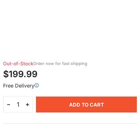
Out-of-Stock
Order now for fast shipping
$199.99
Free Delivery
ADD TO CART