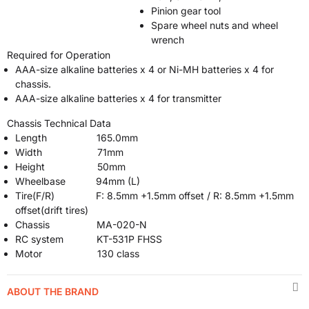
Pinion gear tool
Spare wheel nuts and wheel
wrench
Required for Operation
AAA-size alkaline batteries x 4 or Ni-MH batteries x 4 for
chassis.
AAA-size alkaline batteries x 4 for transmitter
Chassis Technical Data
Length 165.0mm
Width 71mm
Height 50mm
Wheelbase 94mm (L)
Tire(F/R) F: 8.5mm +1.5mm offset / R: 8.5mm +1.5mm
offset(drift tires)
Chassis MA-020-N
RC system KT-531P FHSS
Motor 130 class
ABOUT THE BRAND