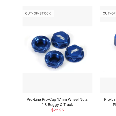
OUT-OF-STOCK
OUT-OF
Blue
Pro-Line Pro-Cap 17mm Wheel Nuts,
Pro-Li
1:8 Buggy & Truck
P
$22.95