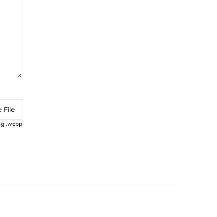
 File
.png .webp