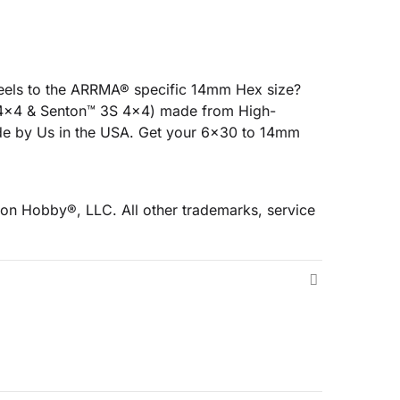
eels to the ARRMA® specific 14mm Hex size?
S 4x4 & Senton™ 3S 4x4) made from High-
de by Us in the USA. Get your 6x30 to 14mm
on Hobby®, LLC. All other trademarks, service