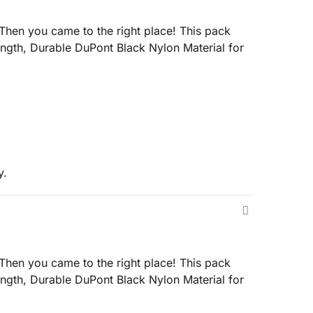
en you came to the right place! This pack
gth, Durable DuPont Black Nylon Material for
y.
en you came to the right place! This pack
gth, Durable DuPont Black Nylon Material for