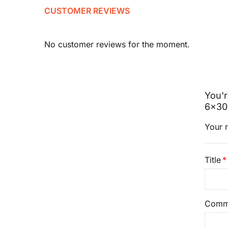
CUSTOMER REVIEWS
No customer reviews for the moment.
You'r
6x30
Your r
Title
Comm