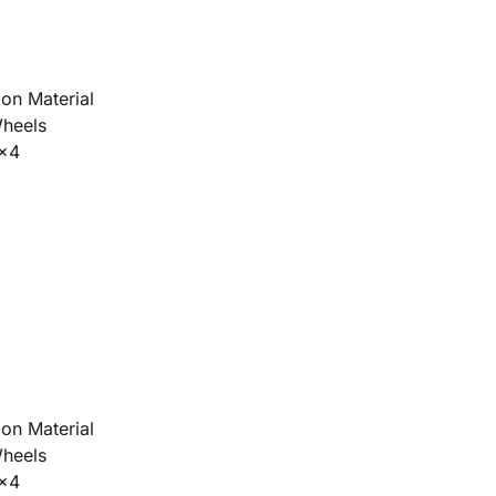
on Material
Wheels
4x4
on Material
Wheels
4x4