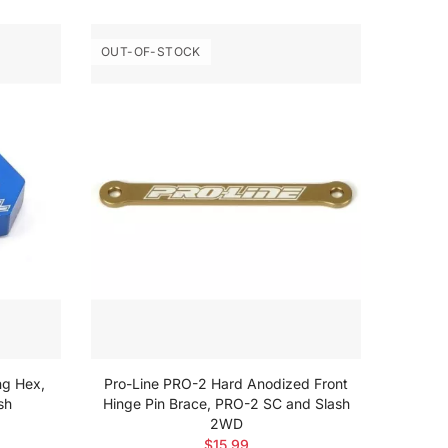
OUT-OF-STOCK
ng Hex,
Pro-Line PRO-2 Hard Anodized Front
Prolin
sh
Hinge Pin Brace, PRO-2 SC and Slash
2WD
$15.99