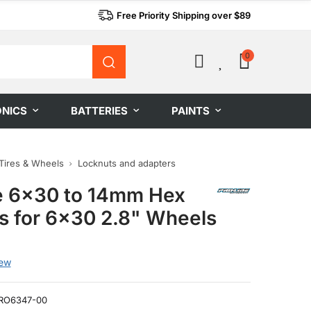
Free Priority Shipping over $89
0
0
ONICS
BATTERIES
PAINTS
Tires & Wheels
Locknuts and adapters
e 6x30 to 14mm Hex
s for 6x30 2.8" Wheels
iew
RO6347-00