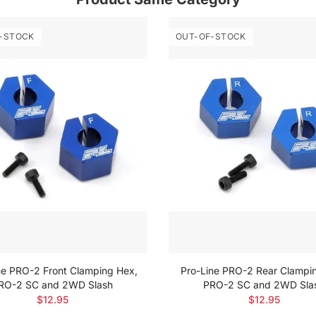
-STOCK
OUT-OF-STOCK
ne PRO-2 Front Clamping Hex,
Pro-Line PRO-2 Rear Clampi
RO-2 SC and 2WD Slash
PRO-2 SC and 2WD Sla
$12.95
$12.95