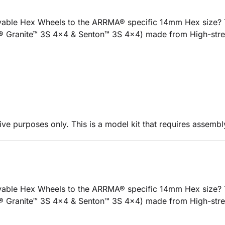
ble Hex Wheels to the ARRMA® specific 14mm Hex size? Th
® Granite™ 3S 4x4 & Senton™ 3S 4x4) made from High-stren
ive purposes only. This is a model kit that requires assembl
ble Hex Wheels to the ARRMA® specific 14mm Hex size? Th
® Granite™ 3S 4x4 & Senton™ 3S 4x4) made from High-stren