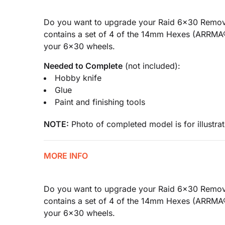
Do you want to upgrade your Raid 6x30 Remova
contains a set of 4 of the 14mm Hexes (ARRMA
your 6x30 wheels.
Needed to Complete
(not included):
Hobby knife
Glue
Paint and finishing tools
NOTE:
Photo of completed model is for illustrat
MORE INFO
Do you want to upgrade your Raid 6x30 Remova
contains a set of 4 of the 14mm Hexes (ARRMA
your 6x30 wheels.