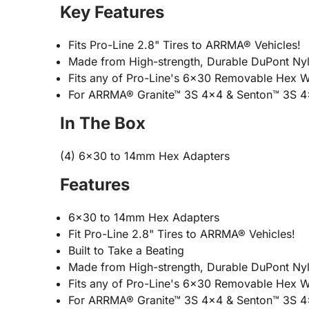
Key Features
Fits Pro-Line 2.8" Tires to ARRMA® Vehicles!
Made from High-strength, Durable DuPont Nyl
Fits any of Pro-Line's 6x30 Removable Hex 
For ARRMA® Granite™ 3S 4x4 & Senton™ 3S 
In The Box
(4) 6x30 to 14mm Hex Adapters
Features
6x30 to 14mm Hex Adapters
Fit Pro-Line 2.8" Tires to ARRMA® Vehicles!
Built to Take a Beating
Made from High-strength, Durable DuPont Nyl
Fits any of Pro-Line's 6x30 Removable Hex 
For ARRMA® Granite™ 3S 4x4 & Senton™ 3S 