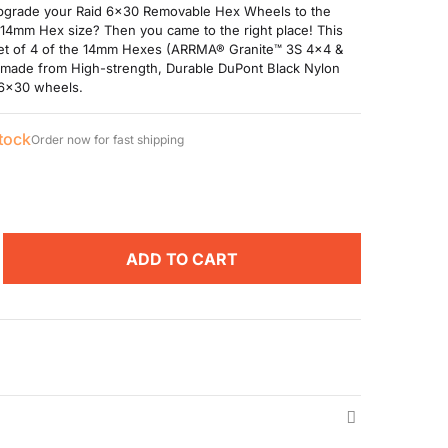
pgrade your Raid 6x30 Removable Hex Wheels to the
14mm Hex size? Then you came to the right place! This
set of 4 of the 14mm Hexes (ARRMA® Granite™ 3S 4x4 &
made from High-strength, Durable DuPont Black Nylon
 6x30 wheels.
stock
Order now for fast shipping
ADD TO CART