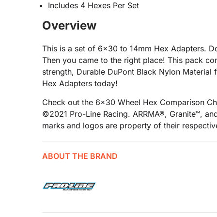
Includes 4 Hexes Per Set
Overview
This is a set of 6x30 to 14mm Hex Adapters. 
Then you came to the right place! This pack 
strength, Durable DuPont Black Nylon Material
Hex Adapters today!
Check out the 6x30 Wheel Hex Comparison Ch
©2021 Pro-Line Racing. ARRMA®, Granite™, and 
marks and logos are property of their respecti
ABOUT THE BRAND