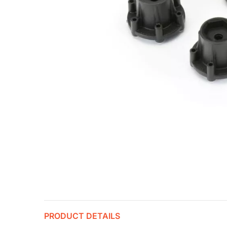
PRODUCT DETAILS