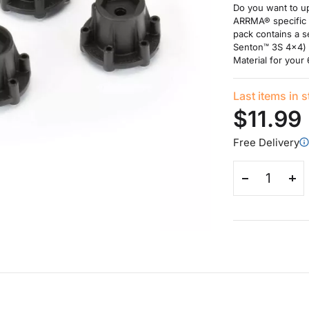
Do you want to u
ARRMA® specific 
pack contains a 
Senton™ 3S 4x4) 
Material for your
Last items in 
$11.99
Free Delivery