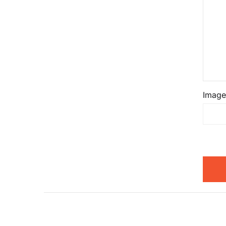
Image