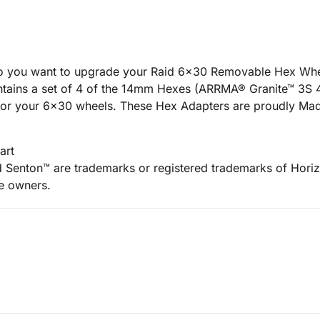
Do you want to upgrade your Raid 6x30 Removable Hex Wh
contains a set of 4 of the 14mm Hexes (ARRMA® Granite™ 3
 for your 6x30 wheels. These Hex Adapters are proudly Ma
art
Senton™ are trademarks or registered trademarks of Horiz
ve owners.