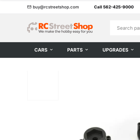
buy@rcstreetshop.com
Call 562-425-9000
CARS
PARTS
UPGRADES