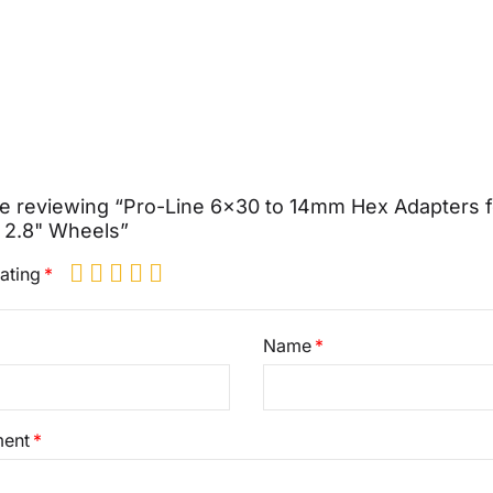
e reviewing “Pro-Line 6x30 to 14mm Hex Adapters f
 2.8" Wheels”
ating
Name
ent