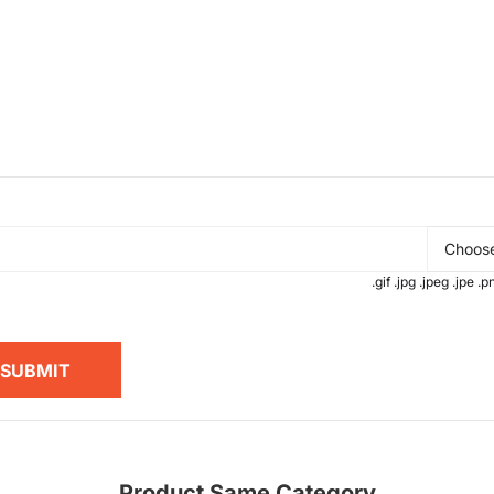
Choose
.gif .jpg .jpeg .jpe 
SUBMIT
Product Same Category