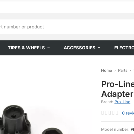
TIRES & WHEELS
ACCESSORIES
ELECTR
Home
Parts
Pro-Lin
Adapter
Brand:
Pro-Line
0
rev
Model number:
P