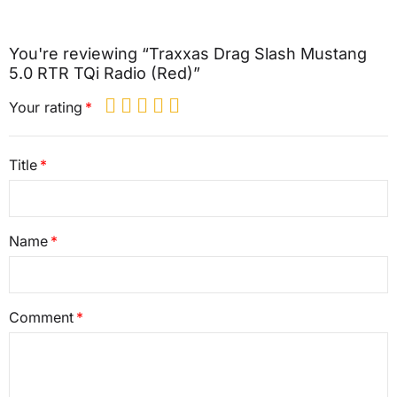
You're reviewing “Traxxas Drag Slash Mustang
5.0 RTR TQi Radio (Red)”
Your rating
Title
Name
Comment