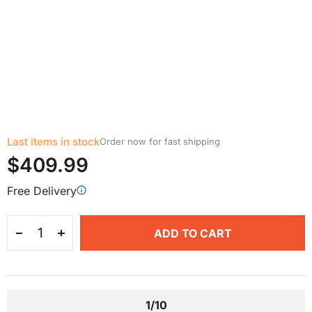
Last items in stock
Order now for fast shipping
$409.99
Free Delivery
ADD TO CART
1/10