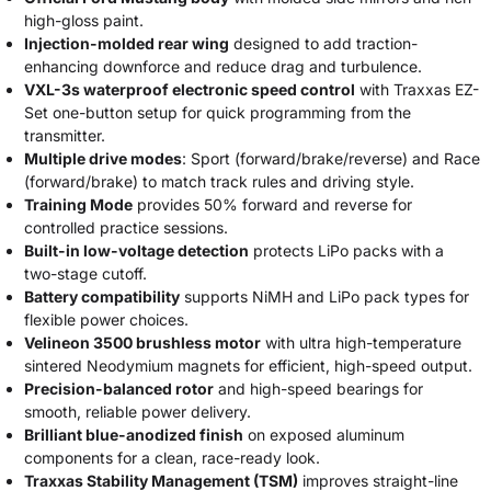
high-gloss paint.
Injection-molded rear wing
designed to add traction-
enhancing downforce and reduce drag and turbulence.
VXL-3s waterproof electronic speed control
with Traxxas EZ-
Set one-button setup for quick programming from the
transmitter.
Multiple drive modes
: Sport (forward/brake/reverse) and Race
(forward/brake) to match track rules and driving style.
Training Mode
provides 50% forward and reverse for
controlled practice sessions.
Built-in low-voltage detection
protects LiPo packs with a
two-stage cutoff.
Battery compatibility
supports NiMH and LiPo pack types for
flexible power choices.
Velineon 3500 brushless motor
with ultra high-temperature
sintered Neodymium magnets for efficient, high-speed output.
Precision-balanced rotor
and high-speed bearings for
smooth, reliable power delivery.
Brilliant blue-anodized finish
on exposed aluminum
components for a clean, race-ready look.
Traxxas Stability Management (TSM)
improves straight-line