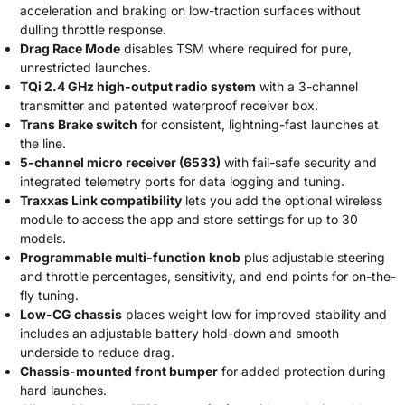
acceleration and braking on low-traction surfaces without
dulling throttle response.
Drag Race Mode
disables TSM where required for pure,
unrestricted launches.
TQi 2.4 GHz high-output radio system
with a 3-channel
transmitter and patented waterproof receiver box.
Trans Brake switch
for consistent, lightning-fast launches at
the line.
5-channel micro receiver (6533)
with fail-safe security and
integrated telemetry ports for data logging and tuning.
Traxxas Link compatibility
lets you add the optional wireless
module to access the app and store settings for up to 30
models.
Programmable multi-function knob
plus adjustable steering
and throttle percentages, sensitivity, and end points for on-the-
fly tuning.
Low-CG chassis
places weight low for improved stability and
includes an adjustable battery hold-down and smooth
underside to reduce drag.
Chassis-mounted front bumper
for added protection during
hard launches.