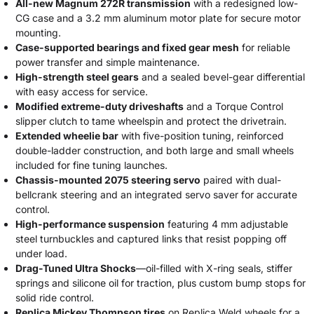
All-new Magnum 272R transmission
with a redesigned low-
CG case and a 3.2 mm aluminum motor plate for secure motor
mounting.
Case-supported bearings and fixed gear mesh
for reliable
power transfer and simple maintenance.
High-strength steel gears
and a sealed bevel-gear differential
with easy access for service.
Modified extreme-duty driveshafts
and a Torque Control
slipper clutch to tame wheelspin and protect the drivetrain.
Extended wheelie bar
with five-position tuning, reinforced
double-ladder construction, and both large and small wheels
included for fine tuning launches.
Chassis-mounted 2075 steering servo
paired with dual-
bellcrank steering and an integrated servo saver for accurate
control.
High-performance suspension
featuring 4 mm adjustable
steel turnbuckles and captured links that resist popping off
under load.
Drag-Tuned Ultra Shocks
—oil-filled with X-ring seals, stiffer
springs and silicone oil for traction, plus custom bump stops for
solid ride control.
Replica Mickey Thompson tires
on Replica Weld wheels for a