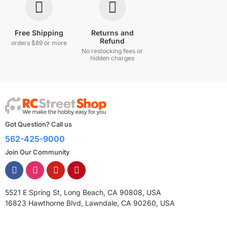
Free Shipping
Returns and
Refund
orders $89 or more
No restocking fees or
hidden charges
Got Question? Call us
562-425-9000
Join Our Community
5521 E Spring St, Long Beach, CA 90808, USA
16823 Hawthorne Blvd, Lawndale, CA 90260, USA