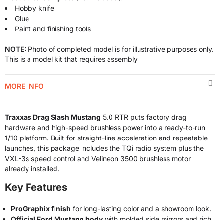
Hobby knife
Glue
Paint and finishing tools
NOTE:
Photo of completed model is for illustrative purposes only.
This is a model kit that requires assembly.
MORE INFO
Traxxas Drag Slash Mustang
5.0 RTR puts factory drag
hardware and high-speed brushless power into a ready-to-run
1/10 platform. Built for straight-line acceleration and repeatable
launches, this package includes the TQi radio system plus the
VXL-3s speed control and Velineon 3500 brushless motor
already installed.
Key Features
ProGraphix finish
for long-lasting color and a showroom look.
Official Ford Mustang body
with molded side mirrors and rich