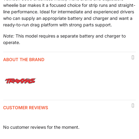
wheelie bar makes it a focused choice for strip runs and straight-
line performance. Ideal for intermediate and experienced drivers
who can supply an appropriate battery and charger and want a
ready-to-run drag platform with strong parts support.
Note:
This model requires a separate battery and charger to
operate.
ABOUT THE BRAND
CUSTOMER REVIEWS
No customer reviews for the moment.