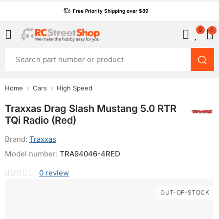
Free Priority Shipping over $89
0
0
Home
Cars
High Speed
Traxxas Drag Slash Mustang 5.0 RTR
TQi Radio (Red)
Brand:
Traxxas
Model number:
TRA94046-4RED
0
review
OUT-OF-STOCK