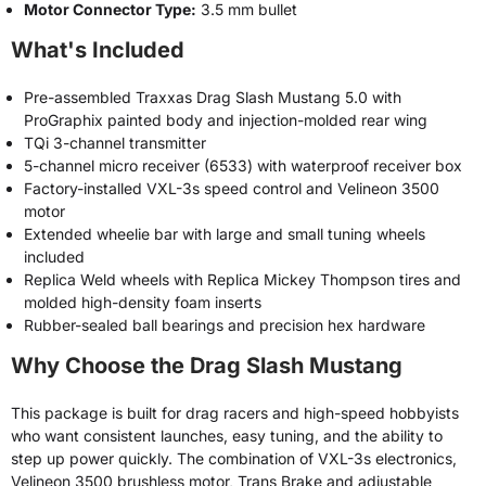
Motor Connector Type:
3.5 mm bullet
What's Included
Pre-assembled Traxxas Drag Slash Mustang 5.0 with
ProGraphix painted body and injection-molded rear wing
TQi 3-channel transmitter
5-channel micro receiver (6533) with waterproof receiver box
Factory-installed VXL-3s speed control and Velineon 3500
motor
Extended wheelie bar with large and small tuning wheels
included
Replica Weld wheels with Replica Mickey Thompson tires and
molded high-density foam inserts
Rubber-sealed ball bearings and precision hex hardware
Why Choose the Drag Slash Mustang
This package is built for drag racers and high-speed hobbyists
who want consistent launches, easy tuning, and the ability to
step up power quickly. The combination of VXL-3s electronics,
Velineon 3500 brushless motor, Trans Brake and adjustable