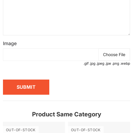
Image
Choose File
.gif .jpg .jpeg .jpe .png .webp
SUBMIT
Product Same Category
OUT-OF-STOCK
OUT-OF-STOCK