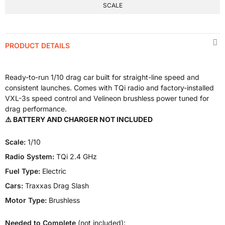
SCALE
PRODUCT DETAILS
Ready-to-run 1/10 drag car built for straight-line speed and
consistent launches. Comes with TQi radio and factory-installed
VXL-3s speed control and Velineon brushless power tuned for
drag performance.
⚠️ BATTERY AND CHARGER NOT INCLUDED
Scale:
1/10
Radio System:
TQi 2.4 GHz
Fuel Type:
Electric
Cars:
Traxxas Drag Slash
Motor Type:
Brushless
Needed to Complete
(not included):