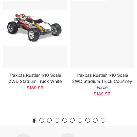
Traxxas Rustler 1/10 Scale
Traxxas Rustler 1/10 Scale
2WD Stadium Truck White
2WD Stadium Truck Courtney
Force
$189.99
$189.99