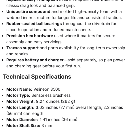
classic drag look and balanced grip.
Unique tire compound
and molded high-density foam with a
webbed inner structure for longer life and consistent traction.
Rubber-sealed ball bearings
throughout the drivetrain for
smooth operation and reduced maintenance.
Precision hex hardware
used where it matters for secure
assembly and easy servicing.
Traxxas support
and parts availability for long-term ownership
and repairs.
Requires battery and charger
—sold separately, so plan power
and charging gear before your first run.
Technical Specifications
Motor Name:
Velineon 3500
Motor Type:
Sensorless brushless
Motor Weight:
9.24 ounces (262 g)
Motor Length:
3.03 inches (77 mm) overall length, 2.2 inches
(56 mm) can length
Motor Diameter:
1.41 inches (36 mm)
Motor Shaft Size:
3 mm