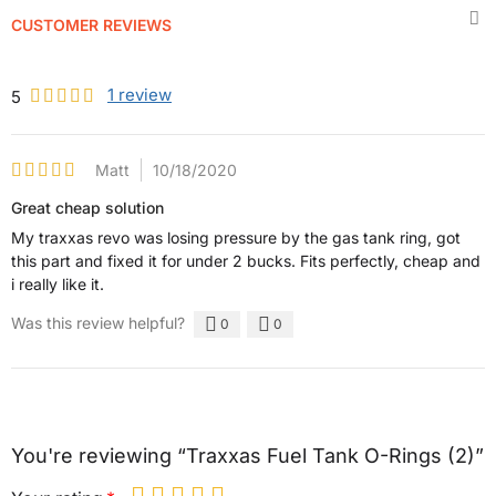
CUSTOMER REVIEWS
1
review
5
Matt
10/18/2020
Great cheap solution
My traxxas revo was losing pressure by the gas tank ring, got
this part and fixed it for under 2 bucks. Fits perfectly, cheap and
i really like it.
Was this review helpful?
0
0
You're reviewing “Traxxas Fuel Tank O-Rings (2)”