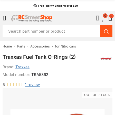
Free Priority Shipping over $89
0
0
Home
Parts
Accessories
for Nitro cars
Traxxas Fuel Tank O-Rings (2)
Brand:
Traxxas
Model number:
TRA5362
5
1
review
OUT-OF-STOCK