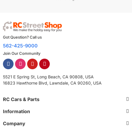
Got Question? Call us
562-425-9000
Join Our Community
5521 E Spring St, Long Beach, CA 90808, USA
16823 Hawthorne Blvd, Lawndale, CA 90260, USA
RC Cars & Parts
Information
Company