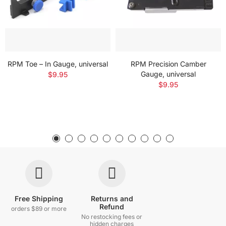
RPM Toe – In Gauge, universal
RPM Precision Camber
Gauge, universal
$9.95
$9.95
Free Shipping
Returns and
Refund
orders $89 or more
No restocking fees or
hidden charges