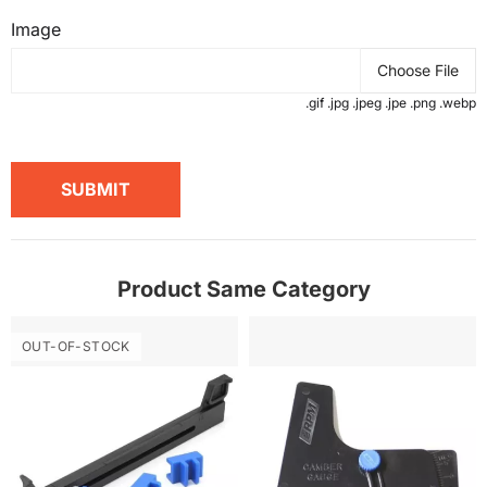
Image
Choose File
.gif .jpg .jpeg .jpe .png .webp
SUBMIT
Product Same Category
OUT-OF-STOCK