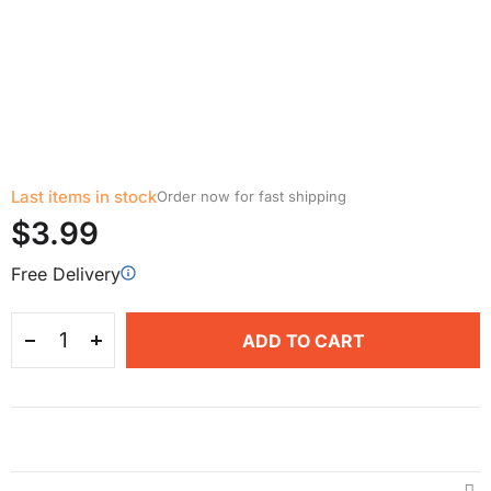
Last items in stock
Order now for fast shipping
$3.99
Free Delivery
ADD TO CART