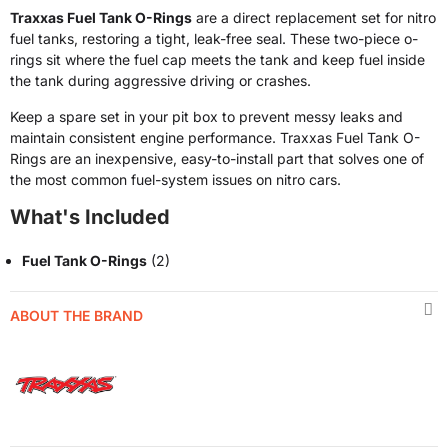
Traxxas Fuel Tank O-Rings
are a direct replacement set for nitro
fuel tanks, restoring a tight, leak-free seal. These two-piece o-
rings sit where the fuel cap meets the tank and keep fuel inside
the tank during aggressive driving or crashes.
Keep a spare set in your pit box to prevent messy leaks and
maintain consistent engine performance. Traxxas Fuel Tank O-
Rings are an inexpensive, easy-to-install part that solves one of
the most common fuel-system issues on nitro cars.
What's Included
Fuel Tank O-Rings
(2)
ABOUT THE BRAND