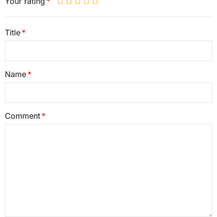
Your rating
Title
Name
Comment