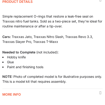
PRODUCT DETAILS
Simple replacement O-rings that restore a leak-free seal on
Traxxas nitro fuel tanks. Sold as a two-piece set, they’re ideal for
routine maintenance or after a tip-over.
Cars:
Traxxas Jato, Traxxas Nitro Slash, Traxxas Revo 3.3,
Traxxas Slayer Pro, Traxxas T-Maxx
Needed to Complete
(not included):
Hobby knife
Glue
Paint and finishing tools
NOTE:
Photo of completed model is for illustrative purposes only.
This is a model kit that requires assembly.
MORE INFO