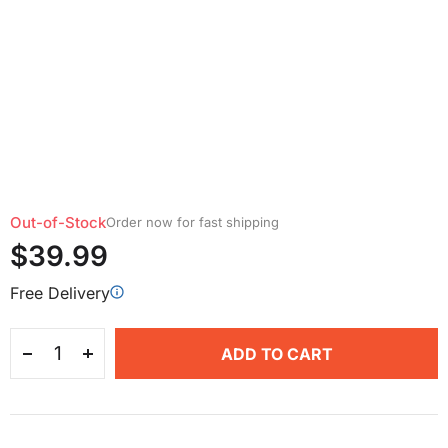
Out-of-Stock
Order now for fast shipping
$39.99
Free Delivery
ADD TO CART