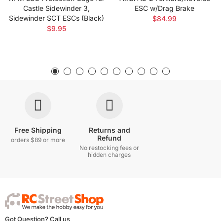
Castle Sidewinder 3,
ESC w/Drag Brake
Sidewinder SCT ESCs (Black)
$84.99
$9.95
Free Shipping
Returns and
Refund
orders $89 or more
No restocking fees or
hidden charges
Got Question? Call us