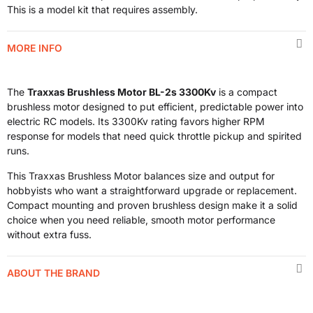
This is a model kit that requires assembly.
MORE INFO
The
Traxxas Brushless Motor BL-2s 3300Kv
is a compact
brushless motor designed to put efficient, predictable power into
electric RC models. Its 3300Kv rating favors higher RPM
response for models that need quick throttle pickup and spirited
runs.
This Traxxas Brushless Motor balances size and output for
hobbyists who want a straightforward upgrade or replacement.
Compact mounting and proven brushless design make it a solid
choice when you need reliable, smooth motor performance
without extra fuss.
ABOUT THE BRAND