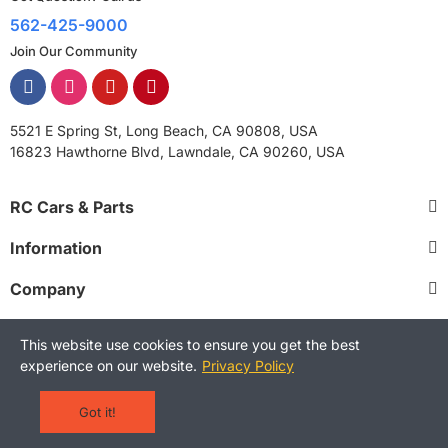
562-425-9000
Join Our Community
5521 E Spring St, Long Beach, CA 90808, USA
16823 Hawthorne Blvd, Lawndale, CA 90260, USA
RC Cars & Parts
Information
Company
This website use cookies to ensure you get the best
experience on our website.
Privacy Policy
Copyright © 2025 RCStreetShop. All Rights Reserved.
Terms and Conditions
Privacy Policy
Warranty Policy
Got it!