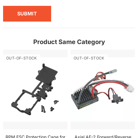
SUBMIT
Product Same Category
OUT-OF-STOCK
OUT-OF-STOCK
RPM ESC Protection Cage for
Axial AE-2 Forward/Reverse