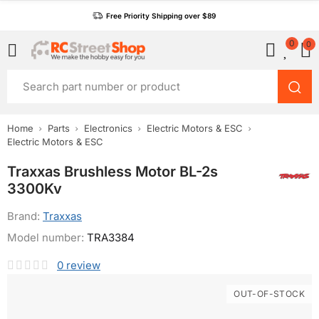
Free Priority Shipping over $89
0
0
Home
Parts
Electronics
Electric Motors & ESC
Electric Motors & ESC
Traxxas Brushless Motor BL-2s
3300Kv
Brand:
Traxxas
Model number:
TRA3384
0
review
OUT-OF-STOCK