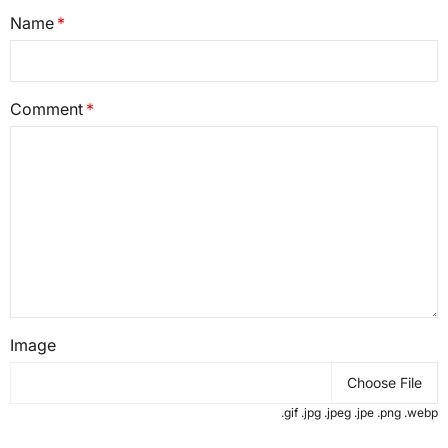
Name
Comment
Image
Choose File
.gif .jpg .jpeg .jpe .png .webp