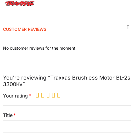
CUSTOMER REVIEWS
No customer reviews for the moment.
You're reviewing “Traxxas Brushless Motor BL-2s
3300Kv”
Your rating
Title