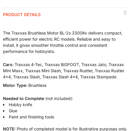
PRODUCT DETAILS
The Traxxas Brushless Motor BL-2s 3300Kv delivers compact,
efficient power for electric RC models. Reliable and easy to
install, it gives smoother throttle control and consistent
performance for hobbyists.
Cars:
Traxxas 4-Tec, Traxxas BIGFOOT, Traxxas Jato, Traxxas
Mini Maxx, Traxxas Mini Slash, Traxxas Rustler, Traxxas Rustler
4x4, Traxxas Slash, Traxxas Slash 4x4, Traxxas Stampede
Motor Type:
Brushless
Needed to Complete
(not included):
Hobby knife
Glue
Paint and finishing tools
NOTE:
Photo of completed model is for illustrative purposes only.