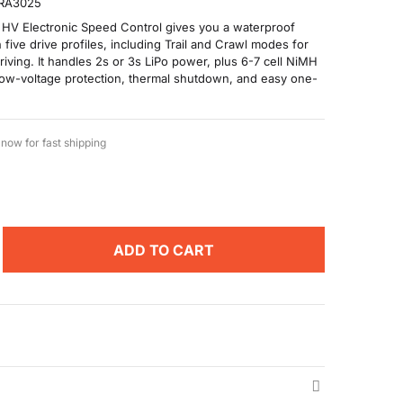
RA3025
 HV Electronic Speed Control gives you a waterproof
five drive profiles, including Trail and Crawl modes for
riving. It handles 2s or 3s LiPo power, plus 6-7 cell NiMH
low-voltage protection, thermal shutdown, and easy one-
now for fast shipping
ADD TO CART