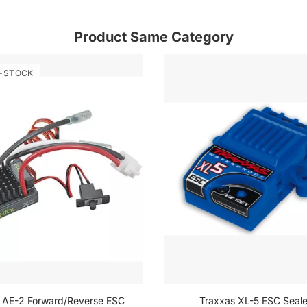
Product Same Category
-STOCK
l AE-2 Forward/Reverse ESC
Traxxas XL-5 ESC Seal