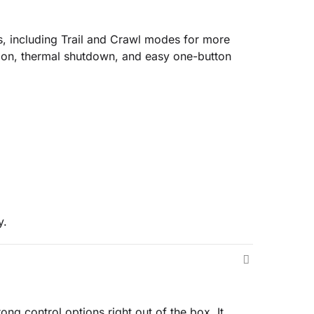
s, including Trail and Crawl modes for more
tion, thermal shutdown, and easy one-button
y.
ng control options right out of the box. It