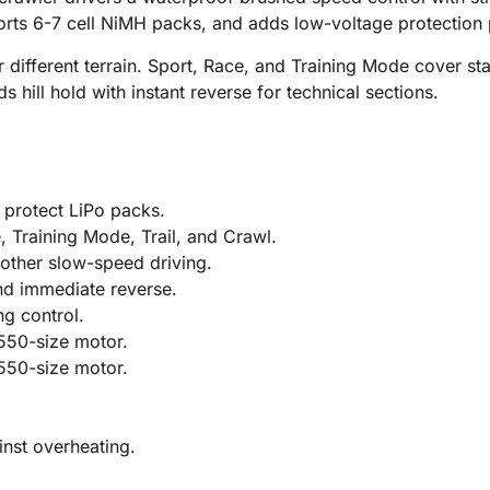
ports 6-7 cell NiMH packs, and adds low-voltage protection
 for different terrain. Sport, Race, and Training Mode cover 
hill hold with instant reverse for technical sections.
 protect LiPo packs.
, Training Mode, Trail, and Crawl.
oother slow-speed driving.
nd immediate reverse.
ng control.
 550-size motor.
 550-size motor.
nst overheating.