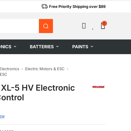
Free Priority Shipping over $89
0
0
ONICS
BATTERIES
PAINTS
Electronics
Electric Motors & ESC
 ESC
 XL-5 HV Electronic
ontrol
iew