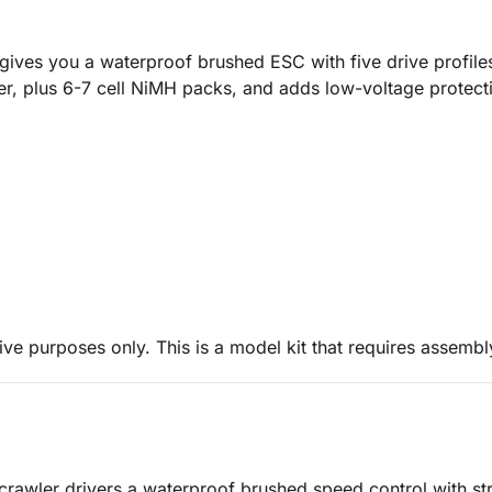
ives you a waterproof brushed ESC with five drive profile
ower, plus 6-7 cell NiMH packs, and adds low-voltage protec
ive purposes only. This is a model kit that requires assembl
 crawler drivers a waterproof brushed speed control with stro