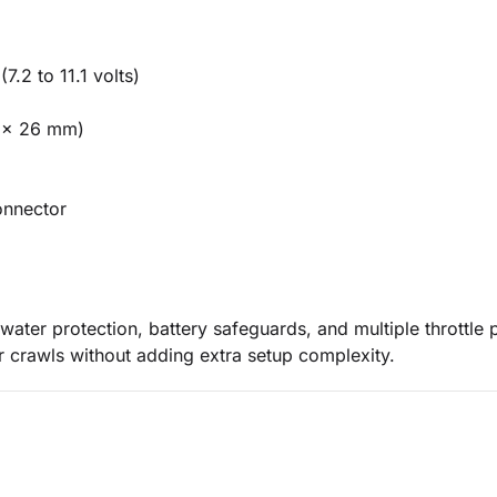
7.2 to 11.1 volts)
5 x 26 mm)
onnector
water protection, battery safeguards, and multiple throttle p
r crawls without adding extra setup complexity.