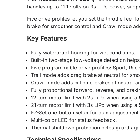
handles up to 11.1 volts on 3s LiPo power, sup
Five drive profiles let you set the throttle feel
brake for smoother control and Crawl mode adds 
Key Features
Fully waterproof housing for wet conditions.
Built-in two-stage low-voltage detection helps
Five programmable drive profiles: Sport, Race
Trail mode adds drag brake at neutral for sm
Crawl mode adds hill hold brakes at neutral a
Fully proportional forward, reverse, and braki
12-turn motor limit with 2s LiPo when using a
21-turn motor limit with 3s LiPo when using a
EZ-Set one-button setup for quick adjustment.
Multi-color LED for status feedback.
Thermal shutdown protection helps guard agai
Technical Specifications