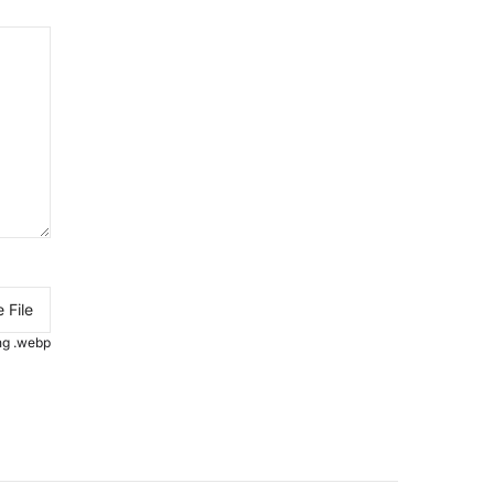
 File
.png .webp