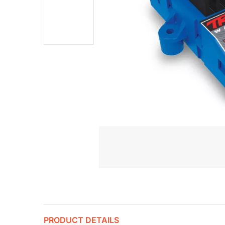
PRODUCT DETAILS