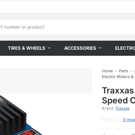
TIRES & WHEELS
ACCESSORIES
ELECTR
Home
Parts
Electric Motors &
Traxxas
Speed C
Brand:
Traxxas
0
rev