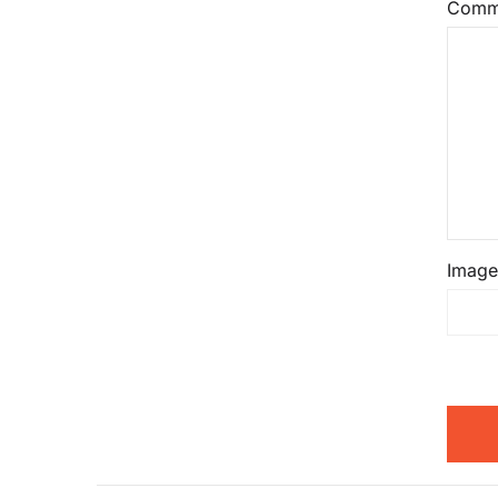
Comm
Image