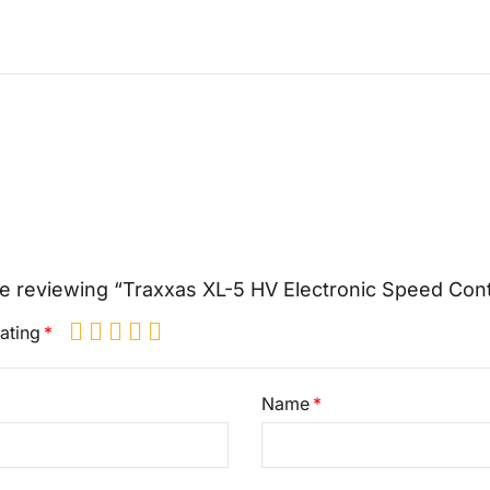
e reviewing “Traxxas XL-5 HV Electronic Speed Cont
ating
Name