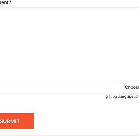
ent
Choose
.gif .jpg .jpeg .jpe 
SUBMIT