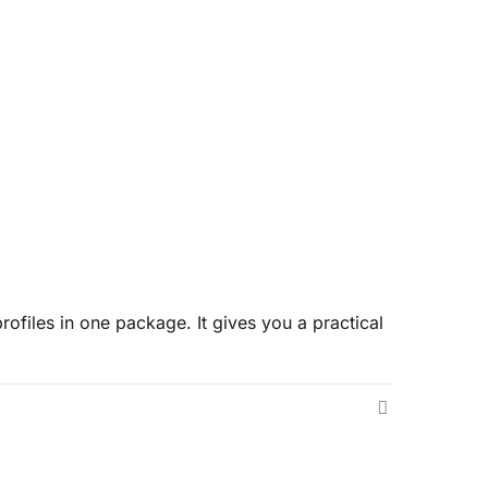
rofiles in one package. It gives you a practical