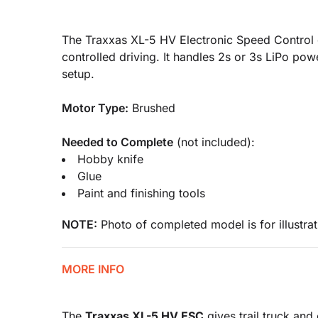
The Traxxas XL-5 HV Electronic Speed Control g
controlled driving. It handles 2s or 3s LiPo p
setup.
Motor Type:
Brushed
Needed to Complete
(not included):
Hobby knife
Glue
Paint and finishing tools
NOTE:
Photo of completed model is for illustrat
MORE INFO
The
Traxxas XL-5 HV ESC
gives trail truck and