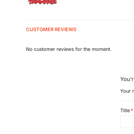
CUSTOMER REVIEWS
No customer reviews for the moment.
You'r
Your r
Title