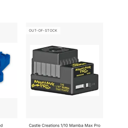
OUT-OF-STOCK
OUT-O
ed
Castle Creations 1/10 Mamba Max Pro
Castle