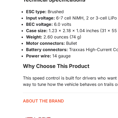
ESC type:
Brushed
Input voltage:
6-7 cell NiMH, 2 or 3-cell LiPo (
BEC voltage:
6.0 volts
Case size:
1.23 x 2.18 x 1.04 inches (31 x 5
Weight:
2.60 ounces (74 g)
Motor connectors:
Bullet
Battery connectors:
Traxxas High-Current C
Power wire:
14 gauge
Why Choose This Product
This speed control is built for drivers who want 
way to tune how the vehicle behaves on trails o
ABOUT THE BRAND