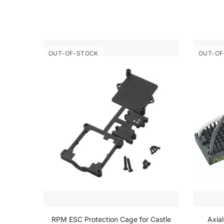
OUT-OF-STOCK
OUT-OF
inder
RPM ESC Protection Cage for Castle
Axia