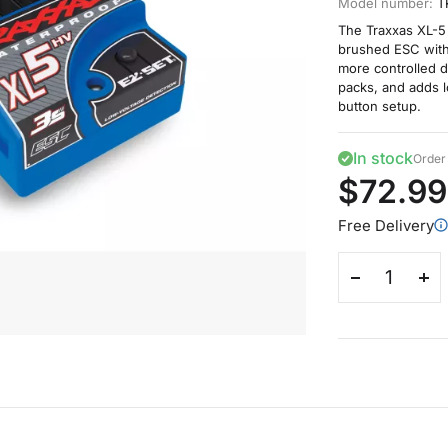
Model number:
T
The Traxxas XL-5
brushed ESC with 
more controlled d
packs, and adds 
button setup.
In stock
Order 
$72.99
Free Delivery