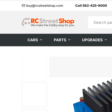
buy@rcstreetshop.com
Call 562-425-9000
CARS
PARTS
UPGRADES