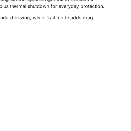
 plus thermal shutdown for everyday protection.
standard driving, while Trail mode adds drag