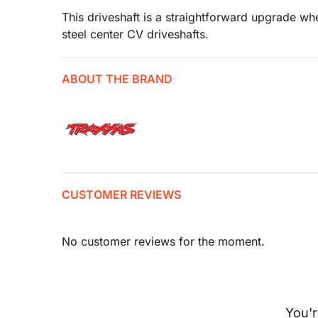
This driveshaft is a straightforward upgrade wh
steel center CV driveshafts.
ABOUT THE BRAND
CUSTOMER REVIEWS
No customer reviews for the moment.
You'r