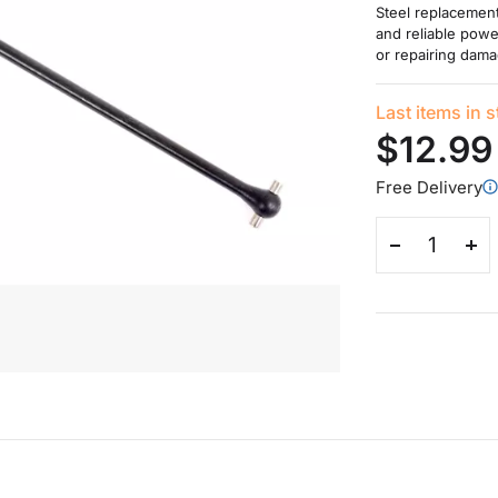
Steel replacement 
and reliable powe
or repairing dama
Last items in 
$12.99
Free Delivery