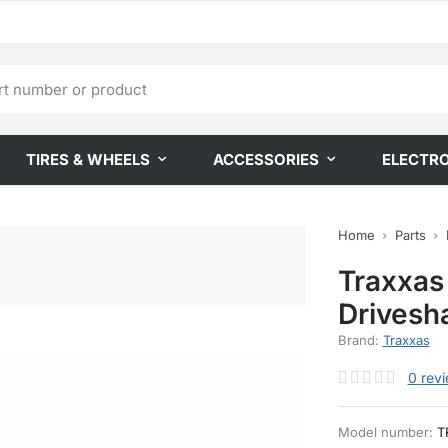
TIRES & WHEELS
ACCESSORIES
ELECTR
Home
Parts
Traxxas
Drivesh
Brand:
Traxxas
0
rev
Model number:
T