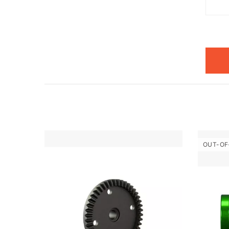
OUT-OF