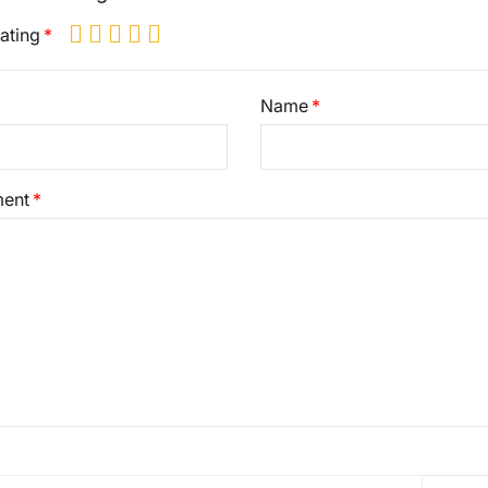
ating
Name
ent