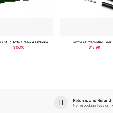
as Stub Axle Green Aluminum
Traxxas Differential Gear
$15.00
$18.99
Returns and Refund
No restocking fees or h