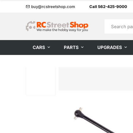
buy@rcstreetshop.com
Call 562-425-9000
CARS
PARTS
UPGRADES