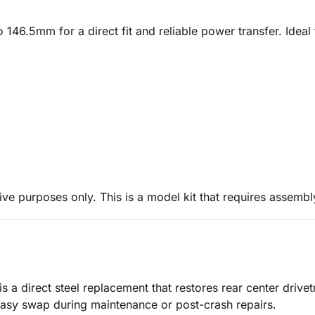
o 146.5mm for a direct fit and reliable power transfer. Idea
ive purposes only. This is a model kit that requires assembl
 a direct steel replacement that restores rear center drivet
 easy swap during maintenance or post-crash repairs.