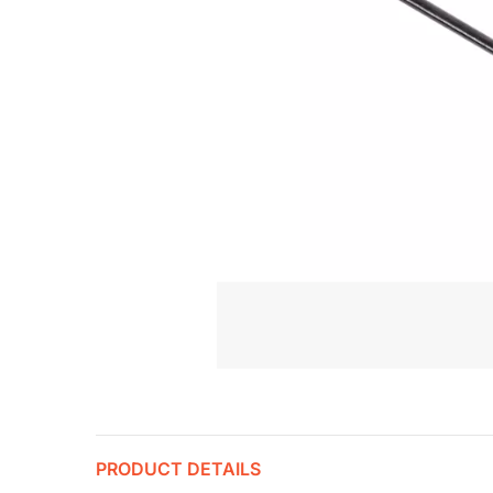
PRODUCT DETAILS