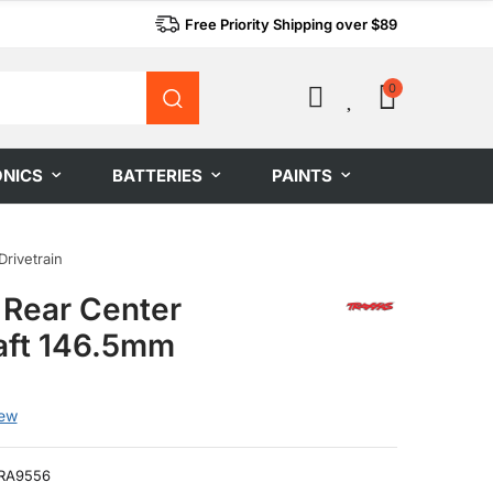
Free Priority Shipping over $89
0
0
ONICS
BATTERIES
PAINTS
Drivetrain
 Rear Center
aft 146.5mm
iew
RA9556