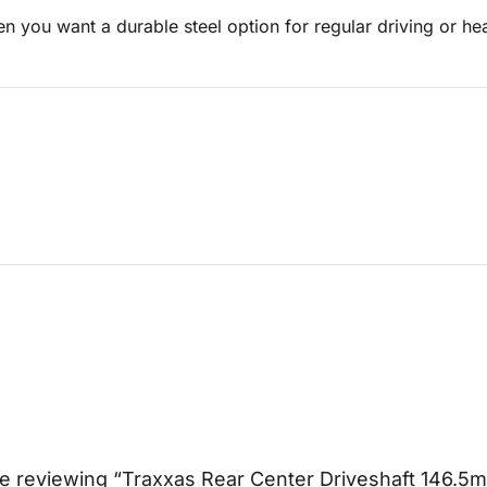
en you want a durable steel option for regular driving or 
e reviewing “Traxxas Rear Center Driveshaft 146.5