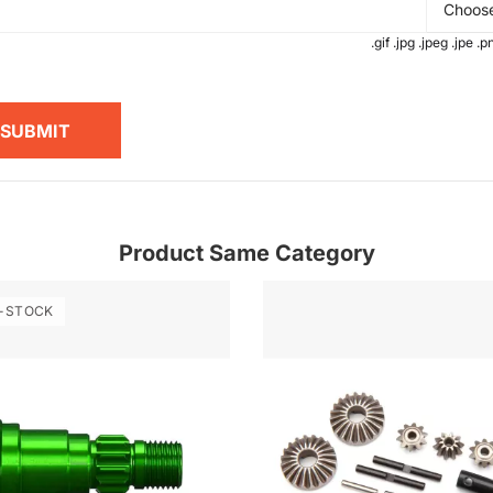
Choose
.gif .jpg .jpeg .jpe 
SUBMIT
Product Same Category
-STOCK