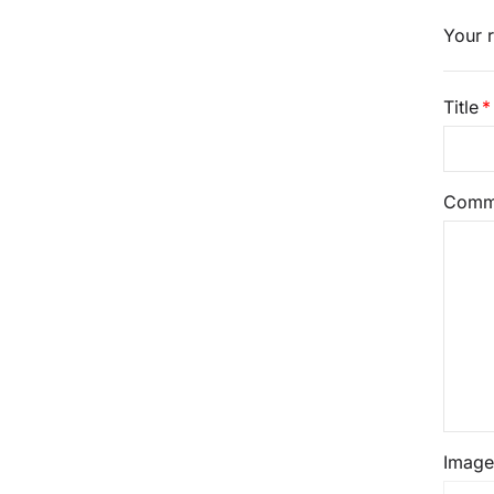
Your r
Title
Comm
Image