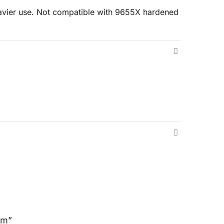
heavier use. Not compatible with 9655X hardened
mm”