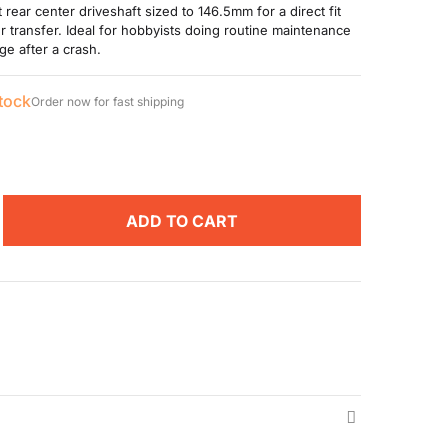
rear center driveshaft sized to 146.5mm for a direct fit
r transfer. Ideal for hobbyists doing routine maintenance
ge after a crash.
stock
Order now for fast shipping
ADD TO CART