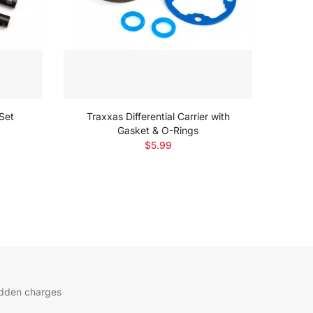
 Set
Traxxas Differential Carrier with
Gasket & O-Rings
$5.99
idden charges