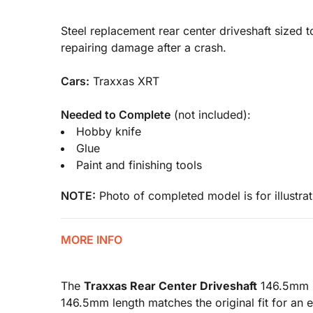
Steel replacement rear center driveshaft sized t
repairing damage after a crash.
Cars:
Traxxas XRT
Needed to Complete
(not included):
Hobby knife
Glue
Paint and finishing tools
NOTE:
Photo of completed model is for illustrat
MORE INFO
The
Traxxas Rear Center Driveshaft
146.5mm is
146.5mm length matches the original fit for an