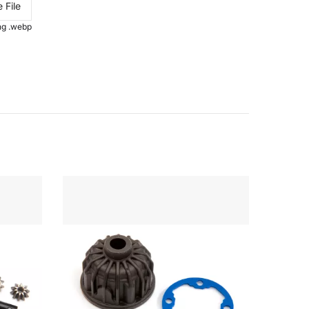
 File
.png .webp