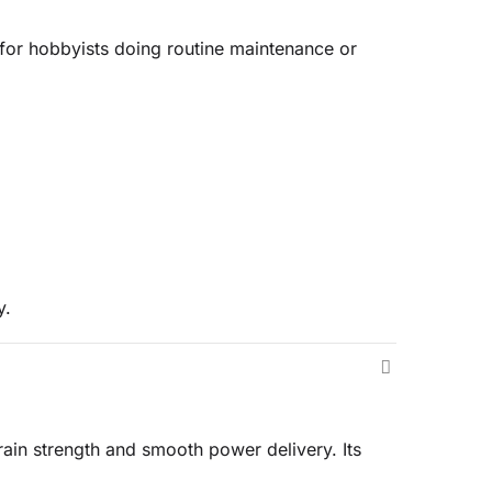
l for hobbyists doing routine maintenance or
y.
rain strength and smooth power delivery. Its