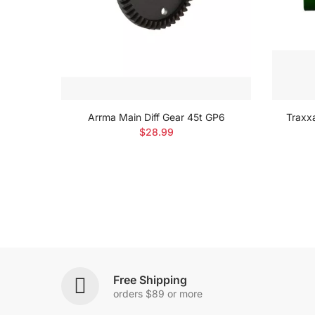
Set
Arrma Main Diff Gear 45t GP6
Traxx
$28.99
Free Shipping
orders $89 or more