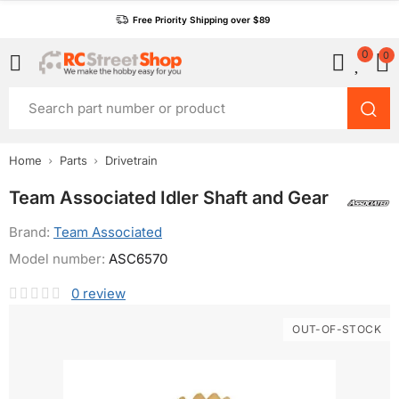
Free Priority Shipping over $89
0
0
Home
Parts
Drivetrain
Team Associated Idler Shaft and Gear
Brand:
Team Associated
Model number:
ASC6570
0
review
OUT-OF-STOCK