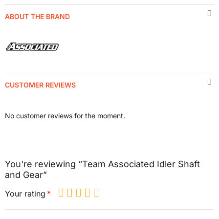
ABOUT THE BRAND
CUSTOMER REVIEWS
No customer reviews for the moment.
You're reviewing “Team Associated Idler Shaft
and Gear”
Your rating