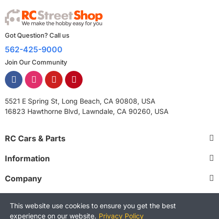
Got Question? Call us
562-425-9000
Join Our Community
5521 E Spring St, Long Beach, CA 90808, USA
16823 Hawthorne Blvd, Lawndale, CA 90260, USA
RC Cars & Parts
Information
Company
This website use cookies to ensure you get the best
experience on our website.
Privacy Policy
Copyright © 2025 RCStreetShop. All Rights Reserved.