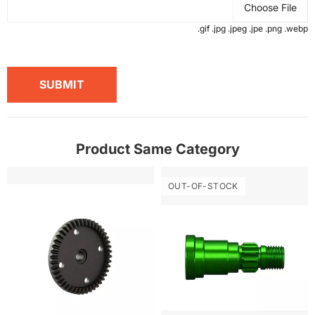
Choose File
.gif .jpg .jpeg .jpe .png .webp
SUBMIT
Product Same Category
OUT-OF-STOCK