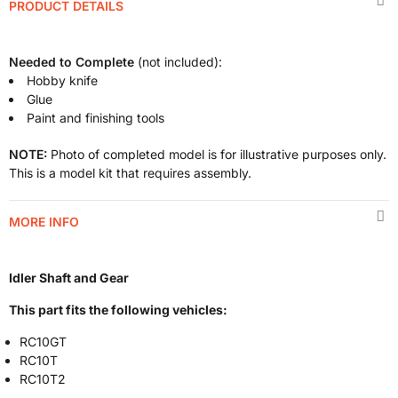
PRODUCT DETAILS
Needed to Complete
(not included):
Hobby knife
Glue
Paint and finishing tools
NOTE:
Photo of completed model is for illustrative purposes only.
This is a model kit that requires assembly.
MORE INFO
Idler Shaft and Gear
This part fits the following vehicles:
RC10GT
RC10T
RC10T2