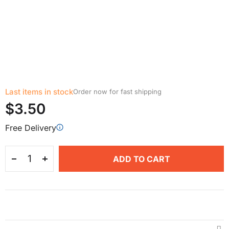
Last items in stock
Order now for fast shipping
$3.50
Free Delivery
ADD TO CART