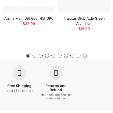
Arrma Main Diff Gear 45t GP6
Traxxas Stub Axle Green
Aluminum
$28.99
$15.00
Free Shipping
Returns and
Refund
orders $89 or more
No restocking fees or
hidden charges