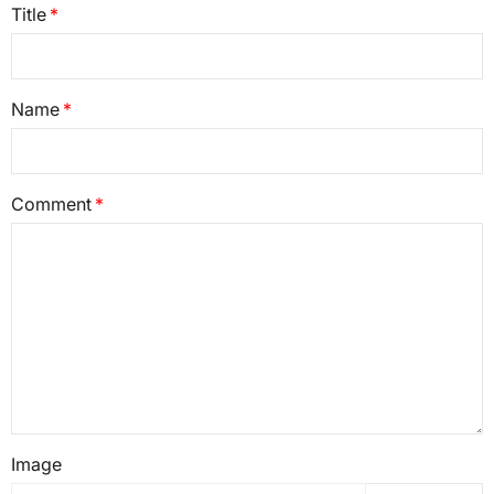
Title
Name
Comment
Image