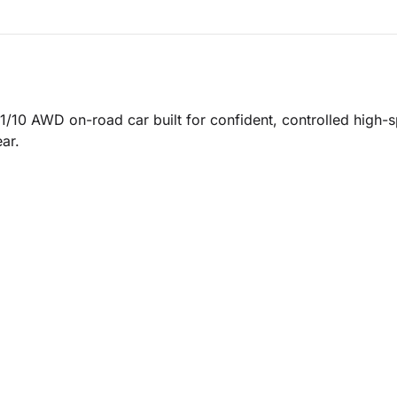
/10 AWD on-road car built for confident, controlled high-sp
ar.