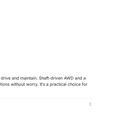
o drive and maintain. Shaft-driven AWD and a
ions without worry. It’s a practical choice for