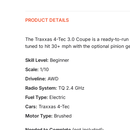
PRODUCT DETAILS
The Traxxas 4-Tec 3.0 Coupe is a ready-to-run 1
tuned to hit 30+ mph with the optional pinion ge
Skill Level:
Beginner
Scale:
1/10
Driveline:
AWD
Radio System:
TQ 2.4 GHz
Fuel Type:
Electric
Cars:
Traxxas 4-Tec
Motor Type:
Brushed
Needed to Complete
(not included):