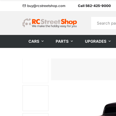
buy@rcstreetshop.com
Call 562-425-9000
CARS
PARTS
UPGRADES