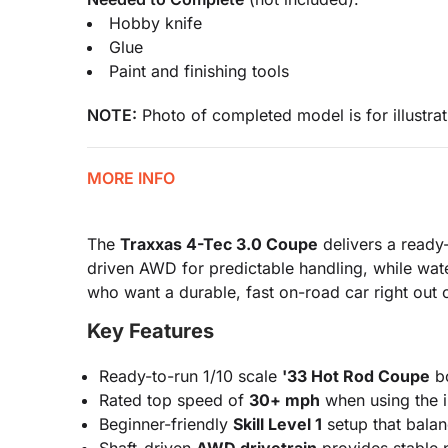
Hobby knife
Glue
Paint and finishing tools
NOTE:
Photo of completed model is for illustrat
MORE INFO
The
Traxxas 4-Tec 3.0 Coupe
delivers a ready-
driven AWD for predictable handling, while wat
who want a durable, fast on-road car right out 
Key Features
Ready-to-run 1/10 scale
'33 Hot Rod Coupe
bo
Rated top speed of
30+ mph
when using the in
Beginner-friendly
Skill Level 1
setup that balan