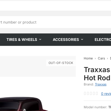
TIRES & WHEELS
ACCESSORIES
ELECTR
Home
Cars
OUT-OF-STOCK
Traxxas
Hot Rod
Brand:
Traxxas
0
rev
Model number:
T