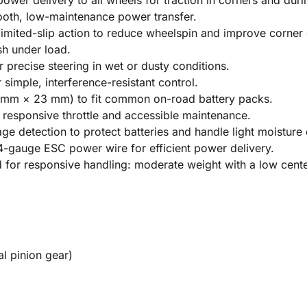
ower delivery to all wheels for traction in corners and duri
mooth, low-maintenance power transfer.
 limited-slip action to reduce wheelspin and improve corner 
sh under load.
r precise steering in wet or dusty conditions.
simple, interference-resistant control.
mm × 23 mm) to fit common on-road battery packs.
responsive throttle and accessible maintenance.
 detection to protect batteries and handle light moisture 
4-gauge ESC power wire for efficient power delivery.
for responsive handling: moderate weight with a low center
l pinion gear)