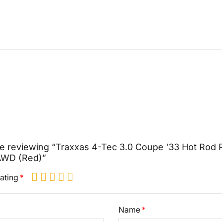
e reviewing “Traxxas 4-Tec 3.0 Coupe '33 Hot Rod
 AWD (Red)”
ating
Name