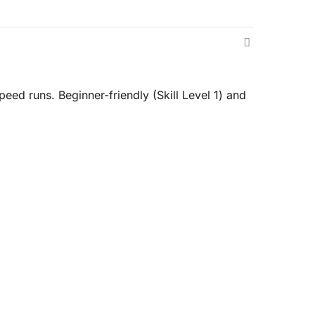
eed runs. Beginner-friendly (Skill Level 1) and