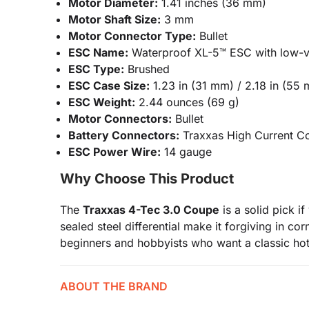
Motor Diameter:
1.41 inches (36 mm)
Motor Shaft Size:
3 mm
Motor Connector Type:
Bullet
ESC Name:
Waterproof XL-5™ ESC with low-v
ESC Type:
Brushed
ESC Case Size:
1.23 in (31 mm) / 2.18 in (55 
ESC Weight:
2.44 ounces (69 g)
Motor Connectors:
Bullet
Battery Connectors:
Traxxas High Current C
ESC Power Wire:
14 gauge
Why Choose This Product
The
Traxxas 4-Tec 3.0 Coupe
is a solid pick i
sealed steel differential make it forgiving in co
beginners and hobbyists who want a classic hot
ABOUT THE BRAND