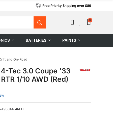
Free Priority Shipping over $89
0
0
ONICS
BATTERIES
PAINTS
Drift and On-Road
 4-Tec 3.0 Coupe '33
 RTR 1/10 AWD (Red)
iew
RA93044-4RED