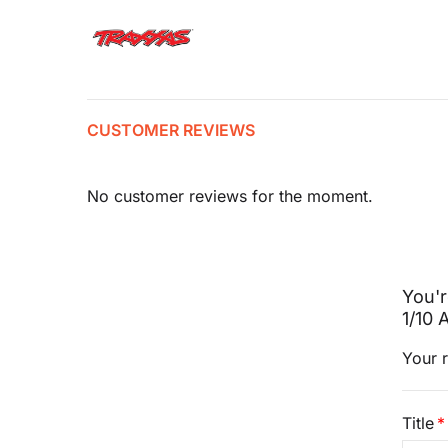
CUSTOMER REVIEWS
No customer reviews for the moment.
You'r
1/10
Your r
Title