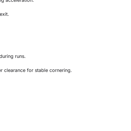
ng acceleration.
exit.
during runs.
 clearance for stable cornering.