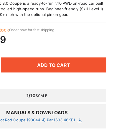
 3.0 Coupe is a ready-to-run 1/10 AWD on-road car built
trolled high-speed runs. Beginner-friendly (Skill Level 1)
30+ mph with the optional pinion gear.
stock
Order now for fast shipping
99
ADD TO CART
1/10
SCALE
MANUALS & DOWNLOADS
ot Rod Coupe (93044-4) Par (633.46KB)