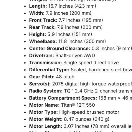
Length:
16.7 inches (423 mm)
Width:
7.9 inches (200 mm)
Front Track:
7.7 inches (195 mm)
Rear Track:
7.9 inches (200 mm)
Height:
5.9 inches (151 mm)
Wheelbase:
11.8 inches (300 mm)
Center Ground Clearance:
0.3 inches (9 mm
Drivetrain:
Shaft-driven AWD
Transmission:
Single speed direct drive
Differential Type:
Sealed, hardened steel bevel
Gear Pitch:
48 pitch
Servo(s):
2075 digital high-torque waterproo
Radio System:
TQ™ 2.4 GHz 2-channel transm
Battery Compartment Specs:
158 mm × 46 
Motor Name:
Titan® 12T 550
Motor Type:
High-speed brushed motor
Motor Weight:
8.47 ounces (240 g)
Motor Length:
3.07 inches (78 mm) overall le