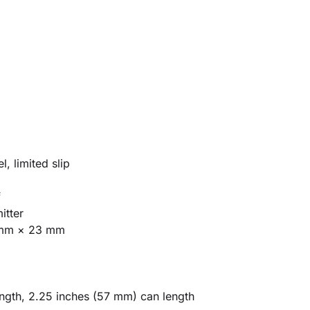
)
, limited slip
f
itter
mm × 23 mm
ngth, 2.25 inches (57 mm) can length