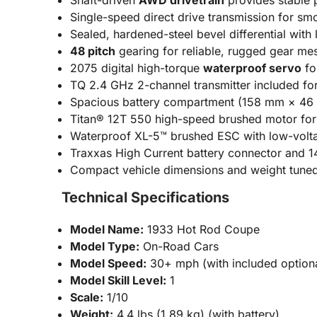
Shaft-driven
AWD drivetrain
provides stable p
Single-speed direct drive transmission for s
Sealed, hardened-steel bevel differential with
48 pitch
gearing for reliable, rugged gear me
2075 digital high-torque
waterproof servo
fo
TQ 2.4 GHz 2-channel transmitter included for 
Spacious battery compartment (158 mm × 46 
Titan® 12T 550 high-speed brushed motor for 
Waterproof XL-5™ brushed ESC with low-voltage
Traxxas High Current battery connector and 1
Compact vehicle dimensions and weight tuned 
Technical Specifications
Model Name:
1933 Hot Rod Coupe
Model Type:
On-Road Cars
Model Speed:
30+ mph (with included optiona
Model Skill Level:
1
Scale:
1/10
Weight:
4.4 lbs (1.89 kg) (with battery)