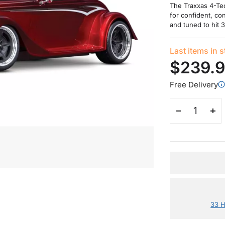
The Traxxas 4-Tec
for confident, con
and tuned to hit 
Last items in 
$239.
Free Delivery
33 H