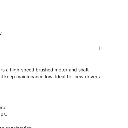
y.
pairs a high-speed brushed motor and shaft-
al keep maintenance low. Ideal for new drivers
nce.
aps.