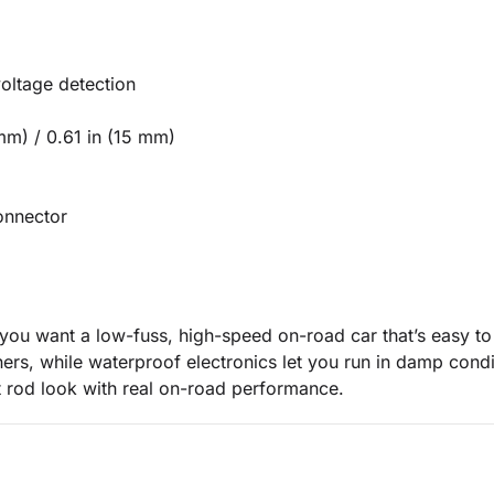
oltage detection
mm) / 0.61 in (15 mm)
onnector
f you want a low-fuss, high-speed on-road car that’s easy t
rners, while waterproof electronics let you run in damp condit
 rod look with real on-road performance.