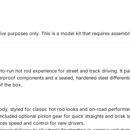
ive purposes only. This is a model kit that requires assembl
to-run hot rod experience for street and track driving. It 
erproof components and a sealed, hardened steel differenti
of the box.
dy, styled for classic hot rod looks and on-road performa
cluded optional pinion gear for quick straights and brisk l
ces speed and control for new drivers.