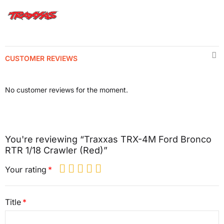
CUSTOMER REVIEWS
No customer reviews for the moment.
You're reviewing “Traxxas TRX-4M Ford Bronco
RTR 1/18 Crawler (Red)”
Your rating
Title