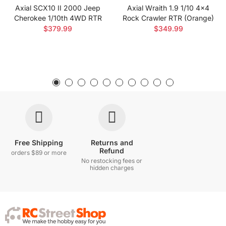
Axial SCX10 II 2000 Jeep
Axial Wraith 1.9 1/10 4x4
Cherokee 1/10th 4WD RTR
Rock Crawler RTR (Orange)
$379.99
$349.99
Free Shipping
Returns and
Refund
orders $89 or more
No restocking fees or
hidden charges