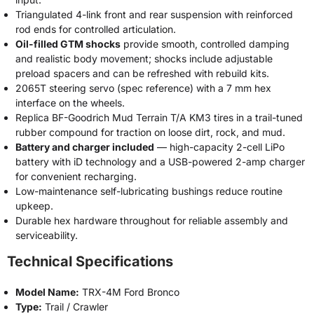
Triangulated 4-link front and rear suspension with reinforced
rod ends for controlled articulation.
Oil-filled GTM shocks
provide smooth, controlled damping
and realistic body movement; shocks include adjustable
preload spacers and can be refreshed with rebuild kits.
2065T steering servo (spec reference) with a 7 mm hex
interface on the wheels.
Replica BF-Goodrich Mud Terrain T/A KM3 tires in a trail-tuned
rubber compound for traction on loose dirt, rock, and mud.
Battery and charger included
— high-capacity 2-cell LiPo
battery with iD technology and a USB-powered 2-amp charger
for convenient recharging.
Low-maintenance self-lubricating bushings reduce routine
upkeep.
Durable hex hardware throughout for reliable assembly and
serviceability.
Technical Specifications
Model Name:
TRX-4M Ford Bronco
Type:
Trail / Crawler