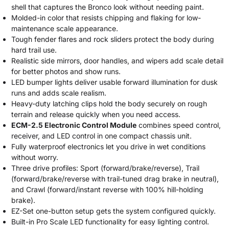
shell that captures the Bronco look without needing paint.
Molded-in color that resists chipping and flaking for low-
maintenance scale appearance.
Tough fender flares and rock sliders protect the body during
hard trail use.
Realistic side mirrors, door handles, and wipers add scale detail
for better photos and show runs.
LED bumper lights deliver usable forward illumination for dusk
runs and adds scale realism.
Heavy-duty latching clips hold the body securely on rough
terrain and release quickly when you need access.
ECM-2.5 Electronic Control Module
combines speed control,
receiver, and LED control in one compact chassis unit.
Fully waterproof electronics let you drive in wet conditions
without worry.
Three drive profiles: Sport (forward/brake/reverse), Trail
(forward/brake/reverse with trail-tuned drag brake in neutral),
and Crawl (forward/instant reverse with 100% hill-holding
brake).
EZ-Set one-button setup gets the system configured quickly.
Built-in Pro Scale LED functionality for easy lighting control.