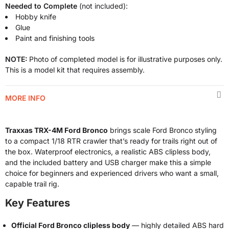
Needed to Complete
(not included):
Hobby knife
Glue
Paint and finishing tools
NOTE:
Photo of completed model is for illustrative purposes only.
This is a model kit that requires assembly.
MORE INFO
Traxxas TRX-4M Ford Bronco
brings scale Ford Bronco styling
to a compact 1/18 RTR crawler that’s ready for trails right out of
the box. Waterproof electronics, a realistic ABS clipless body,
and the included battery and USB charger make this a simple
choice for beginners and experienced drivers who want a small,
capable trail rig.
Key Features
Official Ford Bronco clipless body
— highly detailed ABS hard