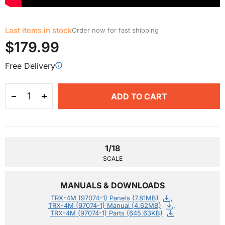
Last items in stock
Order now for fast shipping
$179.99
Free Delivery
ADD TO CART
1/18
SCALE
MANUALS & DOWNLOADS
TRX-4M (97074-1) Panels (7.81MB)
TRX-4M (97074-1) Manual (4.62MB)
TRX-4M (97074-1) Parts (645.63KB)