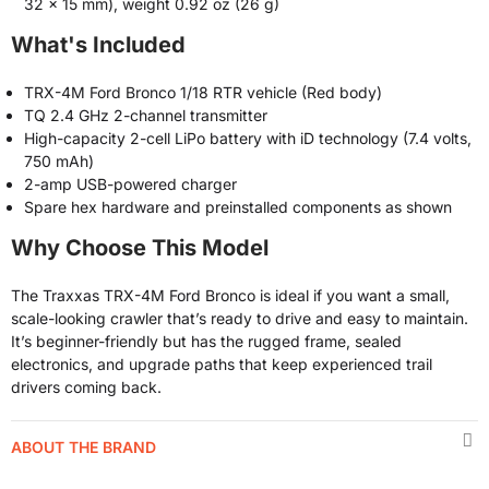
32 x 15 mm), weight 0.92 oz (26 g)
What's Included
TRX-4M Ford Bronco 1/18 RTR vehicle (Red body)
TQ 2.4 GHz 2-channel transmitter
High-capacity 2-cell LiPo battery with iD technology (7.4 volts,
750 mAh)
2-amp USB-powered charger
Spare hex hardware and preinstalled components as shown
Why Choose This Model
The Traxxas TRX-4M Ford Bronco is ideal if you want a small,
scale-looking crawler that’s ready to drive and easy to maintain.
It’s beginner-friendly but has the rugged frame, sealed
electronics, and upgrade paths that keep experienced trail
drivers coming back.
ABOUT THE BRAND