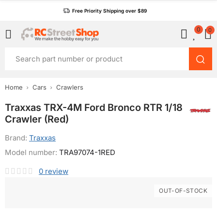
Free Priority Shipping over $89
0
0
Home
Cars
Crawlers
Traxxas TRX-4M Ford Bronco RTR 1/18
Crawler (Red)
Brand:
Traxxas
Model number:
TRA97074-1RED
0
review
OUT-OF-STOCK