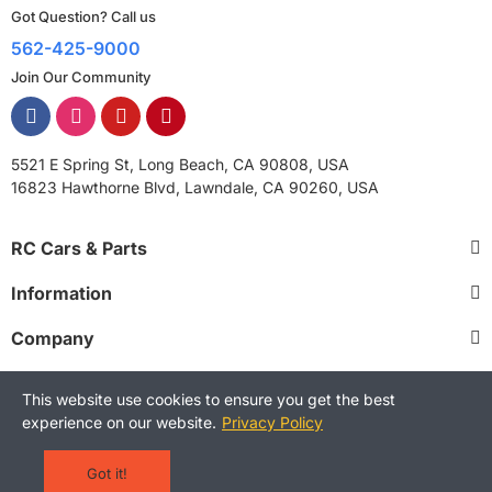
Got Question? Call us
562-425-9000
Join Our Community
5521 E Spring St, Long Beach, CA 90808, USA
16823 Hawthorne Blvd, Lawndale, CA 90260, USA
RC Cars & Parts
Information
Company
This website use cookies to ensure you get the best
experience on our website.
Privacy Policy
Copyright © 2025 RCStreetShop. All Rights Reserved.
Terms and Conditions
Privacy Policy
Warranty Policy
Got it!