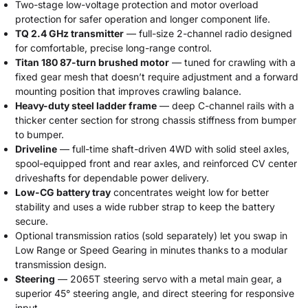
Two-stage low-voltage protection and motor overload
protection for safer operation and longer component life.
TQ 2.4 GHz transmitter
— full-size 2-channel radio designed
for comfortable, precise long-range control.
Titan 180 87-turn brushed motor
— tuned for crawling with a
fixed gear mesh that doesn’t require adjustment and a forward
mounting position that improves crawling balance.
Heavy-duty steel ladder frame
— deep C-channel rails with a
thicker center section for strong chassis stiffness from bumper
to bumper.
Driveline
— full-time shaft-driven 4WD with solid steel axles,
spool-equipped front and rear axles, and reinforced CV center
driveshafts for dependable power delivery.
Low-CG battery tray
concentrates weight low for better
stability and uses a wide rubber strap to keep the battery
secure.
Optional transmission ratios (sold separately) let you swap in
Low Range or Speed Gearing in minutes thanks to a modular
transmission design.
Steering
— 2065T steering servo with a metal main gear, a
superior 45° steering angle, and direct steering for responsive
input.