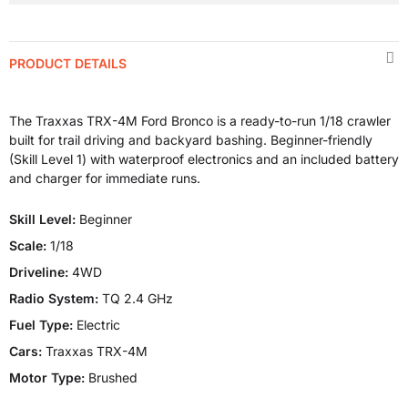
PRODUCT DETAILS
The Traxxas TRX-4M Ford Bronco is a ready-to-run 1/18 crawler
built for trail driving and backyard bashing. Beginner-friendly
(Skill Level 1) with waterproof electronics and an included battery
and charger for immediate runs.
Skill Level:
Beginner
Scale:
1/18
Driveline:
4WD
Radio System:
TQ 2.4 GHz
Fuel Type:
Electric
Cars:
Traxxas TRX-4M
Motor Type:
Brushed