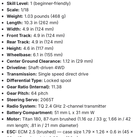
Skill Level:
1 (beginner-friendly)
Scale:
1/18
Weight:
1.03 pounds (468 g)
Length:
10.3 in (262 mm)
Width:
4.9 in (124 mm)
Front Track:
4.9 in (124 mm)
Rear Track:
4.9 in (124 mm)
Height:
4.6 in (117 mm)
Wheelbase:
6.1 in (155 mm)
Center Ground Clearance:
1.12 in (29 mm)
Driveline:
Shaft-driven 4WD
Transmission:
Single speed direct drive
Differential Type:
Locked spool
Gear Ratio (Internal):
11.38
Gear Pitch:
64 pitch
Steering Servo:
2065T
Radio System:
TQ 2.4 GHz 2-channel transmitter
Battery Compartment:
51 mm L x 31 mm W
Motor:
Titan 180, 87-turn brushed (1.16 oz / 33 g; 1.66 in / 42
mm length; .81 in / 21 mm diameter)
ESC:
ECM 2.5 (brushed) — case size 1.79 x 1.26 x 0.6 in (45 x