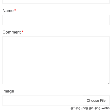
Name
Comment
Image
Choose File
.gif .jpg .jpeg .jpe .png .webp