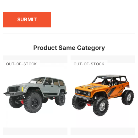
SUBMIT
Product Same Category
OUT-OF-STOCK
OUT-OF-STOCK