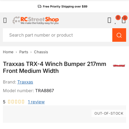
Free Priority Shipping over $89
0
0
Home
Parts
Chassis
Traxxas TRX-4 Winch Bumper 217mm
Front Medium Width
Brand:
Traxxas
Model number:
TRA8867
5
1
review
OUT-OF-STOCK