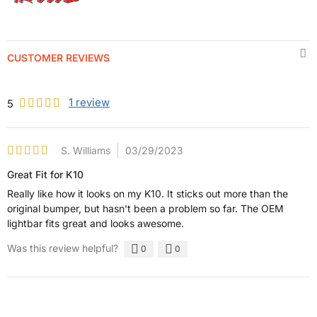
CUSTOMER REVIEWS
1
review
5
S. Williams
03/29/2023
Great Fit for K10
Really like how it looks on my K10. It sticks out more than the
original bumper, but hasn't been a problem so far. The OEM
lightbar fits great and looks awesome.
Was this review helpful?
0
0