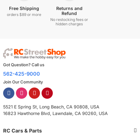
Free Shipping
Returns and
Refund
orders $89 or more
No restocking fees or
hidden charges
Got Question? Call us
562-425-9000
Join Our Community
5521 E Spring St, Long Beach, CA 90808, USA
16823 Hawthorne Blvd, Lawndale, CA 90260, USA
RC Cars & Parts