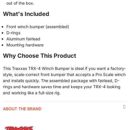
out of the box.
What's Included
Front winch bumper (assembled)
D-rings
Aluminum fairlead
Mounting hardware
Why Choose This Product
This Traxxas TRX-4 Winch Bumper is ideal if you want a factory-
style, scale-correct front bumper that accepts a Pro Scale winch
and installs quickly. The assembled package with fairlead, D-
rings and hardware saves time and keeps your TRX-4 looking
and working like a full-size rig.
ABOUT THE BRAND