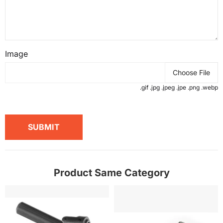
Image
Choose File
.gif .jpg .jpeg .jpe .png .webp
SUBMIT
Product Same Category