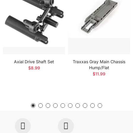
Axial Drive Shaft Set
Traxxas Gray Main Chassis
Hump/Flat
$8.99
$11.99