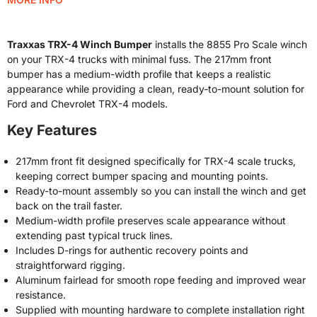
Traxxas TRX-4 Winch Bumper
installs the 8855 Pro Scale winch
on your TRX-4 trucks with minimal fuss. The 217mm front
bumper has a medium-width profile that keeps a realistic
appearance while providing a clean, ready-to-mount solution for
Ford and Chevrolet TRX-4 models.
Key Features
217mm front fit designed specifically for TRX-4 scale trucks,
keeping correct bumper spacing and mounting points.
Ready-to-mount assembly so you can install the winch and get
back on the trail faster.
Medium-width profile preserves scale appearance without
extending past typical truck lines.
Includes D-rings for authentic recovery points and
straightforward rigging.
Aluminum fairlead for smooth rope feeding and improved wear
resistance.
Supplied with mounting hardware to complete installation right