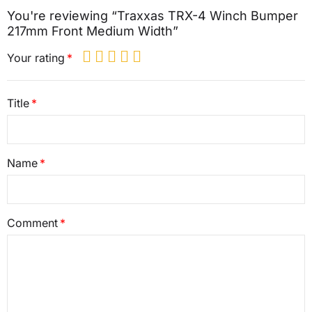
You're reviewing “Traxxas TRX-4 Winch Bumper
217mm Front Medium Width”
Your rating
Title
Name
Comment