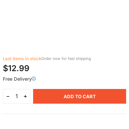
Last items in stock
Order now for fast shipping
$12.99
Free Delivery
ADD TO CART