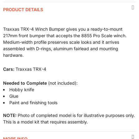
PRODUCT DETAILS
Traxxas TRX-4 Winch Bumper gives you a ready-to-mount
217mm front bumper that accepts the 8855 Pro Scale winch.
Medium-width profile preserves scale looks and it arrives
assembled with D-rings, aluminum fairlead and mounting
hardware.
Cars:
Traxxas TRX-4
Needed to Complete
(not included):
Hobby knife
Glue
Paint and finishing tools
NOTE:
Photo of completed model is for illustrative purposes only.
This is a model kit that requires assembly.
MORE INFO