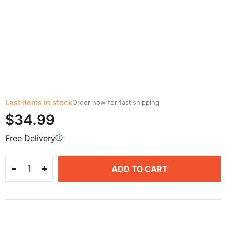
Last items in stock
Order now for fast shipping
$34.99
Free Delivery
ADD TO CART