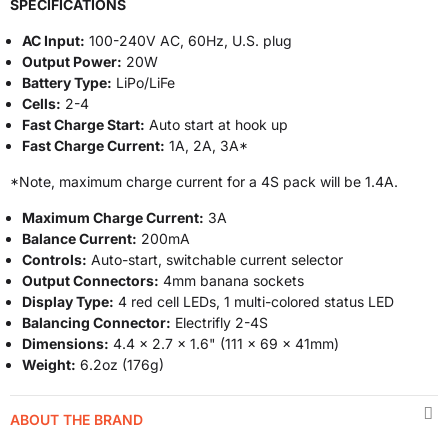
SPECIFICATIONS
AC Input:
100-240V AC, 60Hz, U.S. plug
Output Power:
20W
Battery Type:
LiPo/LiFe
Cells:
2-4
Fast Charge Start:
Auto start at hook up
Fast Charge Current:
1A, 2A, 3A*
*Note, maximum charge current for a 4S pack will be 1.4A.
Maximum Charge Current:
3A
Balance Current:
200mA
Controls:
Auto-start, switchable current selector
Output Connectors:
4mm banana sockets
Display Type:
4 red cell LEDs, 1 multi-colored status LED
Balancing Connector:
Electrifly 2-4S
Dimensions:
4.4 x 2.7 x 1.6" (111 x 69 x 41mm)
Weight:
6.2oz (176g)
ABOUT THE BRAND