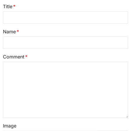
Title
Name
Comment
Image