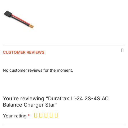
CUSTOMER REVIEWS
No customer reviews for the moment.
You're reviewing “Duratrax Li-24 2S-4S AC
Balance Charger Star”
Your rating