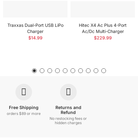
Traxxas Dual-Port USB LiPo
Hitec X4 Ac Plus 4-Port
Charger
Ac/Dc Multi-Charger
$14.99
$229.99
Free Shipping
Returns and
Refund
orders $89 or more
No restocking fees or
hidden charges