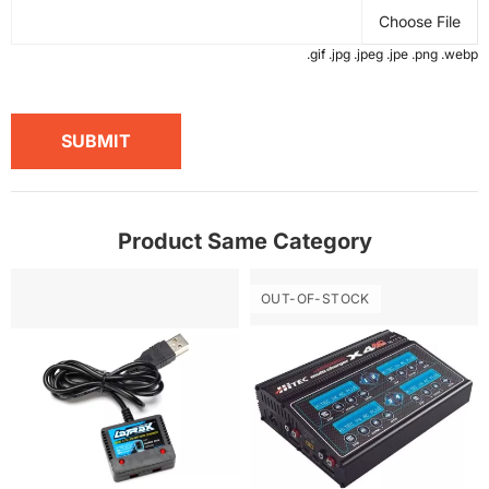
Choose File
.gif .jpg .jpeg .jpe .png .webp
SUBMIT
Product Same Category
OUT-OF-STOCK