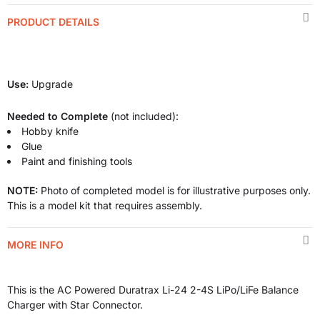
PRODUCT DETAILS
Use:
Upgrade
Needed to Complete
(not included):
Hobby knife
Glue
Paint and finishing tools
NOTE:
Photo of completed model is for illustrative purposes only.
This is a model kit that requires assembly.
MORE INFO
This is the AC Powered Duratrax Li-24 2-4S LiPo/LiFe Balance
Charger
with Star Connector.