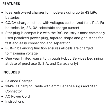
FEATURES
Ideal entry-level charger for modelers using up to 4S LiPo
batteries
CC/CV charge method with voltages customized for LiPo/LiFe
batteries 1A, 2A, 3A selectable charge current
Star plug is compatible with the R/C industry's most commonly
used polarized power plug, tapered shape and grip strips for
fast and easy connection and separation
Built-in balancing function ensures all cells are charged
to maximum voltage
One year limited warranty through Hobby Services beginning
at date of purchase (U.S.A. and Canada only)
INCLUDES
Balance Charger
18AWG Charging Cable with 4mm Banana Plugs and Star
Connector
AC Power Cord
Instructions