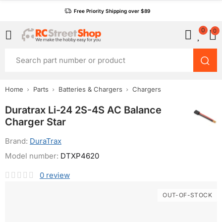
Free Priority Shipping over $89
0
0
Home
Parts
Batteries & Chargers
Chargers
Duratrax Li-24 2S-4S AC Balance
Charger Star
Brand:
DuraTrax
Model number:
DTXP4620
0
review
OUT-OF-STOCK