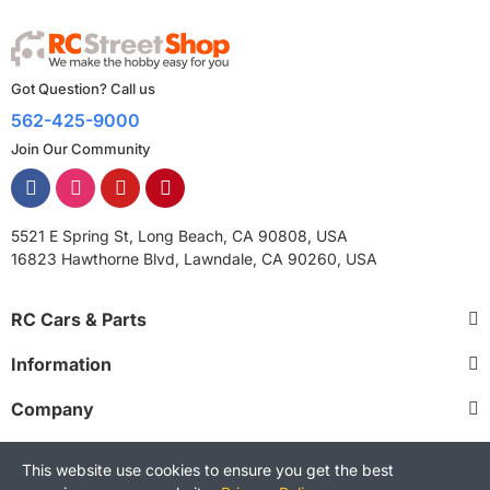
Got Question? Call us
562-425-9000
Join Our Community
5521 E Spring St, Long Beach, CA 90808, USA
16823 Hawthorne Blvd, Lawndale, CA 90260, USA
RC Cars & Parts
Information
Company
This website use cookies to ensure you get the best