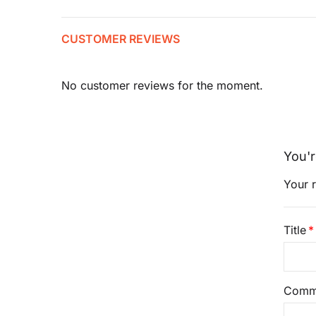
CUSTOMER REVIEWS
No customer reviews for the moment.
You'r
Your r
Title
Comm