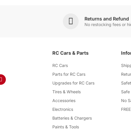
Returns and Refund
No restocking fees or h
RC Cars & Parts
Info
RC Cars
Ship
Parts for RC Cars
Retur
Upgrades for RC Cars
Safet
Tires & Wheels
Safe
Accessories
No S
Electronics
FREE
Batteries & Chargers
Paints & Tools