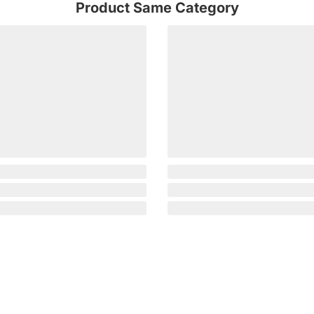
Product Same Category