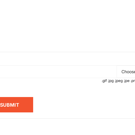
Choose
.gif .jpg .jpeg .jpe 
SUBMIT