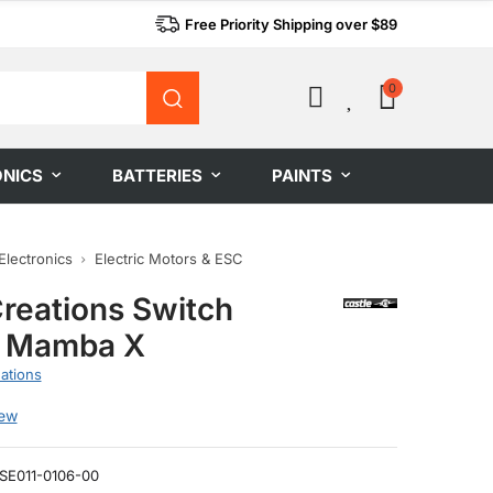
Free Priority Shipping over $89
0
0
ONICS
BATTERIES
PAINTS
Electronics
Electric Motors & ESC
Creations Switch
s Mamba X
ations
iew
SE011-0106-00