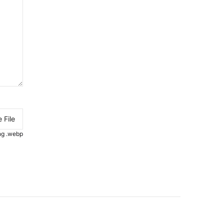
 File
.png .webp