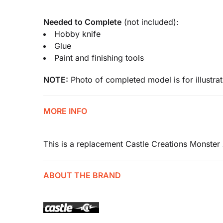
Needed to Complete
(not included):
Hobby knife
Glue
Paint and finishing tools
NOTE:
Photo of completed model is for illustrat
MORE INFO
This is a replacement Castle Creations Monster
ABOUT THE BRAND