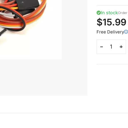
In stock
Order 
$15.99
Free Delivery