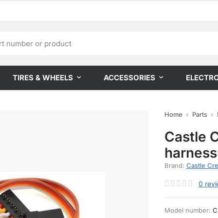
TIRES & WHEELS
ACCESSORIES
ELECTR
Home
Parts
Castle 
harnes
Brand:
Castle Cre
0
rev
Model number:
C