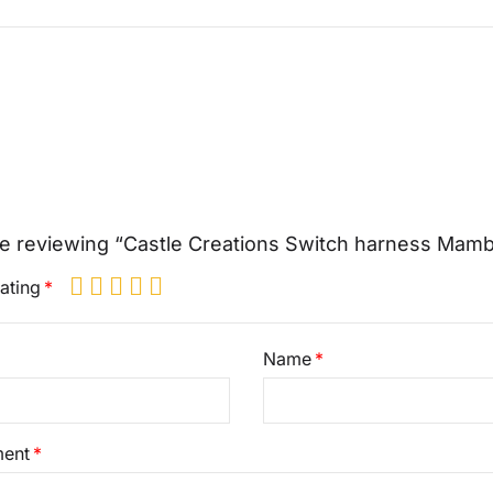
e reviewing “Castle Creations Switch harness Mam
ating
Name
ent