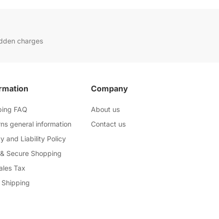
idden charges
rmation
Company
ping FAQ
About us
ns general information
Contact us
y and Liability Policy
 & Secure Shopping
ales Tax
 Shipping