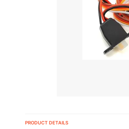
PRODUCT DETAILS