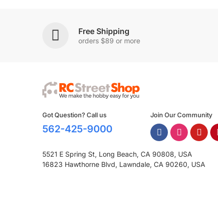
Free Shipping
orders $89 or more
Got Question? Call us
Join Our Community
562-425-9000
5521 E Spring St, Long Beach, CA 90808, USA
16823 Hawthorne Blvd, Lawndale, CA 90260, USA