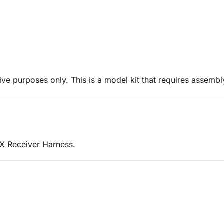
ive purposes only. This is a model kit that requires assembl
 X Receiver Harness.