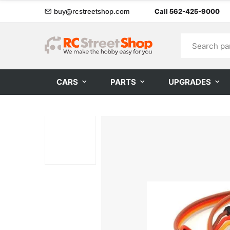
buy@rcstreetshop.com
Call 562-425-9000
CARS
PARTS
UPGRADES