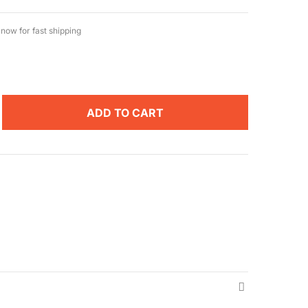
now for fast shipping
ADD TO CART