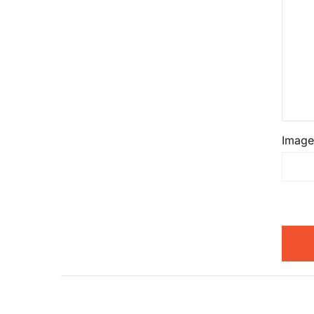
Image