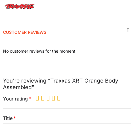
CUSTOMER REVIEWS
No customer reviews for the moment.
You're reviewing “Traxxas XRT Orange Body
Assembled”
Your rating
Title