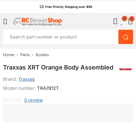
Free Priority Shipping over $89
0
0
Home
Parts
Bodies
Traxxas XRT Orange Body Assembled
Brand:
Traxxas
Model number:
TRA7812T
0
review