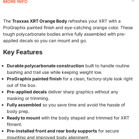
MORE INFO
The
Traxxas XRT Orange Body
refreshes your XRT with a
ProGraphix painted finish and eye-catching orange color. These
tough polycarbonate bodies arrive fully assembled with pre-
applied decals so you can mount and go.
Key Features
Durable polycarbonate construction
built to handle routine
bashing and trail use while keeping weight low.
ProGraphix painted finish
for a clean, factory-style look right
out of the box.
Pre-applied decals
deliver sharp graphics without any
masking or trimming.
Fully assembled
so you save time and avoid the hassle of
body prep.
Ready to mount
with the body shaped and trimmed for XRT
fitment.
Pre-installed front and rear body supports
for secure
mounting and improved body alignment.