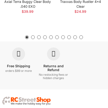
Axial Terra Buggy Clear Body
Traxxas Body Rustler 4x4
.040 EXO
Clear
$39.99
$24.99
Free Shipping
Returns and
Refund
orders $89 or more
No restocking fees or
hidden charges