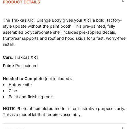
PRODUCT DETAILS
The Traxxas XRT Orange Body gives your XRT a bold, factory-
style update without the paint booth. This pre-painted, fully
assembled polycarbonate shell includes pre-applied decals,
front/rear supports and roof and hood skids for a fast, worry-free
install.
Cars:
Traxxas XRT
Paint:
Pre-painted
Needed to Complete
(not included):
Hobby knife
Glue
Paint and finishing tools
NOTE:
Photo of completed model is for illustrative purposes only.
This is a model kit that requires assembly.