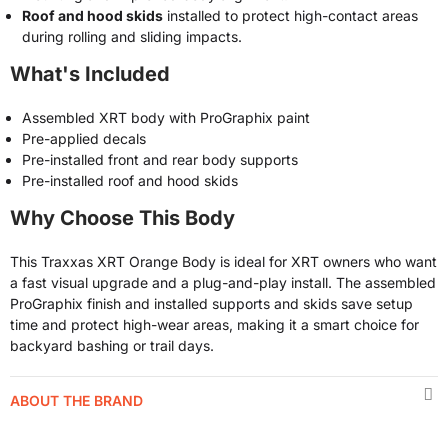
Roof and hood skids
installed to protect high-contact areas
during rolling and sliding impacts.
What's Included
Assembled XRT body with ProGraphix paint
Pre-applied decals
Pre-installed front and rear body supports
Pre-installed roof and hood skids
Why Choose This Body
This Traxxas XRT Orange Body is ideal for XRT owners who want
a fast visual upgrade and a plug-and-play install. The assembled
ProGraphix finish and installed supports and skids save setup
time and protect high-wear areas, making it a smart choice for
backyard bashing or trail days.
ABOUT THE BRAND