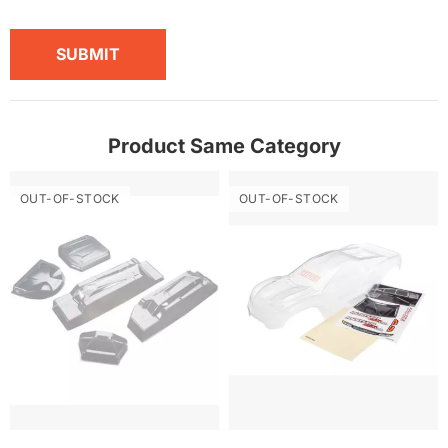
SUBMIT
Product Same Category
OUT-OF-STOCK
OUT-OF-STOCK