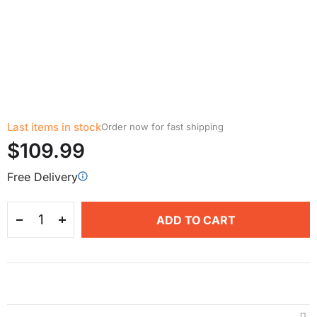
Last items in stock
Order now for fast shipping
$109.99
Free Delivery
ADD TO CART