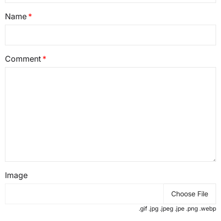
Name
Comment
Image
Choose File
.gif .jpg .jpeg .jpe .png .webp