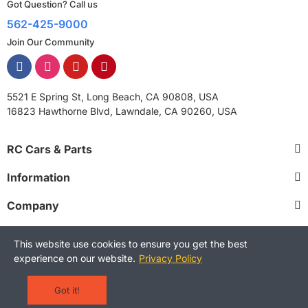
Got Question? Call us
562-425-9000
Join Our Community
5521 E Spring St, Long Beach, CA 90808, USA
16823 Hawthorne Blvd, Lawndale, CA 90260, USA
RC Cars & Parts
Information
Company
This website use cookies to ensure you get the best
experience on our website.
Privacy Policy
Copyright © 2025 RCStreetShop. All Rights Reserved.
Terms and Conditions
Privacy Policy
Warranty Policy
Got it!