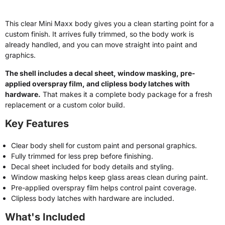
This clear Mini Maxx body gives you a clean starting point for a
custom finish. It arrives fully trimmed, so the body work is
already handled, and you can move straight into paint and
graphics.
The shell includes a decal sheet, window masking, pre-
applied overspray film, and clipless body latches with
hardware.
That makes it a complete body package for a fresh
replacement or a custom color build.
Key Features
Clear body shell for custom paint and personal graphics.
Fully trimmed for less prep before finishing.
Decal sheet included for body details and styling.
Window masking helps keep glass areas clean during paint.
Pre-applied overspray film helps control paint coverage.
Clipless body latches with hardware are included.
What's Included