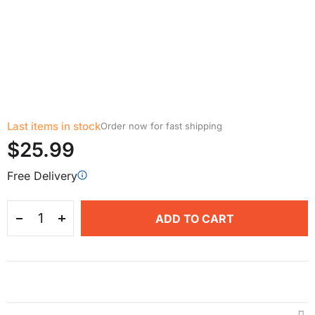
Last items in stock
Order now for fast shipping
$25.99
Free Delivery
ADD TO CART