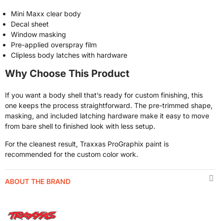
Mini Maxx clear body
Decal sheet
Window masking
Pre-applied overspray film
Clipless body latches with hardware
Why Choose This Product
If you want a body shell that’s ready for custom finishing, this
one keeps the process straightforward. The pre-trimmed shape,
masking, and included latching hardware make it easy to move
from bare shell to finished look with less setup.
For the cleanest result, Traxxas ProGraphix paint is
recommended for the custom color work.
ABOUT THE BRAND