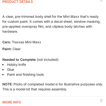
PRODUCT DETAILS
A clear, pre-trimmed body shell for the Mini Maxx that’s ready
for custom paint. It comes with a decal sheet, window masking,
pre-applied overspray film, and clipless body latches with
hardware.
Cars:
Traxxas Mini Maxx
Paint:
Clear
Needed to Complete
(not included):
Hobby knife
Glue
Paint and finishing tools
NOTE:
Photo of completed model is for illustrative purposes only.
This is a model kit that requires assembly.
MORE INFO