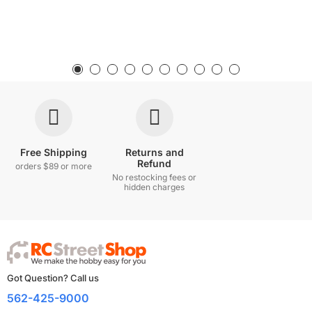
Free Shipping
Returns and
Refund
orders $89 or more
No restocking fees or
hidden charges
Got Question? Call us
562-425-9000