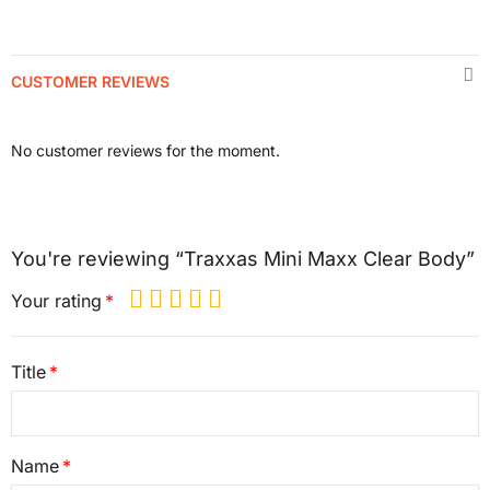
CUSTOMER REVIEWS
No customer reviews for the moment.
You're reviewing “Traxxas Mini Maxx Clear Body”
Your rating
Title
Name