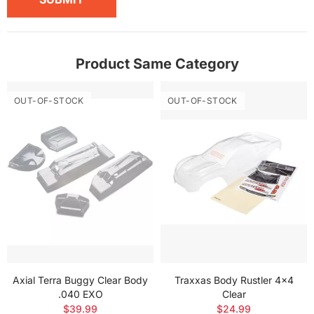
Product Same Category
OUT-OF-STOCK
OUT-OF-STOCK
Axial Terra Buggy Clear Body
Traxxas Body Rustler 4x4
.040 EXO
Clear
$39.99
$24.99