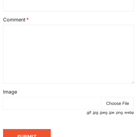
Comment
Image
Choose File
.gif .jpg .jpeg .jpe .png .webp
SUBMIT