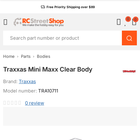
Free Priority Shipping over $89
0
0
Home
Parts
Bodies
Traxxas Mini Maxx Clear Body
Brand:
Traxxas
Model number:
TRA10711
0
review