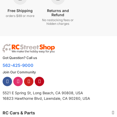
Free Shipping
Returns and
Refund
orders $89 or more
No restocking fees or
hidden charges
Got Question? Call us
562-425-9000
Join Our Community
5521 E Spring St, Long Beach, CA 90808, USA
16823 Hawthorne Blvd, Lawndale, CA 90260, USA
RC Cars & Parts