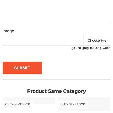
Image
Choose File
.gif .jpg .jpeg .jpe .png .webp
SUBMIT
Product Same Category
OUT-OF-STOCK
OUT-OF-STOCK