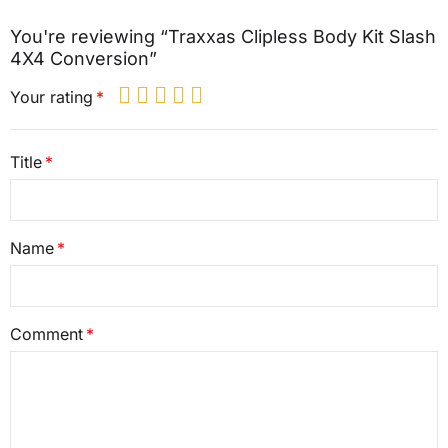
You're reviewing “Traxxas Clipless Body Kit Slash
4X4 Conversion”
Your rating
Title
Name
Comment