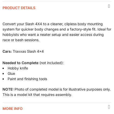
PRODUCT DETAILS
Convert your Slash 4X4 to a cleaner, clipless body mounting
system for quicker body changes and a factory-style fit. Ideal for
hobbyists who want a neater setup and easier access during
race or bash sessions.
Cars:
Traxxas Slash 4x4
Needed to Complete
(not included):
Hobby knife
Glue
Paint and finishing tools
NOTE:
Photo of completed model is for illustrative purposes only.
This is a model kit that requires assembly.
MORE INFO