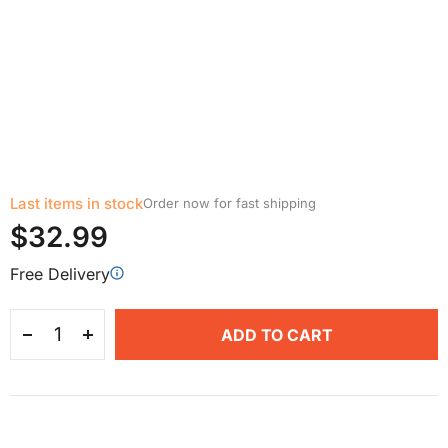
Last items in stock
Order now for fast shipping
$32.99
Free Delivery
ADD TO CART