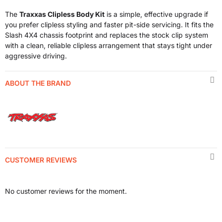
The
Traxxas Clipless Body Kit
is a simple, effective upgrade if
you prefer clipless styling and faster pit-side servicing. It fits the
Slash 4X4 chassis footprint and replaces the stock clip system
with a clean, reliable clipless arrangement that stays tight under
aggressive driving.
ABOUT THE BRAND
CUSTOMER REVIEWS
No customer reviews for the moment.