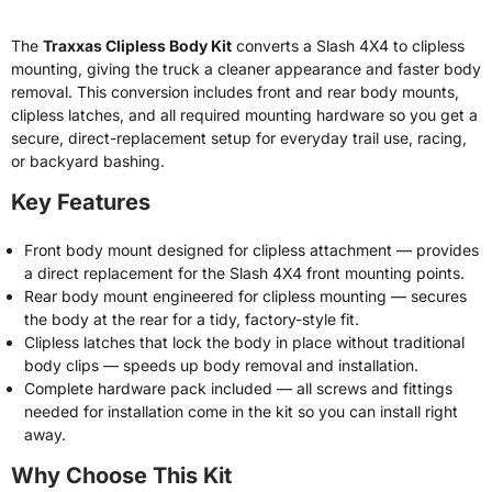
The
Traxxas Clipless Body Kit
converts a Slash 4X4 to clipless
mounting, giving the truck a cleaner appearance and faster body
removal. This conversion includes front and rear body mounts,
clipless latches, and all required mounting hardware so you get a
secure, direct-replacement setup for everyday trail use, racing,
or backyard bashing.
Key Features
Front body mount designed for clipless attachment — provides
a direct replacement for the Slash 4X4 front mounting points.
Rear body mount engineered for clipless mounting — secures
the body at the rear for a tidy, factory-style fit.
Clipless latches that lock the body in place without traditional
body clips — speeds up body removal and installation.
Complete hardware pack included — all screws and fittings
needed for installation come in the kit so you can install right
away.
Why Choose This Kit