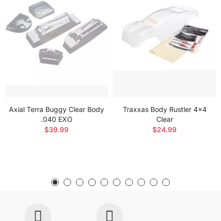
Axial Terra Buggy Clear Body
Traxxas Body Rustler 4x4
.040 EXO
Clear
$39.99
$24.99