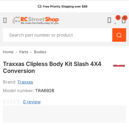
Free Priority Shipping over $89
0
0
Home
Parts
Bodies
Traxxas Clipless Body Kit Slash 4X4
Conversion
Brand:
Traxxas
Model number:
TRA6928
0
review